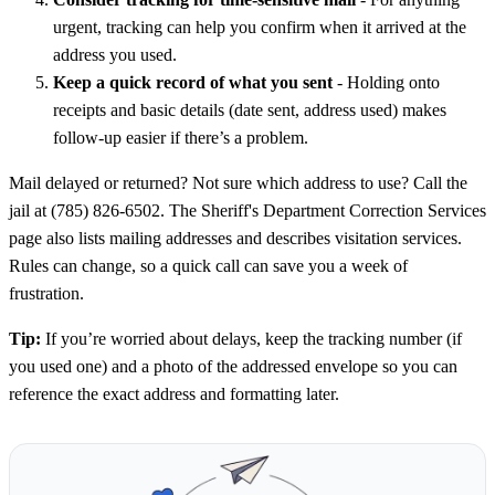
urgent, tracking can help you confirm when it arrived at the
address you used.
Keep a quick record of what you sent
- Holding onto
receipts and basic details (date sent, address used) makes
follow-up easier if there’s a problem.
Mail delayed or returned? Not sure which address to use? Call the
jail at (785) 826-6502. The Sheriff's Department Correction Services
page also lists mailing addresses and describes visitation services.
Rules can change, so a quick call can save you a week of
frustration.
Tip:
If you’re worried about delays, keep the tracking number (if
you used one) and a photo of the addressed envelope so you can
reference the exact address and formatting later.