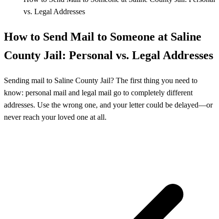
vs. Legal Addresses
How to Send Mail to Someone at Saline
County Jail: Personal vs. Legal Addresses
Sending mail to Saline County Jail? The first thing you need to
know: personal mail and legal mail go to completely different
addresses. Use the wrong one, and your letter could be delayed—or
never reach your loved one at all.