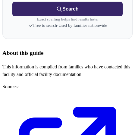
Search
Exact spelling helps find results faster
Free to search
·
Used by families nationwide
About this guide
This information is compiled from families who have contacted this
facility and official facility documentation.
Sources: