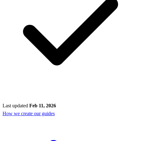
Last updated
Feb 11, 2026
How we create our guides