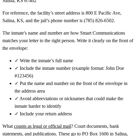
Salina, KS 67402
For reference, the facility’s street address is 800 E Pacific Ave,
Salina, KS, and the jail’s phone number is (785) 826-6502.
The inmate's name and number are how Smart Communications
matches your letter to the right person. Write it clearly on the front of
the envelope:
✓
Write the inmate’s full name
✓
Include the inmate number (example format: John Doe
#123456)
✓
Put the name and number on the front of the envelope in
the address area
✓
Avoid abbreviations or nicknames that could make the
inmate harder to identify
✓
Include your return address
What
counts as legal or official mail
? Court documents, bank
statements, and publications. These go to PO Box 1606 in Salina,