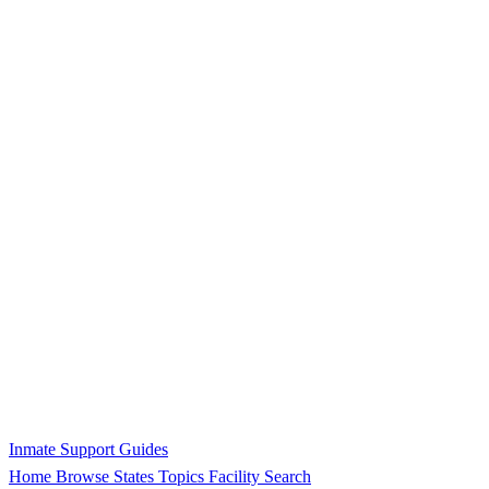
Inmate Support Guides
Home
Browse States
Topics
Facility Search