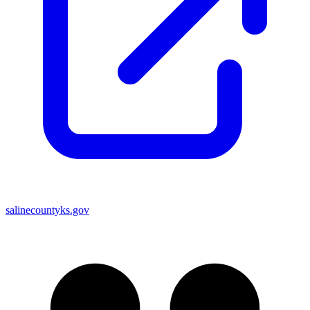
salinecountyks.gov