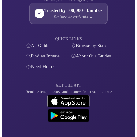
Trusted by 100,000+ families
See how we verify info →
QUICK LINKS
All Guides
Browse by State
Find an Inmate
About Our Guides
Need Help?
GET THE APP
Send letters, photos, and money from your phone