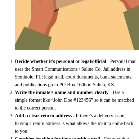
Decide whether it’s personal or legal/official
- Personal mail
uses the Smart Communications / Saline Co. Jail address in
Seminole, FL; legal mail, court documents, bank statements,
and publications go to PO Box 1606 in Salina, KS.
Write the inmate’s name and number clearly
- Use a
simple format like “John Doe #123456” so it can be matched
to the correct person.
Add a clear return address
- If there’s a delivery issue,
having a return address is what allows the mail to come back
to you.
Consider tracking for time-sensitive mail
- For anything