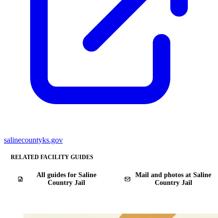
salinecountyks.gov
RELATED FACILITY GUIDES
All guides for Saline
Mail and photos at Saline
Country Jail
Country Jail