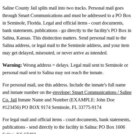
Saline County Jail splits mail into two tracks. Personal mail goes
through Smart Communications and must be addressed to a PO Box
in Seminole, Florida. Legal and official items - court documents,
bank statements, publications - go directly to the facility's PO Box in
Salina, Kansas. This distinction matters. Send personal mail to the
Salina address, or legal mail to the Seminole address, and your item
may get delayed, misrouted, or never arrive as intended.
Warning:
Wrong address = delays. Legal mail sent to Seminole or
personal mail sent to Salina may not reach the inmate.
For personal mail, use this address. Include the inmate's full name
and inmate number on the
envelope: Smart Communications / Saline
Co. Jail
Inmate Name and Number (EXAMPLE: John Doe
#123456) PO BOX 9174 Seminole, FL 33775-9174
For legal mail and official items - court documents, bank statements,
publications - send directly to the facility in Salina: PO Box 1606