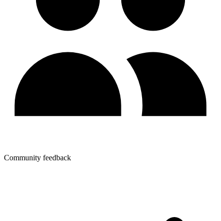
Community feedback