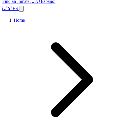
Find an Inmate
🇪🇸 Español
🇪🇸 ES
Home
Browse States
Topics
Facility Search
Home