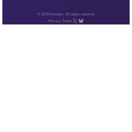
© 2026 Penmate. All rights reserved.
·
·
·
Privacy
Terms