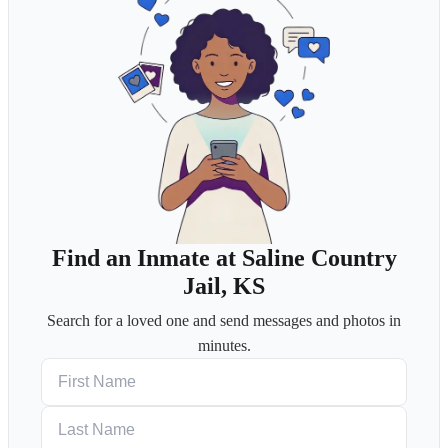
Find an Inmate at Saline Country
Jail, KS
Search for a loved one and send messages and photos in
minutes.
First Name
Last Name