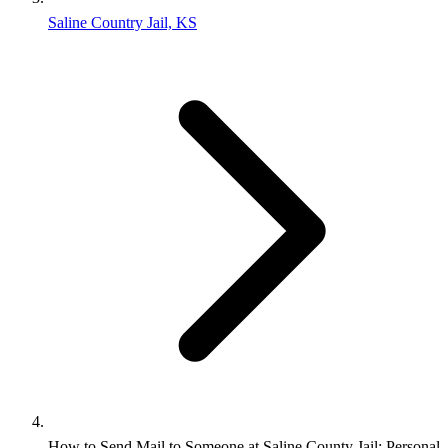
Saline Country Jail, KS
How to Send Mail to Someone at Saline County Jail: Personal