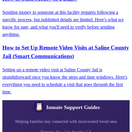
Sending money to someone at this facility requires following a
specific process, but published details are limited. Here's what we
know for sure, and what you'll need to verify before sending
anything.
How to Set Up Remote Video Visits at Saline County
Jail (Smart Communications)
Setting up a remote video visit at Saline County Jail is
straightforward once you know the steps and time windows. Here's
everything you need to schedule a visit that goes through the first
time.
Inmate Support Guides
Helping families stay connected with incarcerated loved ones
Penmate, Inc. · Los Angeles, CA