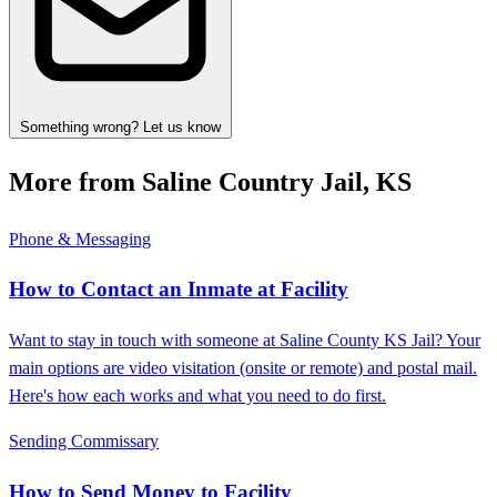
Something wrong? Let us know
More from Saline Country Jail, KS
Phone & Messaging
How to Contact an Inmate at Facility
Want to stay in touch with someone at Saline County KS Jail? Your
main options are video visitation (onsite or remote) and postal mail.
Here's how each works and what you need to do first.
Sending Commissary
How to Send Money to Facility