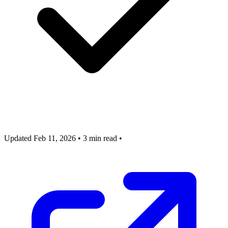
Updated Feb 11, 2026
•
3 min read
•