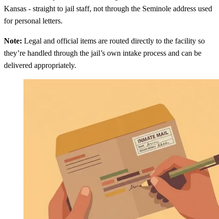
Kansas - straight to jail staff, not through the Seminole address used
for personal letters.
Note:
Legal and official items are routed directly to the facility so
they’re handled through the jail’s own intake process and can be
delivered appropriately.