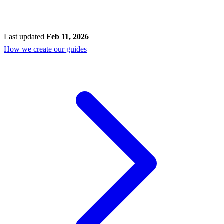
Last updated
Feb 11, 2026
How we create our guides