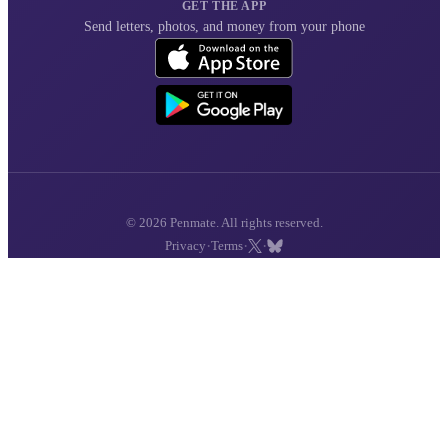
GET THE APP
Send letters, photos, and money from your phone
© 2026 Penmate. All rights reserved.
·
·
·
Privacy
Terms