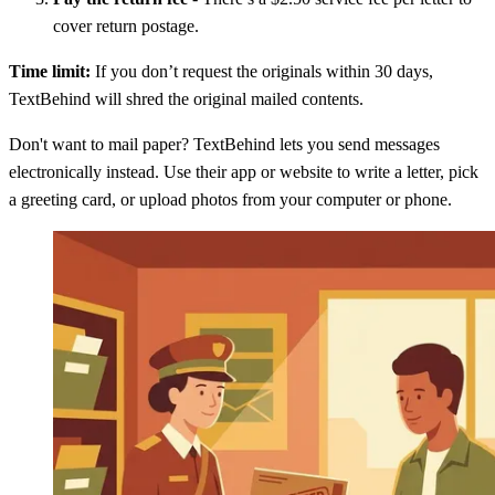
cover return postage.
Time limit:
If you don’t request the originals within 30 days,
TextBehind will shred the original mailed contents.
Don't want to mail paper? TextBehind lets you send messages
electronically instead. Use their app or website to write a letter, pick
a greeting card, or upload photos from your computer or phone.