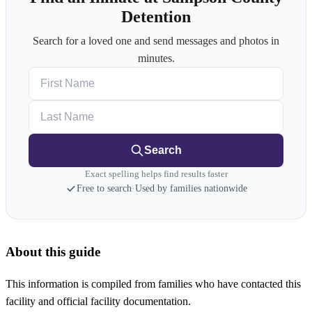
Detention
Search for a loved one and send messages and photos in
minutes.
First Name
Last Name
Search
Exact spelling helps find results faster
Free to search
·
Used by families nationwide
About this guide
This information is compiled from families who have contacted this
facility and official facility documentation.