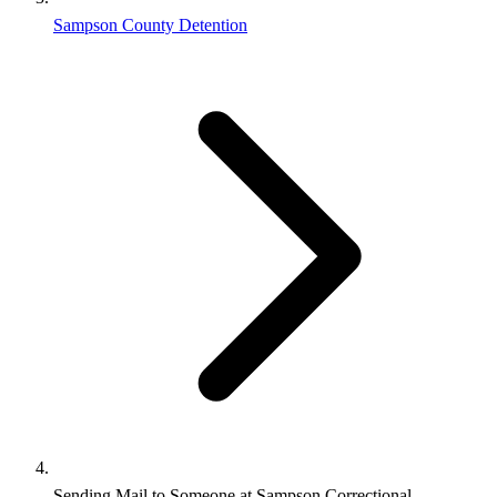
Sampson County Detention
Sending Mail to Someone at Sampson Correctional