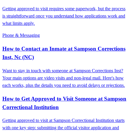
Getting approved to visit requires some paperwork, but the process
is straightforward once you understand how applications work and
what limits apply.
Phone & Messaging
How to Contact an Inmate at Sampson Corrections
Inst, Nc (NC)
Want to stay in touch with someone at Sampson Corrections Inst?
Your main options are video visits and non-legal mail. Here's how
each works, plus the details you need to avoid delays or rejections.
How to Get Approved to Visit Someone at Sampson
Correctional Institution
Getting approved to visit at Sampson Correctional Institution starts
with one key step: submitting the official visitor application and