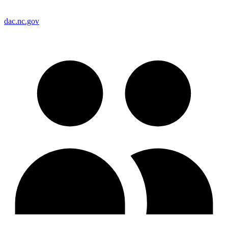
dac.nc.gov