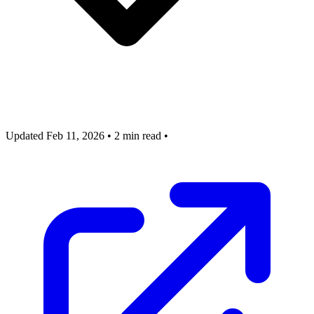
Updated Feb 11, 2026
•
2 min read
•