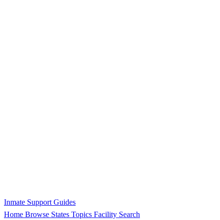
Inmate Support Guides
Home
Browse States
Topics
Facility Search