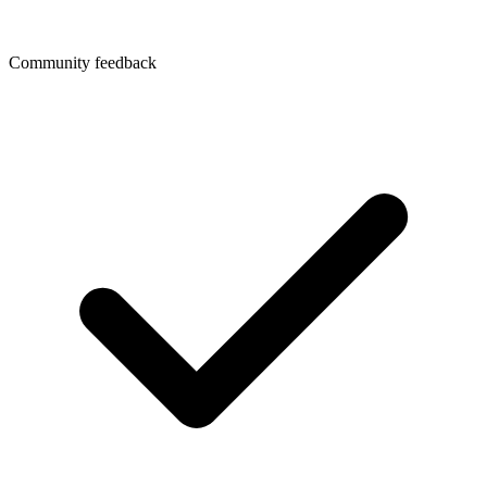
Community feedback