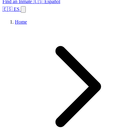
Find an Inmate
🇪🇸 Español
🇪🇸 ES
Home
Browse States
Topics
Facility Search
Home