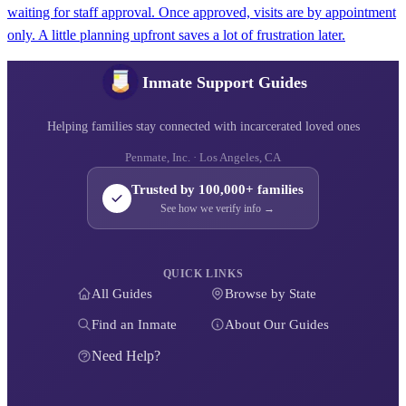
waiting for staff approval. Once approved, visits are by appointment
only. A little planning upfront saves a lot of frustration later.
Inmate Support Guides
Helping families stay connected with incarcerated loved ones
Penmate, Inc. · Los Angeles, CA
Trusted by 100,000+ families
See how we verify info →
QUICK LINKS
All Guides
Browse by State
Find an Inmate
About Our Guides
Need Help?