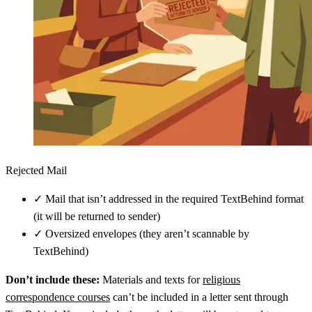
Rejected Mail
✓
Mail that isn’t addressed in the required TextBehind format
(it will be returned to sender)
✓
Oversized envelopes (they aren’t scannable by
TextBehind)
Don’t include these:
Materials and texts for
religious
correspondence courses
can’t be included in a letter sent through