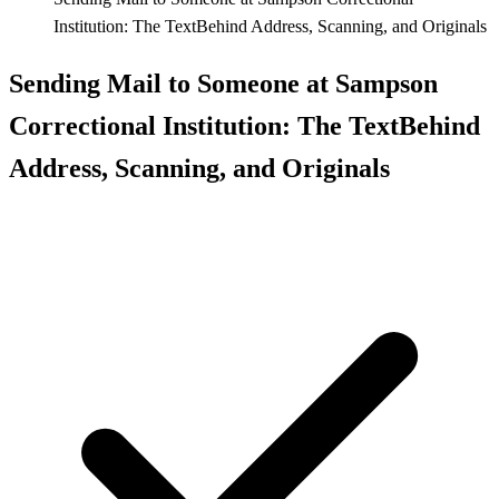
Institution: The TextBehind Address, Scanning, and Originals
Sending Mail to Someone at Sampson
Correctional Institution: The TextBehind
Address, Scanning, and Originals