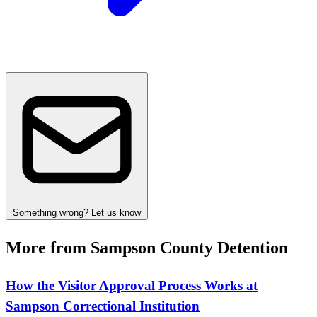
Something wrong? Let us know
More from Sampson County Detention
How the Visitor Approval Process Works at
Sampson Correctional Institution