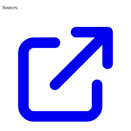
Sources: