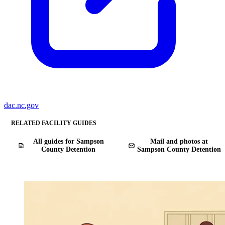
dac.nc.gov
RELATED FACILITY GUIDES
All guides for Sampson
Mail and photos at
County Detention
Sampson County Detention