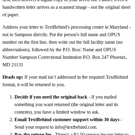
handwritten letter arrives as a scanned image - not the original sheet
of paper.
Address your letter to TextBehind's processing center in Maryland -
not to Sampson directly. Put the person's full name and OPUS
number on the first line, then write out the full facility name (no
abbreviations), followed by the P.O. Box: Name and OPUS
Number Sampson Correctional Institution P.O. Box 247 Phoenix,
MD 21131
Heads up:
If your mail isn’t addressed in the required TextBehind
format, it will be returned to you.
Decide if you need the original back
- If you mailed
something you want returned (the original letter and its
contents), you have a limited window to ask.
Email TextBehind customer support within 30 days
-
Send your request to info@textbehind.com.
Pay the return fee
- There’s a $2.50 service fee per letter to