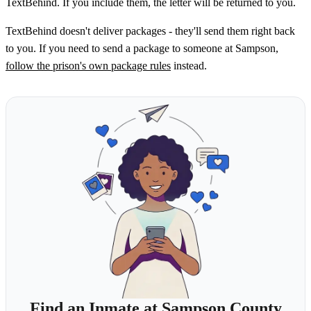
TextBehind. If you include them, the letter will be returned to you.
TextBehind doesn't deliver packages - they'll send them right back
to you. If you need to send a package to someone at Sampson,
follow the prison's own package rules
instead.
Find an Inmate at Sampson County