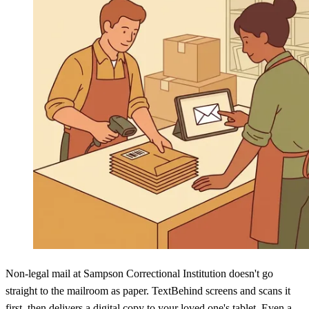
Non-legal mail at Sampson Correctional Institution doesn't go
straight to the mailroom as paper. TextBehind screens and scans it
first, then delivers a digital copy to your loved one's tablet. Even a