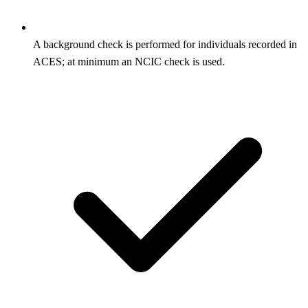
A background check is performed for individuals recorded in
ACES; at minimum an NCIC check is used.