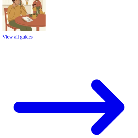
View all guides