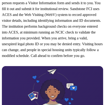
person requests a Visitor Information form and sends it to you. You
fill it out and submit it for institutional review. Sandstone FCI uses
ACES and the Web Visiting (WebV) system to record approved
visitor details, including identifying information and ID documents.
The institution performs background checks on everyone entered
into ACES, at minimum running an NCIC check to validate the
information you provided. When you arrive, bring a valid,
unexpired legal photo ID or you may be denied entry. Visiting hours
can change, and people in special housing units typically follow a
modified schedule. Call ahead to confirm before you go.