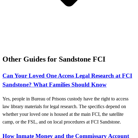
Other Guides for Sandstone FCI
Can Your Loved One Access Legal Research at FCI
Sandstone? What Families Should Know
Yes, people in Bureau of Prisons custody have the right to access
law library materials for legal research. The specifics depend on
whether your loved one is housed at the main FCI, the satellite
camp, or the FSL, and on local procedures at FCI Sandstone.
How Inmate Money and the Commissary Account