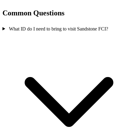
Common Questions
What ID do I need to bring to visit Sandstone FCI?