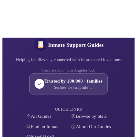
Inmate Support Guides
Helping families stay connected with incarcerated loved ones
Penmate, Inc. · Los Angeles, CA
Trusted by 100,000+ families
See how we verify info →
QUICK LINKS
All Guides
Browse by State
Find an Inmate
About Our Guides