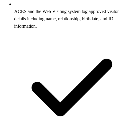
ACES and the Web Visiting system log approved visitor
details including name, relationship, birthdate, and ID
information.