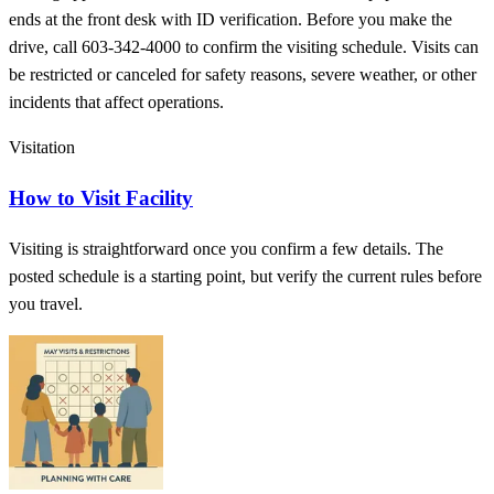
ends at the front desk with ID verification. Before you make the
drive, call 603-342-4000 to confirm the visiting schedule. Visits can
be restricted or canceled for safety reasons, severe weather, or other
incidents that affect operations.
Visitation
How to Visit Facility
Visiting is straightforward once you confirm a few details. The
posted schedule is a starting point, but verify the current rules before
you travel.