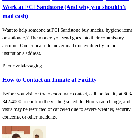
Work at FCI Sandstone (And why you shouldn't
mail cash)
Want to help someone at FCI Sandstone buy snacks, hygiene items,
or stationery? The money you send goes into their commissary
account. One critical rule: never mail money directly to the
institution's address.
Phone & Messaging
How to Contact an Inmate at Facility
Before you visit or try to coordinate contact, call the facility at 603-
342-4000 to confirm the visiting schedule. Hours can change, and
visits may be restricted or canceled due to severe weather, security
concerns, or other incidents.