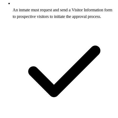
An inmate must request and send a Visitor Information form
to prospective visitors to initiate the approval process.