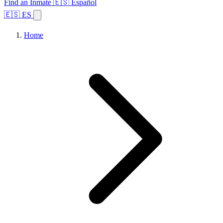
Find an Inmate
🇪🇸 Español
🇪🇸 ES
Home
Browse States
Topics
Facility Search
Home