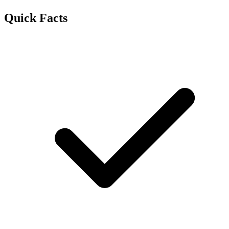
Quick Facts