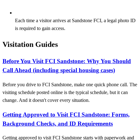
Each time a visitor arrives at Sandstone FCI, a legal photo ID
is required to gain access.
Visitation Guides
Before You Visit FCI Sandstone: Why You Should
Call Ahead (including special housing cases)
Before you drive to FCI Sandstone, make one quick phone call. The
visiting schedule posted online is the typical schedule, but it can
change. And it doesn't cover every situation.
Getting Approved to Visit FCI Sandstone: Forms,
Background Checks, and ID Requirements
Getting approved to visit FCI Sandstone starts with paperwork and