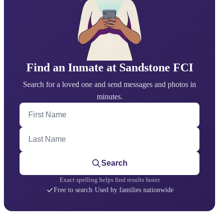
Find an Inmate at Sandstone FCI
Search for a loved one and send messages and photos in
minutes.
First Name
Last Name
Search
Exact spelling helps find results faster
Free to search
·
Used by families nationwide