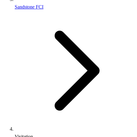
Sandstone FCI
Visitation