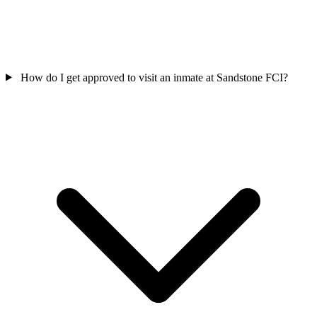
How do I get approved to visit an inmate at Sandstone FCI?