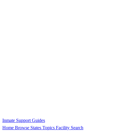
Inmate Support Guides
Home
Browse States
Topics
Facility Search