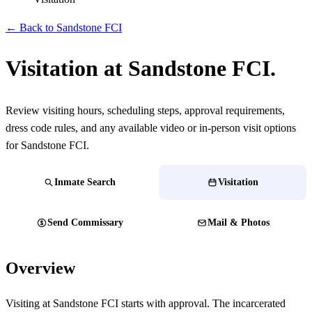
← Back to Sandstone FCI
Visitation at Sandstone FCI.
Review visiting hours, scheduling steps, approval requirements,
dress code rules, and any available video or in-person visit options
for Sandstone FCI.
Inmate Search
Visitation
Send Commissary
Mail & Photos
Overview
Visiting at Sandstone FCI starts with approval. The incarcerated