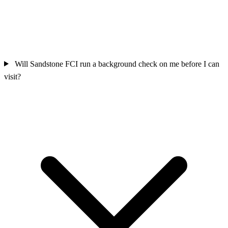
Will Sandstone FCI run a background check on me before I can
visit?