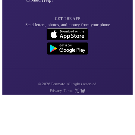
Need Help?
GET THE APP
Send letters, photos, and money from your phone
© 2026 Penmate. All rights reserved.
·
·
·
Privacy
Terms