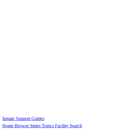
Inmate Support Guides
Home
Browse States
Topics
Facility Search