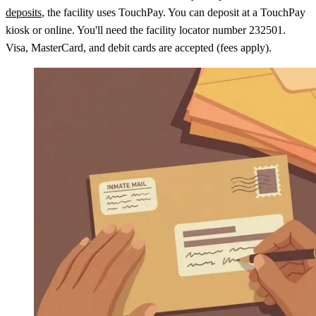
deposits
, the facility uses TouchPay. You can deposit at a TouchPay
kiosk or online. You'll need the facility locator number 232501.
Visa, MasterCard, and debit cards are accepted (fees apply).