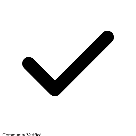
Community Verified