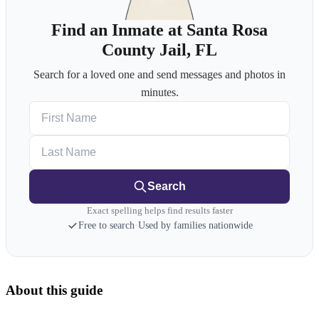
Find an Inmate at Santa Rosa
County Jail, FL
Search for a loved one and send messages and photos in
minutes.
First Name
Last Name
Search
Exact spelling helps find results faster
Free to search
·
Used by families nationwide
About this guide