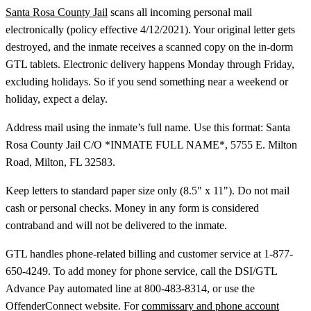
Santa Rosa County Jail
scans all incoming personal mail
electronically (policy effective 4/12/2021). Your original letter gets
destroyed, and the inmate receives a scanned copy on the in-dorm
GTL tablets. Electronic delivery happens Monday through Friday,
excluding holidays. So if you send something near a weekend or
holiday, expect a delay.
Address mail using the inmate’s full name. Use this format: Santa
Rosa County Jail C/O *INMATE FULL NAME*, 5755 E. Milton
Road, Milton, FL 32583.
Keep letters to standard paper size only (8.5" x 11"). Do not mail
cash or personal checks. Money in any form is considered
contraband and will not be delivered to the inmate.
GTL handles phone-related billing and customer service at 1-877-
650-4249. To add money for phone service, call the DSI/GTL
Advance Pay automated line at 800-483-8314, or use the
OffenderConnect website. For
commissary and phone account