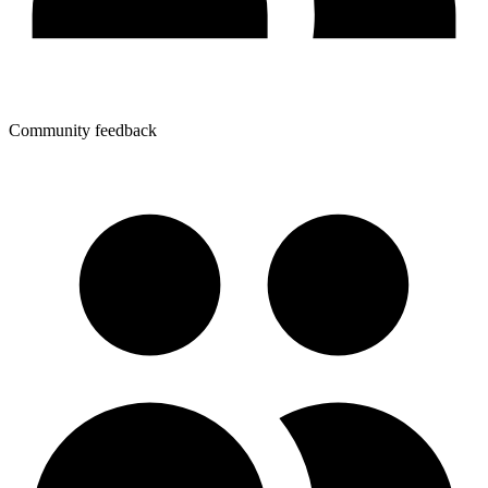
Community feedback