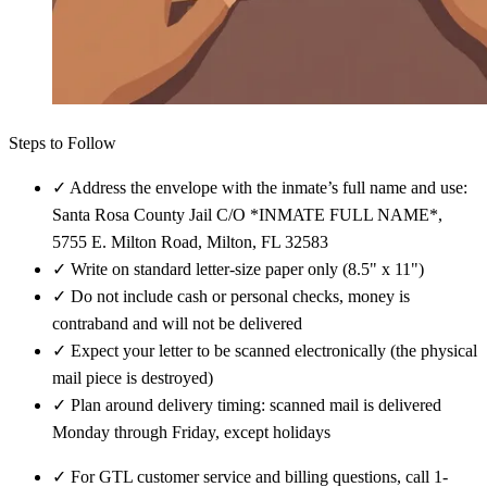
Steps to Follow
✓
Address the envelope with the inmate’s full name and use:
Santa Rosa County Jail C/O *INMATE FULL NAME*,
5755 E. Milton Road, Milton, FL 32583
✓
Write on standard letter-size paper only (8.5" x 11")
✓
Do not include cash or personal checks, money is
contraband and will not be delivered
✓
Expect your letter to be scanned electronically (the physical
mail piece is destroyed)
✓
Plan around delivery timing: scanned mail is delivered
Monday through Friday, except holidays
✓
For GTL customer service and billing questions, call 1-