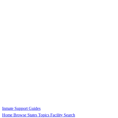
Inmate Support Guides
Home
Browse States
Topics
Facility Search