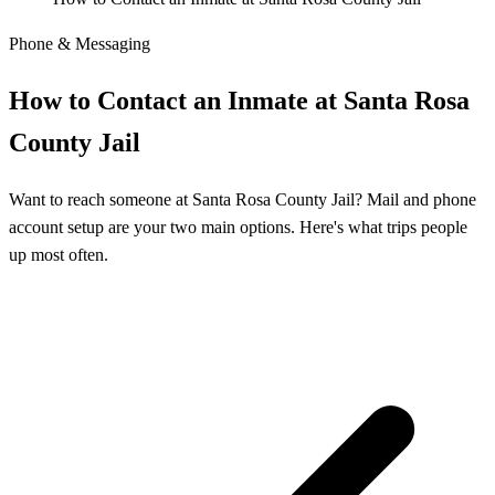
Phone & Messaging
How to Contact an Inmate at Santa Rosa
County Jail
Want to reach someone at Santa Rosa County Jail? Mail and phone
account setup are your two main options. Here's what trips people
up most often.