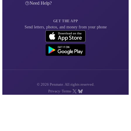
Need Help?
GET THE APP
Send letters, photos, and money from your phone
© 2026 Penmate. All rights reserved.
·
·
·
Privacy
Terms