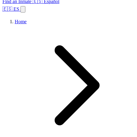
Find an Inmate
🇪🇸 Español
🇪🇸 ES
Home
Browse States
Topics
Facility Search
Home