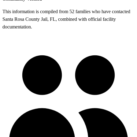
This information is compiled from 52 families who have contacted
Santa Rosa County Jail, FL, combined with official facility
documentation.