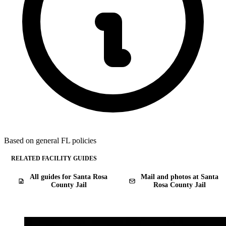
Based on general FL policies
RELATED FACILITY GUIDES
All guides for Santa Rosa
Mail and photos at Santa
County Jail
Rosa County Jail