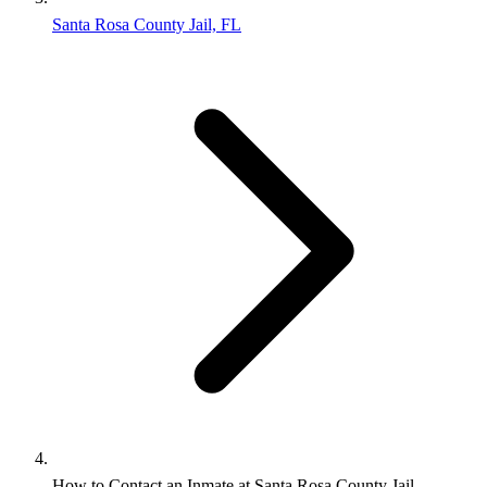
Santa Rosa County Jail, FL
How to Contact an Inmate at Santa Rosa County Jail