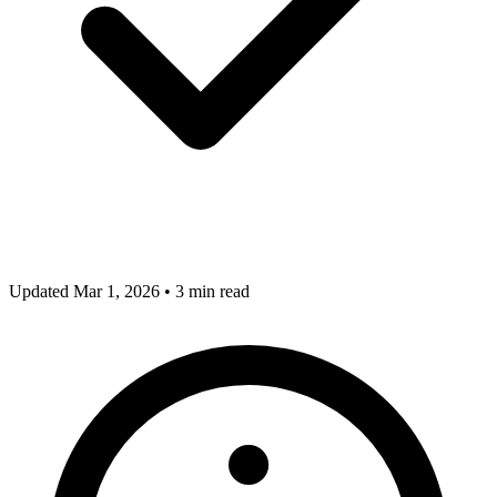
Updated Mar 1, 2026
•
3 min read