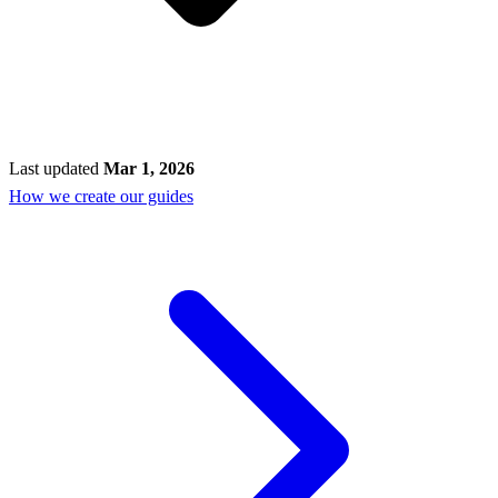
Last updated
Mar 1, 2026
How we create our guides