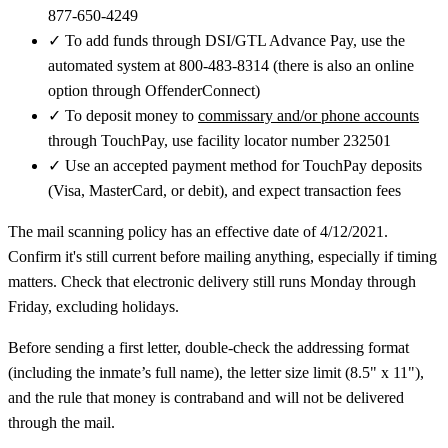
877-650-4249
✓
To add funds through DSI/GTL Advance Pay, use the
automated system at 800-483-8314 (there is also an online
option through OffenderConnect)
✓
To deposit money to
commissary and/or phone accounts
through TouchPay, use facility locator number 232501
✓
Use an accepted payment method for TouchPay deposits
(Visa, MasterCard, or debit), and expect transaction fees
The mail scanning policy has an effective date of 4/12/2021.
Confirm it's still current before mailing anything, especially if timing
matters. Check that electronic delivery still runs Monday through
Friday, excluding holidays.
Before sending a first letter, double-check the addressing format
(including the inmate’s full name), the letter size limit (8.5" x 11"),
and the rule that money is contraband and will not be delivered
through the mail.