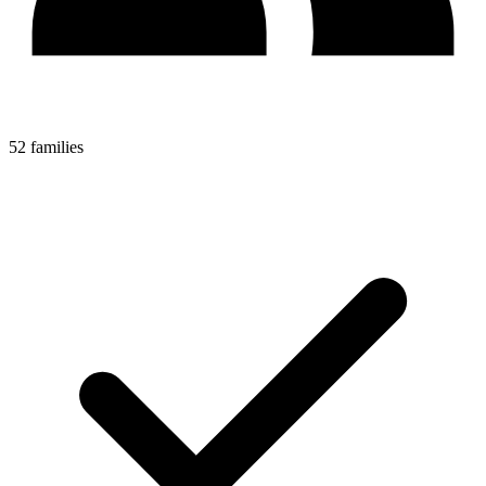
52 families