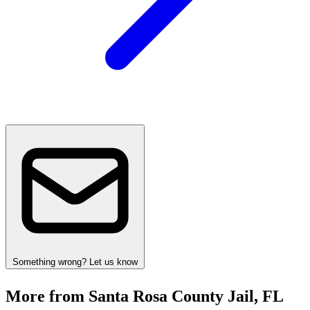
Something wrong? Let us know
More from Santa Rosa County Jail, FL