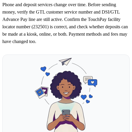
Phone and deposit services change over time. Before sending
money, verify the GTL customer service number and DSI/GTL
Advance Pay line are still active. Confirm the TouchPay facility
locator number (232501) is correct, and check whether deposits can
be made at a kiosk, online, or both. Payment methods and fees may
have changed too.