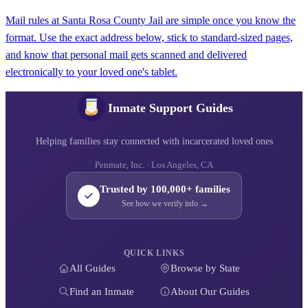
Mail rules at Santa Rosa County Jail are simple once you know the
format. Use the exact address below, stick to standard-sized pages,
and know that personal mail gets scanned and delivered
electronically to your loved one's tablet.
Inmate Support Guides
Helping families stay connected with incarcerated loved ones
Penmate, Inc. · Los Angeles, CA
Trusted by 100,000+ families
See how we verify info →
QUICK LINKS
All Guides
Browse by State
Find an Inmate
About Our Guides