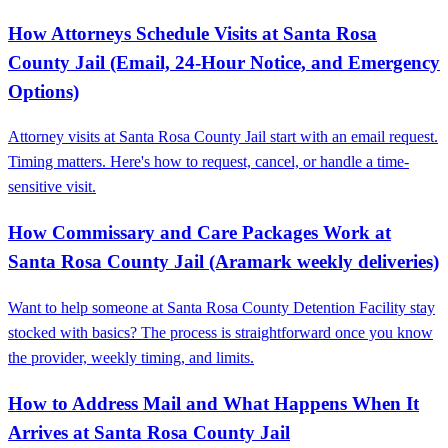
How Attorneys Schedule Visits at Santa Rosa
County Jail (Email, 24‑Hour Notice, and Emergency
Options)
Attorney visits at Santa Rosa County Jail start with an email request.
Timing matters. Here's how to request, cancel, or handle a time-
sensitive visit.
How Commissary and Care Packages Work at
Santa Rosa County Jail (Aramark weekly deliveries)
Want to help someone at Santa Rosa County Detention Facility stay
stocked with basics? The process is straightforward once you know
the provider, weekly timing, and limits.
How to Address Mail and What Happens When It
Arrives at Santa Rosa County Jail