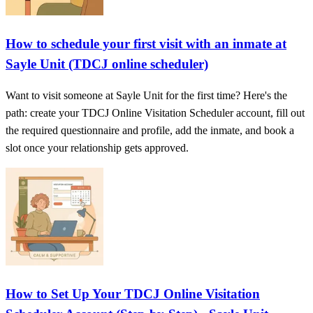
How to schedule your first visit with an inmate at
Sayle Unit (TDCJ online scheduler)
Want to visit someone at Sayle Unit for the first time? Here's the
path: create your TDCJ Online Visitation Scheduler account, fill out
the required questionnaire and profile, add the inmate, and book a
slot once your relationship gets approved.
How to Set Up Your TDCJ Online Visitation