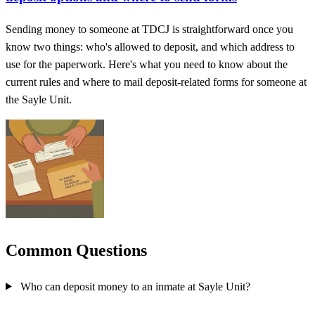
Sending money to someone at TDCJ is straightforward once you
know two things: who's allowed to deposit, and which address to
use for the paperwork. Here's what you need to know about the
current rules and where to mail deposit-related forms for someone at
the Sayle Unit.
Common Questions
Who can deposit money to an inmate at Sayle Unit?