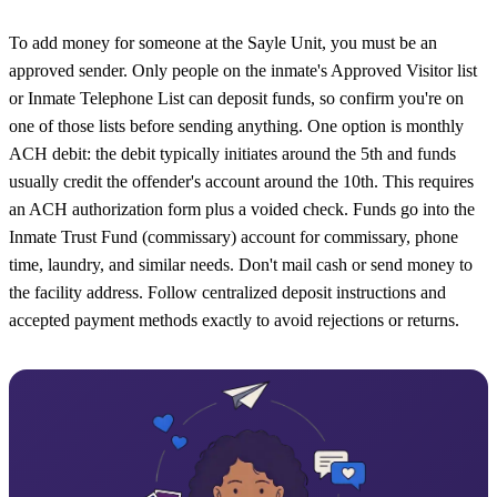
To add money for someone at the Sayle Unit, you must be an
approved sender. Only people on the inmate's Approved Visitor list
or Inmate Telephone List can deposit funds, so confirm you're on
one of those lists before sending anything. One option is monthly
ACH debit: the debit typically initiates around the 5th and funds
usually credit the offender's account around the 10th. This requires
an ACH authorization form plus a voided check. Funds go into the
Inmate Trust Fund (commissary) account for commissary, phone
time, laundry, and similar needs. Don't mail cash or send money to
the facility address. Follow centralized deposit instructions and
accepted payment methods exactly to avoid rejections or returns.