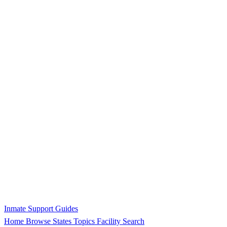
Inmate Support Guides
Home
Browse States
Topics
Facility Search