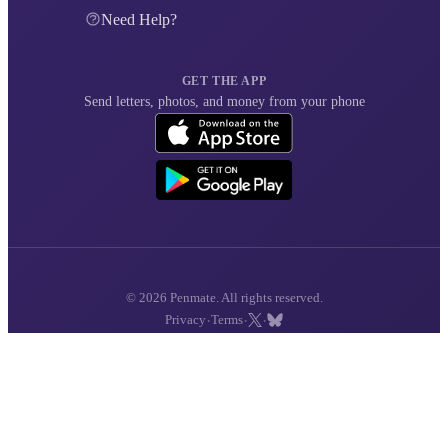
Need Help?
GET THE APP
Send letters, photos, and money from your phone
© 2026 Penmate. All rights reserved.
·
·
·
Privacy
Terms