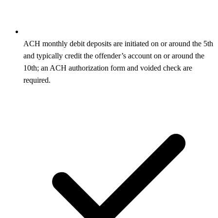
ACH monthly debit deposits are initiated on or around the 5th
and typically credit the offender’s account on or around the
10th; an ACH authorization form and voided check are
required.