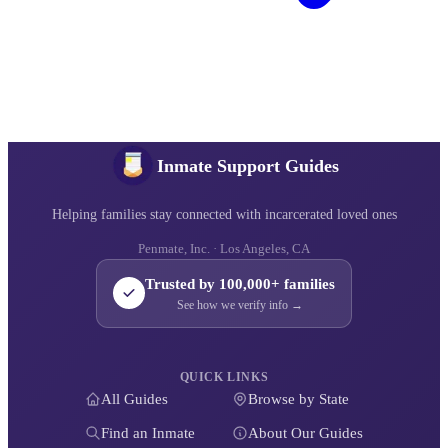
Inmate Support Guides
Helping families stay connected with incarcerated loved ones
Penmate, Inc. · Los Angeles, CA
Trusted by 100,000+ families
See how we verify info →
QUICK LINKS
All Guides
Browse by State
Find an Inmate
About Our Guides