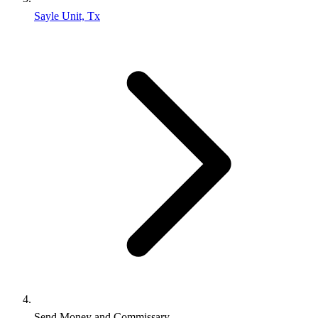
Sayle Unit, Tx
Send Money and Commissary