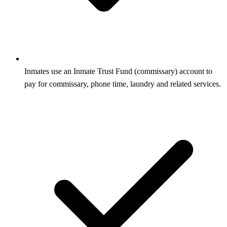
Inmates use an Inmate Trust Fund (commissary) account to
pay for commissary, phone time, laundry and related services.