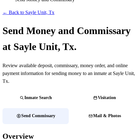
← Back to Sayle Unit, Tx
Send Money and Commissary
at Sayle Unit, Tx.
Review available deposit, commissary, money order, and online
payment information for sending money to an inmate at Sayle Unit,
Tx.
Inmate Search
Visitation
Send Commissary
Mail & Photos
Overview