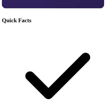
Quick Facts