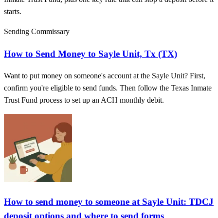
starts.
Sending Commissary
How to Send Money to Sayle Unit, Tx (TX)
Want to put money on someone's account at the Sayle Unit? First,
confirm you're eligible to send funds. Then follow the Texas Inmate
Trust Fund process to set up an ACH monthly debit.
How to send money to someone at Sayle Unit: TDCJ
deposit options and where to send forms