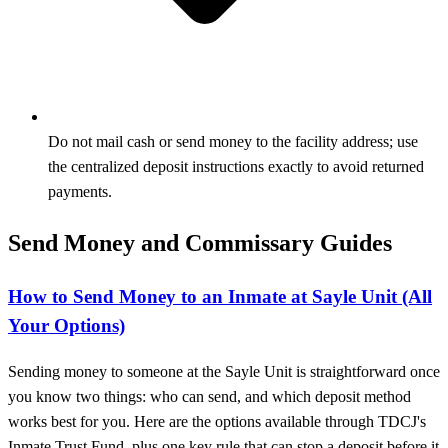
Do not mail cash or send money to the facility address; use
the centralized deposit instructions exactly to avoid returned
payments.
Send Money and Commissary Guides
How to Send Money to an Inmate at Sayle Unit (All
Your Options)
Sending money to someone at the Sayle Unit is straightforward once
you know two things: who can send, and which deposit method
works best for you. Here are the options available through TDCJ's
Inmate Trust Fund, plus one key rule that can stop a deposit before it