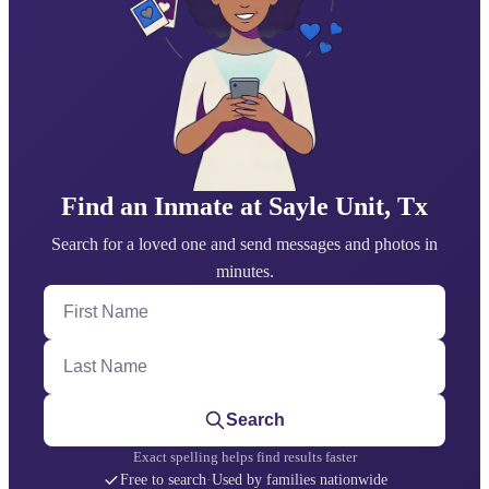
Find an Inmate at Sayle Unit, Tx
Search for a loved one and send messages and photos in
minutes.
First Name
Last Name
Search
Exact spelling helps find results faster
Free to search
·
Used by families nationwide