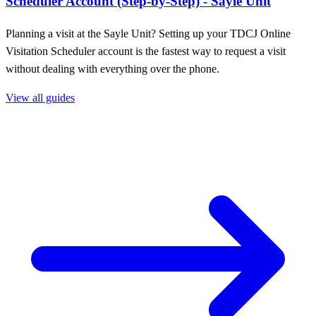
Scheduler Account (Step-by-Step) - Sayle Unit
Planning a visit at the Sayle Unit? Setting up your TDCJ Online
Visitation Scheduler account is the fastest way to request a visit
without dealing with everything over the phone.
View all guides