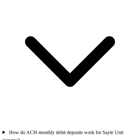
How do ACH monthly debit deposits work for Sayle Unit