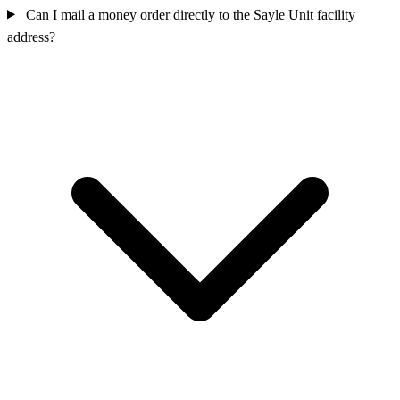
Can I mail a money order directly to the Sayle Unit facility
address?