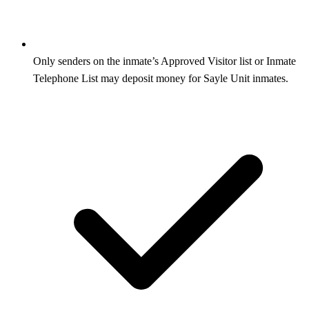
Only senders on the inmate’s Approved Visitor list or Inmate
Telephone List may deposit money for Sayle Unit inmates.