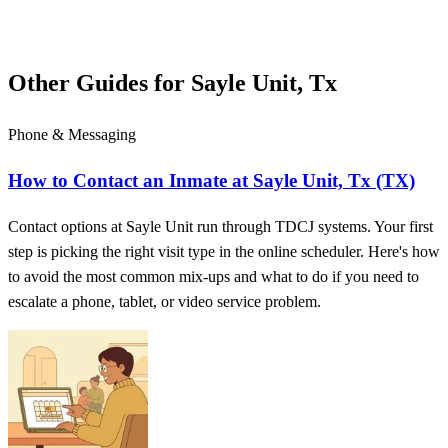
Other Guides for Sayle Unit, Tx
Phone & Messaging
How to Contact an Inmate at Sayle Unit, Tx (TX)
Contact options at Sayle Unit run through TDCJ systems. Your first
step is picking the right visit type in the online scheduler. Here's how
to avoid the most common mix-ups and what to do if you need to
escalate a phone, tablet, or video service problem.