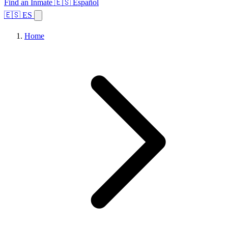
Find an Inmate
🇪🇸 Español
🇪🇸 ES
Home
Browse States
Topics
Facility Search
Home