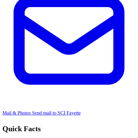
Mail & Photos
Send mail to SCI Fayette
Quick Facts