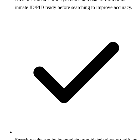
inmate ID/PID ready before searching to improve accuracy.
Search results can be incomplete or outdated; always verify an