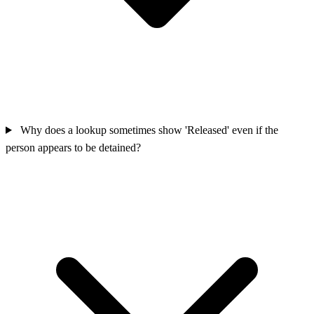
Why does a lookup sometimes show 'Released' even if the
person appears to be detained?