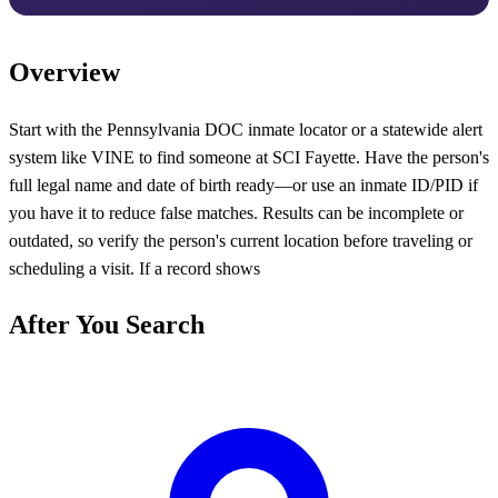
Overview
Start with the Pennsylvania DOC inmate locator or a statewide alert
system like VINE to find someone at SCI Fayette. Have the person's
full legal name and date of birth ready—or use an inmate ID/PID if
you have it to reduce false matches. Results can be incomplete or
outdated, so verify the person's current location before traveling or
scheduling a visit. If a record shows
After You Search