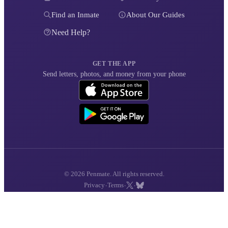
Find an Inmate
About Our Guides
Need Help?
GET THE APP
Send letters, photos, and money from your phone
© 2026 Penmate. All rights reserved.
·
·
·
Privacy
Terms