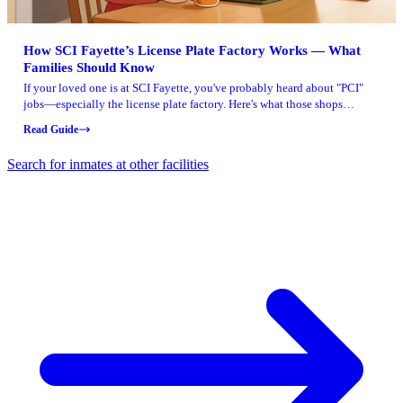
How SCI Fayette’s License Plate Factory Works — What
Families Should Know
If your loved one is at SCI Fayette, you've probably heard about "PCI"
jobs—especially the license plate factory. Here's what those shops
actually do and what the job numbers look like.
Read Guide
Search for inmates at other facilities