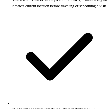
inmate’s current location before traveling or scheduling a visit.