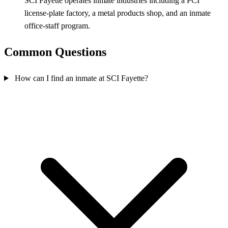
SCI Fayette operates inmate industries including a PCI
license‑plate factory, a metal products shop, and an inmate
office‑staff program.
Common Questions
How can I find an inmate at SCI Fayette?