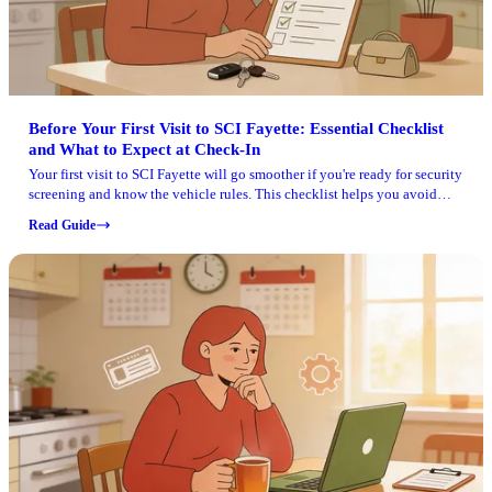
Before Your First Visit to SCI Fayette: Essential Checklist
and What to Expect at Check-In
Your first visit to SCI Fayette will go smoother if you're ready for security
screening and know the vehicle rules. This checklist helps you avoid
getting turned away at the gate or during check-in.
Read Guide