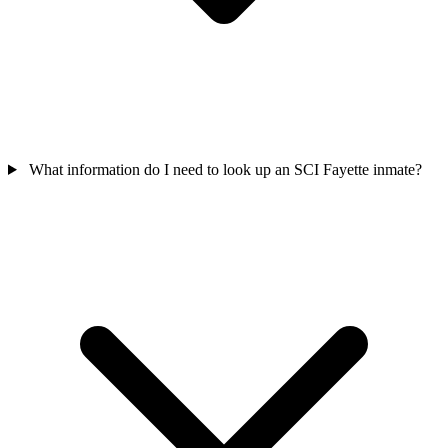
What information do I need to look up an SCI Fayette inmate?