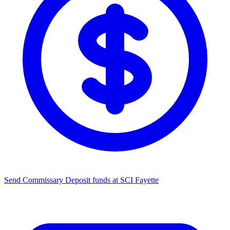
Send Commissary
Deposit funds at SCI Fayette