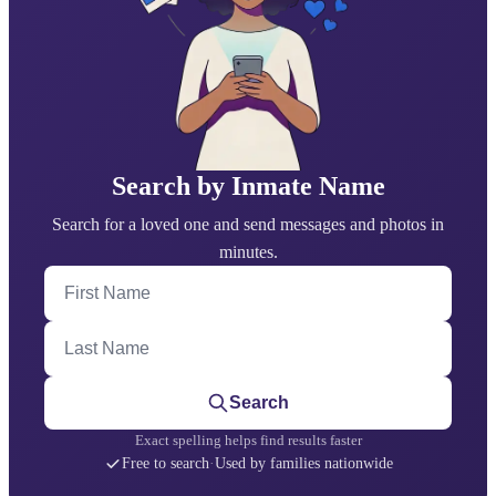
Search by Inmate Name
Search for a loved one and send messages and photos in
minutes.
First Name
Last Name
Search
Exact spelling helps find results faster
Free to search
·
Used by families nationwide