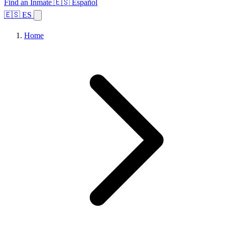
Find an Inmate
🇪🇸 Español
🇪🇸 ES
Home
Browse States
Topics
Facility Search
Home