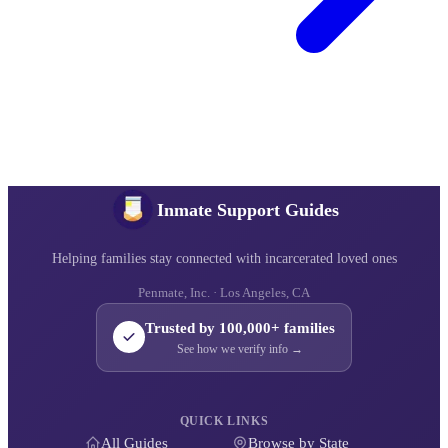
Inmate Support Guides
Helping families stay connected with incarcerated loved ones
Penmate, Inc. · Los Angeles, CA
Trusted by 100,000+ families
See how we verify info →
QUICK LINKS
All Guides
Browse by State