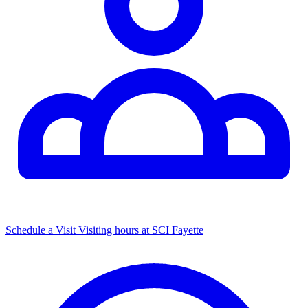
Schedule a Visit
Visiting hours at SCI Fayette