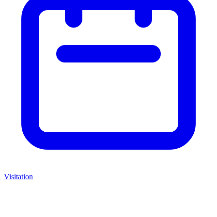
Visitation