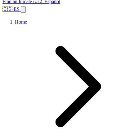
Find an Inmate
🇪🇸 Español
🇪🇸 ES
Home
Browse States
Topics
Facility Search
Home