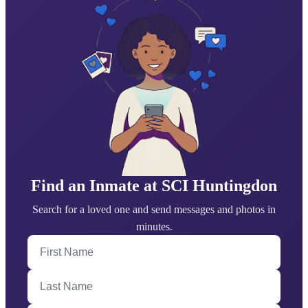
Find an Inmate at SCI Huntingdon
Search for a loved one and send messages and photos in
minutes.
First Name
Last Name