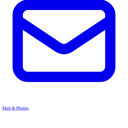
Mail & Photos