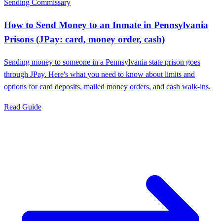
Sending Commissary
How to Send Money to an Inmate in Pennsylvania
Prisons (JPay: card, money order, cash)
Sending money to someone in a Pennsylvania state prison goes
through JPay. Here's what you need to know about limits and
options for card deposits, mailed money orders, and cash walk-ins.
Read Guide