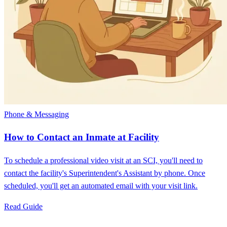
Phone & Messaging
How to Contact an Inmate at Facility
To schedule a professional video visit at an SCI, you'll need to
contact the facility's Superintendent's Assistant by phone. Once
scheduled, you'll get an automated email with your visit link.
Read Guide