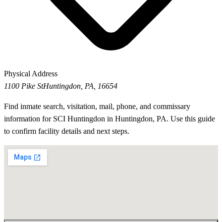
Physical Address
1100 Pike St
Huntingdon, PA, 16654
Find inmate search, visitation, mail, phone, and commissary
information for SCI Huntingdon in Huntingdon, PA. Use this guide
to confirm facility details and next steps.