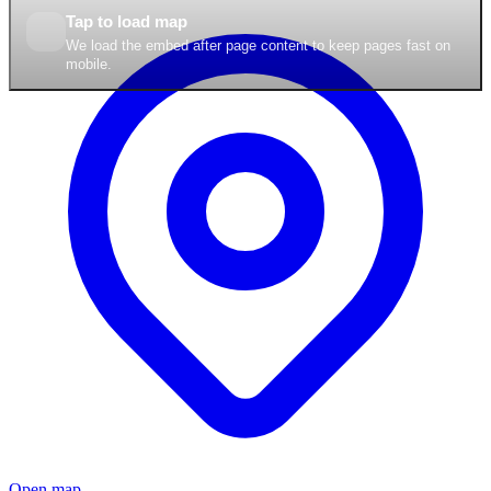
Tap to load map
We load the embed after page content to keep pages fast on
mobile.
Open map