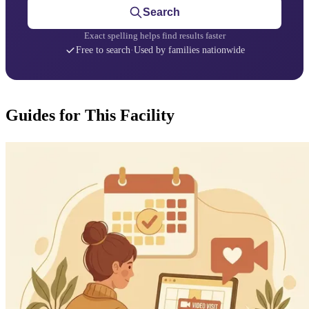
Search
Exact spelling helps find results faster
Free to search
·
Used by families nationwide
Guides for This Facility