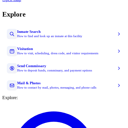
Explore
Inmate Search
How to find and look up an inmate at this facility
Visitation
How to visit, scheduling, dress code, and visitor requirements
Send Commissary
How to deposit funds, commissary, and payment options
Mail & Photos
How to contact by mail, photos, messaging, and phone calls
Explore: