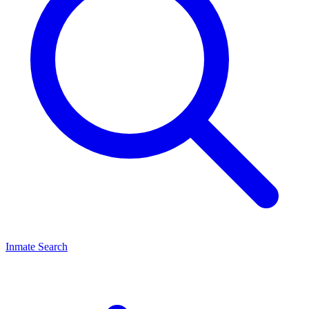
Inmate Search