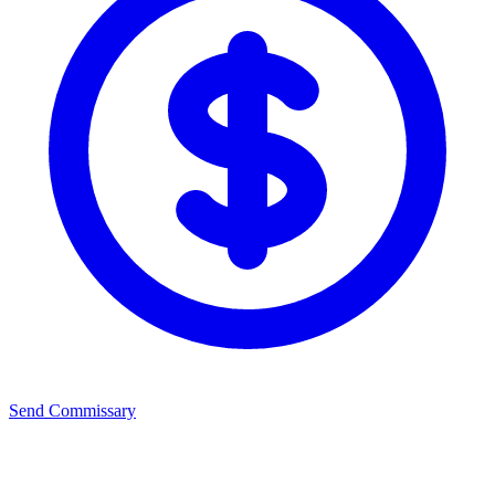
Send Commissary