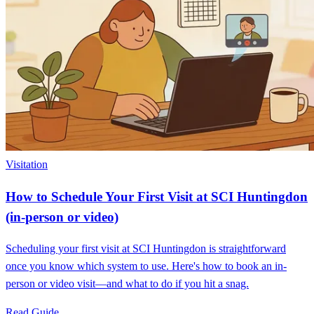
Visitation
How to Schedule Your First Visit at SCI Huntingdon
(in-person or video)
Scheduling your first visit at SCI Huntingdon is straightforward
once you know which system to use. Here's how to book an in-
person or video visit—and what to do if you hit a snag.
Read Guide