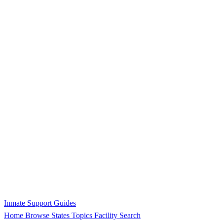
Inmate Support Guides
Home
Browse States
Topics
Facility Search