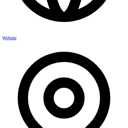
Website