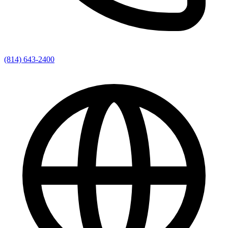
(814) 643-2400