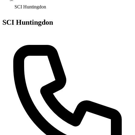
SCI Huntingdon
SCI Huntingdon