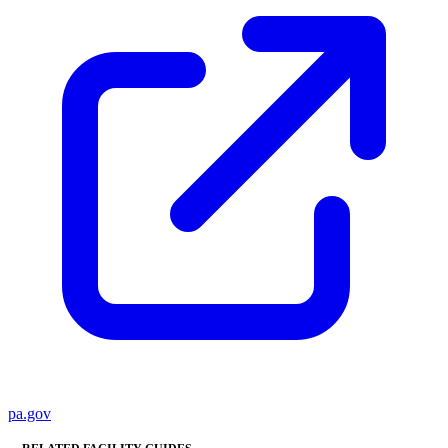
pa.gov