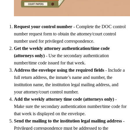
Request your control number
- Complete the DOC control
number request form to obtain the attorney/court control
number used for privileged correspondence.
Get the weekly attorney authentication/time code
(attorneys only)
- Use the secondary authentication
number/time code issued for that week.
Address the envelope using the required fields
- Include a
full return address, the inmate’s name and number, the
institution name, the institution legal mailing address, and
your attorney/court control number.
Add the weekly attorney time code (attorneys only)
-
Make sure the secondary authentication number/time code for
that week is displayed on the envelope.
Send the mailing to the institution legal mailing address
-
Privileged correspondence must be addressed
to the