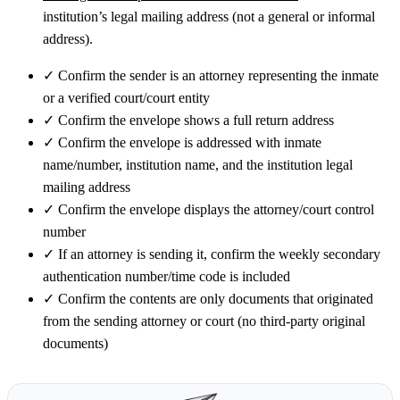
institution’s legal mailing address (not a general or informal
address).
✓
Confirm the sender is an attorney representing the inmate
or a verified court/court entity
✓
Confirm the envelope shows a full return address
✓
Confirm the envelope is addressed with inmate
name/number, institution name, and the institution legal
mailing address
✓
Confirm the envelope displays the attorney/court control
number
✓
If an attorney is sending it, confirm the weekly secondary
authentication number/time code is included
✓
Confirm the contents are only documents that originated
from the sending attorney or court (no third-party original
documents)