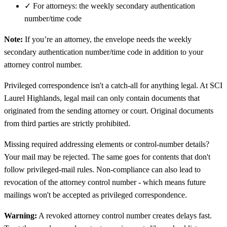
✓
For attorneys: the weekly secondary authentication
number/time code
Note:
If you’re an attorney, the envelope needs the weekly
secondary authentication number/time code in addition to your
attorney control number.
Privileged correspondence isn't a catch-all for anything legal. At SCI
Laurel Highlands, legal mail can only contain documents that
originated from the sending attorney or court. Original documents
from third parties are strictly prohibited.
Missing required addressing elements or control-number details?
Your mail may be rejected. The same goes for contents that don't
follow privileged-mail rules. Non-compliance can also lead to
revocation of the attorney control number - which means future
mailings won't be accepted as privileged correspondence.
Warning:
A revoked attorney control number creates delays fast.