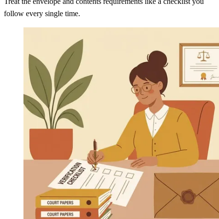
Treat the envelope and contents requirements like a checklist you
follow every single time.