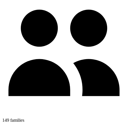
149 families