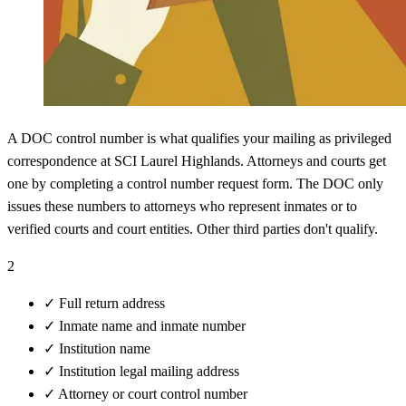
A DOC control number is what qualifies your mailing as privileged
correspondence at SCI Laurel Highlands. Attorneys and courts get
one by completing a control number request form. The DOC only
issues these numbers to attorneys who represent inmates or to
verified courts and court entities. Other third parties don't qualify.
2
✓
Full return address
✓
Inmate name and inmate number
✓
Institution name
✓
Institution legal mailing address
✓
Attorney or court control number