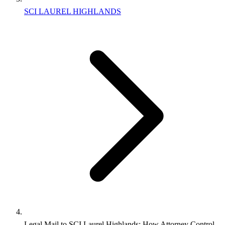
SCI LAUREL HIGHLANDS
Legal Mail to SCI Laurel Highlands: How Attorney Control