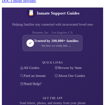
DOC's phone provider.
Inmate Support Guides
Helping families stay connected with incarcerated loved ones
Penmate, Inc. · Los Angeles, CA
Trusted by 100,000+ families
See how we verify info →
QUICK LINKS
All Guides
Browse by State
Find an Inmate
About Our Guides
Need Help?
GET THE APP
Send letters, photos, and money from your phone