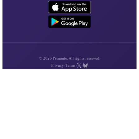
© 2026 Penmate. All rights reserved.
·
·
·
Privacy
Terms