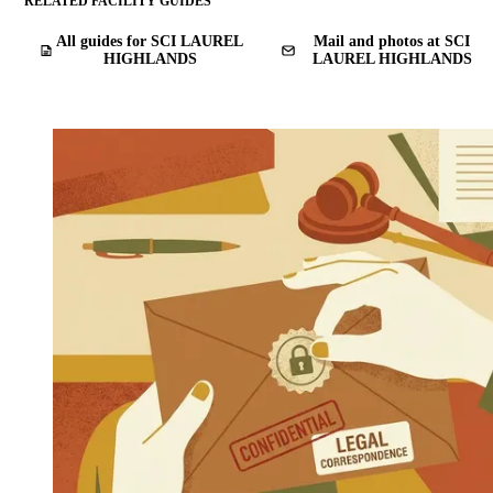
RELATED FACILITY GUIDES
All guides for SCI LAUREL
Mail and photos at SCI
HIGHLANDS
LAUREL HIGHLANDS