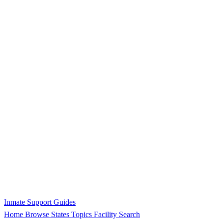
Inmate Support Guides
Home
Browse States
Topics
Facility Search