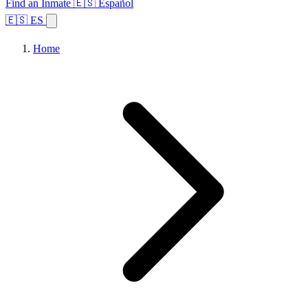
Find an Inmate
🇪🇸 Español
🇪🇸 ES
Home
Browse States
Topics
Facility Search
Home