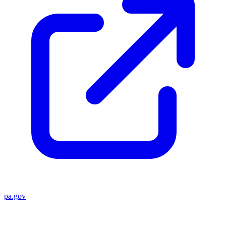
pa.gov