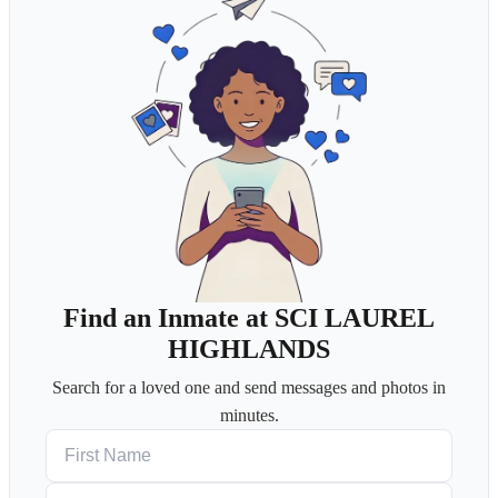
Find an Inmate at SCI LAUREL
HIGHLANDS
Search for a loved one and send messages and photos in
minutes.
First Name
Last Name