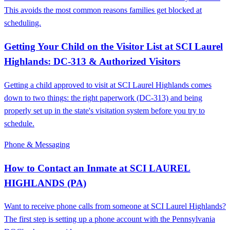
This avoids the most common reasons families get blocked at
scheduling.
Getting Your Child on the Visitor List at SCI Laurel
Highlands: DC-313 & Authorized Visitors
Getting a child approved to visit at SCI Laurel Highlands comes
down to two things: the right paperwork (DC-313) and being
properly set up in the state's visitation system before you try to
schedule.
Phone & Messaging
How to Contact an Inmate at SCI LAUREL
HIGHLANDS (PA)
Want to receive phone calls from someone at SCI Laurel Highlands?
The first step is setting up a phone account with the Pennsylvania