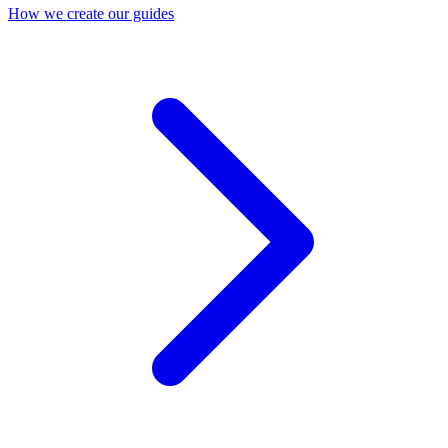
How we create our guides