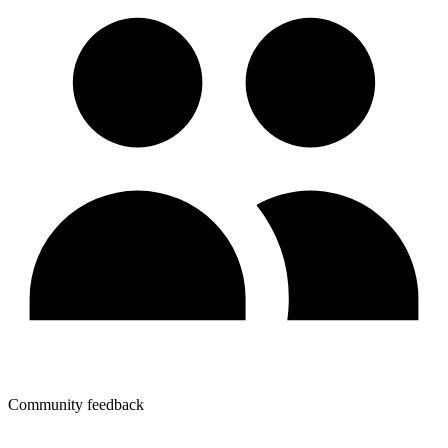
Community feedback