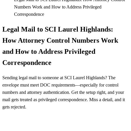
Numbers Work and How to Address Privileged
Correspondence
Legal Mail to SCI Laurel Highlands:
How Attorney Control Numbers Work
and How to Address Privileged
Correspondence
Sending legal mail to someone at SCI Laurel Highlands? The
envelope must meet DOC requirements—especially for control
numbers and attorney authentication. Get the setup right, and your
mail gets treated as privileged correspondence. Miss a detail, and it
gets rejected.