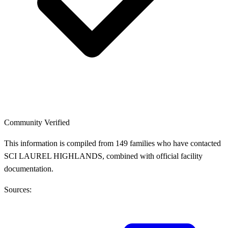
Community Verified
This information is compiled from 149 families who have contacted
SCI LAUREL HIGHLANDS, combined with official facility
documentation.
Sources: