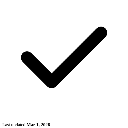
Last updated
Mar 1, 2026