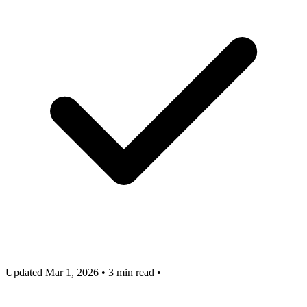
Updated Mar 1, 2026
•
3 min read
•