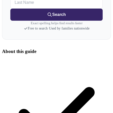
Search
Exact spelling helps find results faster
Free to search
·
Used by families nationwide
About this guide