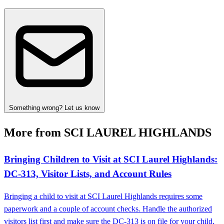
Something wrong? Let us know
More from SCI LAUREL HIGHLANDS
Bringing Children to Visit at SCI Laurel Highlands:
DC‑313, Visitor Lists, and Account Rules
Bringing a child to visit at SCI Laurel Highlands requires some
paperwork and a couple of account checks. Handle the authorized
visitors list first and make sure the DC‑313 is on file for your child.