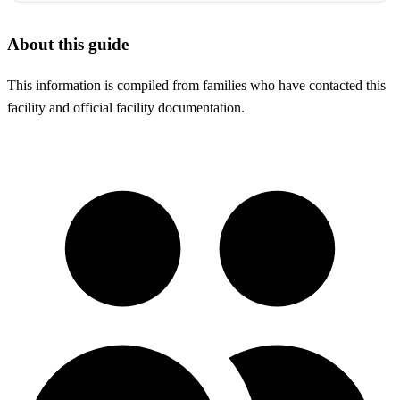
About this guide
This information is compiled from families who have contacted this
facility and official facility documentation.