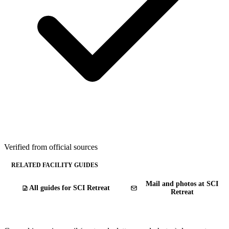
Verified from official sources
RELATED FACILITY GUIDES
Mail and photos at SCI
All guides for SCI Retreat
Retreat