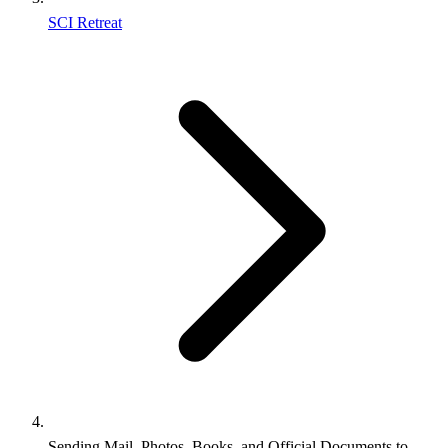
SCI Retreat
Sending Mail, Photos, Books, and Official Documents to