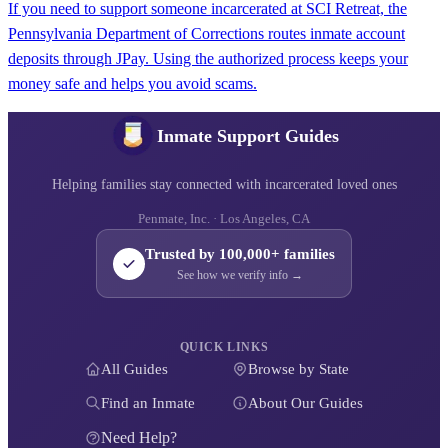
If you need to support someone incarcerated at SCI Retreat, the
Pennsylvania Department of Corrections routes inmate account
deposits through JPay. Using the authorized process keeps your
money safe and helps you avoid scams.
Inmate Support Guides
Helping families stay connected with incarcerated loved ones
Penmate, Inc. · Los Angeles, CA
Trusted by 100,000+ families
See how we verify info →
QUICK LINKS
All Guides
Browse by State
Find an Inmate
About Our Guides
Need Help?