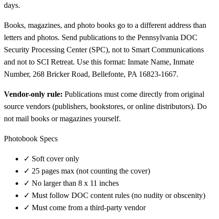
days.
Books, magazines, and photo books go to a different address than
letters and photos. Send publications to the Pennsylvania DOC
Security Processing Center (SPC), not to Smart Communications
and not to SCI Retreat. Use this format: Inmate Name, Inmate
Number, 268 Bricker Road, Bellefonte, PA 16823-1667.
Vendor-only rule:
Publications must come directly from original
source vendors (publishers, bookstores, or online distributors). Do
not mail books or magazines yourself.
Photobook Specs
✓
Soft cover only
✓
25 pages max (not counting the cover)
✓
No larger than 8 x 11 inches
✓
Must follow DOC content rules (no nudity or obscenity)
✓
Must come from a third-party vendor