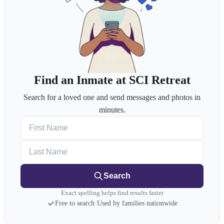
Find an Inmate at SCI Retreat
Search for a loved one and send messages and photos in
minutes.
First Name
Last Name
Search
Exact spelling helps find results faster
Free to search
·
Used by families nationwide