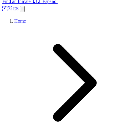
Find an Inmate
🇪🇸 Español
🇪🇸 ES
Home
Browse States
Topics
Facility Search
Home