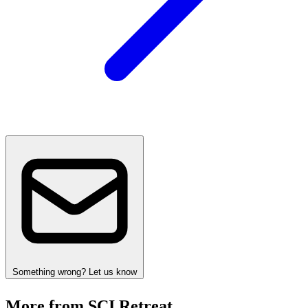
Something wrong? Let us know
More from SCI Retreat