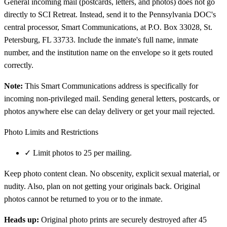
General incoming mail (postcards, letters, and photos) does not go
directly to SCI Retreat. Instead, send it to the Pennsylvania DOC's
central processor, Smart Communications, at P.O. Box 33028, St.
Petersburg, FL 33733. Include the inmate's full name, inmate
number, and the institution name on the envelope so it gets routed
correctly.
Note:
This Smart Communications address is specifically for
incoming non-privileged mail. Sending general letters, postcards, or
photos anywhere else can delay delivery or get your mail rejected.
Photo Limits and Restrictions
✓
Limit photos to 25 per mailing.
Keep photo content clean. No obscenity, explicit sexual material, or
nudity. Also, plan on not getting your originals back. Original
photos cannot be returned to you or to the inmate.
Heads up:
Original photo prints are securely destroyed after 45