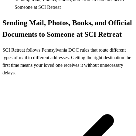
Someone at SCI Retreat
Sending Mail, Photos, Books, and Official
Documents to Someone at SCI Retreat
SCI Retreat follows Pennsylvania DOC rules that route different
types of mail to different addresses. Getting the right destination the
first time means your loved one receives it without unnecessary
delays.