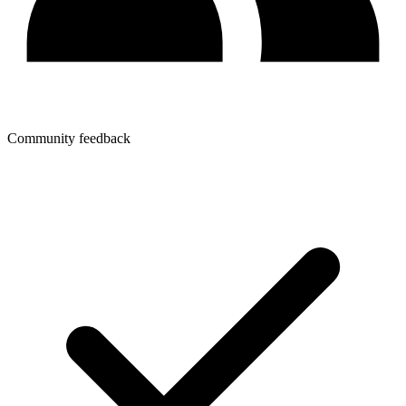
Community feedback