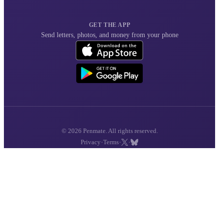
GET THE APP
Send letters, photos, and money from your phone
© 2026 Penmate. All rights reserved.
·
·
·
Privacy
Terms