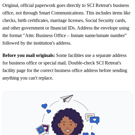
Original, official paperwork goes directly to SCI Retreat's business
office, not through Smart Communications. This includes items like
checks, birth certificates, marriage licenses, Social Security cards,
and other government or financial IDs. Address the envelope using
the format "Attn: Business Office – Inmate name/inmate number"
followed by the institution's address.
Before you mail originals:
Some facilities use a separate address
for business office or special mail. Double-check SCI Retreat's
facility page for the correct business office address before sending
anything you can't replace.