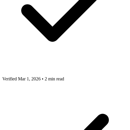
Verified Mar 1, 2026
•
2 min read