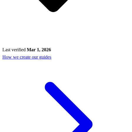
Last verified
Mar 1, 2026
How we create our guides