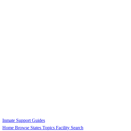
Inmate Support Guides
Home
Browse States
Topics
Facility Search