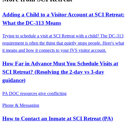
Adding a Child to a Visitor Account at SCI Retreat:
What the DC‑313 Means
Trying to schedule a visit at SCI Retreat with a child? The DC-313
requirement is often the thing that quietly stops people. Here's what
it means and how it connects to your IVS visitor account.
How Far in Advance Must You Schedule Visits at
SCI Retreat? (Resolving the 2-day vs 3-day
guidance)
PA DOC resources give conflicting
Phone & Messaging
How to Contact an Inmate at SCI Retreat (PA)