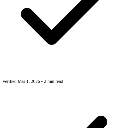
Verified Mar 1, 2026
•
2 min read