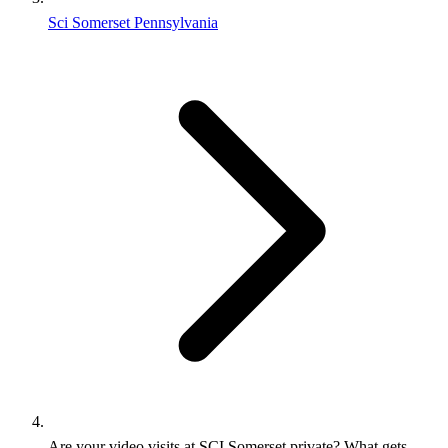
Sci Somerset Pennsylvania
Are your video visits at SCI Somerset private? What gets