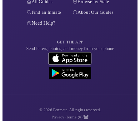
All Guides
Browse by State
Find an Inmate
About Our Guides
Need Help?
GET THE APP
Send letters, photos, and money from your phone
© 2026 Penmate. All rights reserved.
·
·
·
Privacy
Terms