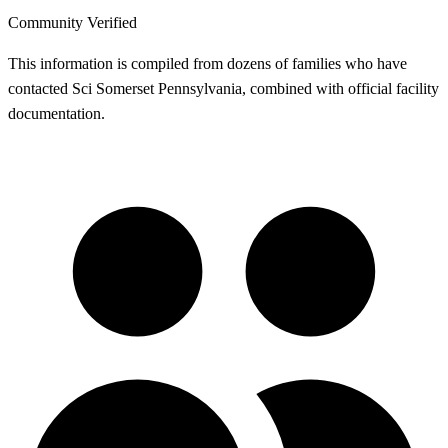
Community Verified
This information is compiled from dozens of families who have
contacted Sci Somerset Pennsylvania, combined with official facility
documentation.