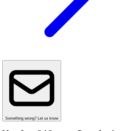
Something wrong? Let us know