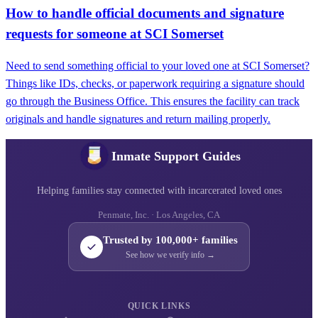
How to handle official documents and signature
requests for someone at SCI Somerset
Need to send something official to your loved one at SCI Somerset?
Things like IDs, checks, or paperwork requiring a signature should
go through the Business Office. This ensures the facility can track
originals and handle signatures and return mailing properly.
Inmate Support Guides
Helping families stay connected with incarcerated loved ones
Penmate, Inc. · Los Angeles, CA
Trusted by 100,000+ families
See how we verify info →
QUICK LINKS