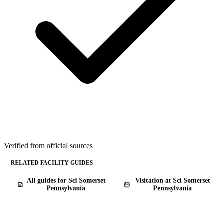
Verified from official sources
RELATED FACILITY GUIDES
All guides for Sci Somerset
Visitation at Sci Somerset
Pennsylvania
Pennsylvania