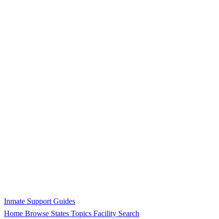
Inmate Support Guides
Home
Browse States
Topics
Facility Search