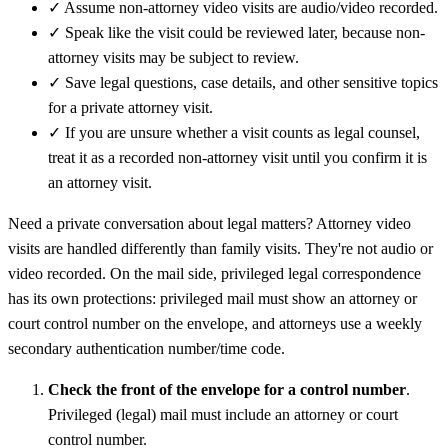
✓
Assume non-attorney video visits are audio/video recorded.
✓
Speak like the visit could be reviewed later, because non-
attorney visits may be subject to review.
✓
Save legal questions, case details, and other sensitive topics
for a private attorney visit.
✓
If you are unsure whether a visit counts as legal counsel,
treat it as a recorded non-attorney visit until you confirm it is
an attorney visit.
Need a private conversation about legal matters? Attorney video
visits are handled differently than family visits. They're not audio or
video recorded. On the mail side, privileged legal correspondence
has its own protections: privileged mail must show an attorney or
court control number on the envelope, and attorneys use a weekly
secondary authentication number/time code.
Check the front of the envelope for a control number
.
Privileged (legal) mail must include an attorney or court
control number.