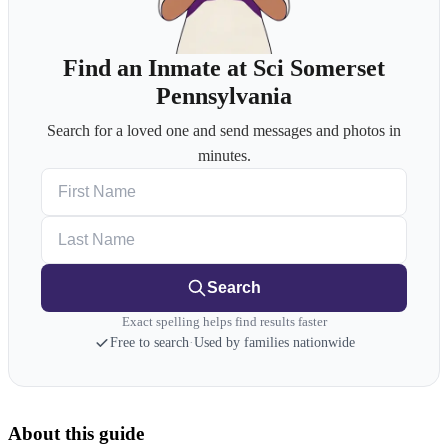
Find an Inmate at Sci Somerset
Pennsylvania
Search for a loved one and send messages and photos in
minutes.
First Name
Last Name
Search
Exact spelling helps find results faster
Free to search
·
Used by families nationwide
About this guide