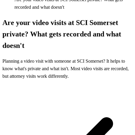
recorded and what doesn't
Are your video visits at SCI Somerset
private? What gets recorded and what
doesn't
Planning a video visit with someone at SCI Somerset? It helps to
know what's private and what isn't. Most video visits are recorded,
but attorney visits work differently.