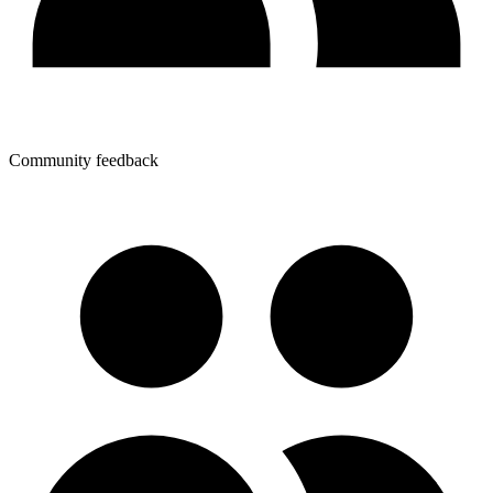
Community feedback