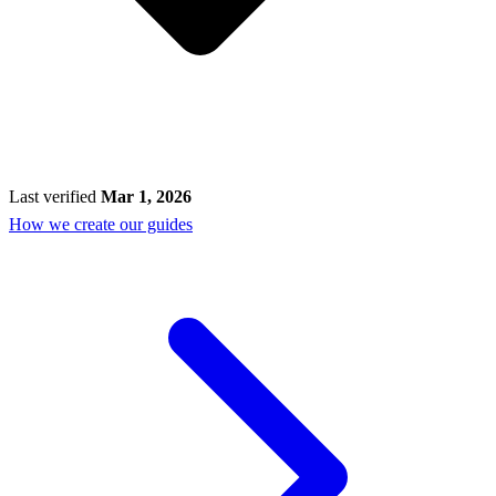
Last verified
Mar 1, 2026
How we create our guides