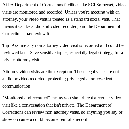
At PA Department of Corrections facilities like SCI Somerset, video
visits are monitored and recorded. Unless you're meeting with an
attorney, your video visit is treated as a standard social visit. That
means it can be audio and video recorded, and the Department of
Corrections may review it.
Tip:
Assume any non-attorney video visit is recorded and could be
reviewed later. Save sensitive topics, especially legal strategy, for a
private attorney visit.
Attorney video visits are the exception. These legal visits are not
audio or video recorded, protecting privileged attorney-client
communication.
"Monitored and recorded" means you should treat a regular video
visit like a conversation that isn't private. The Department of
Corrections can review non-attorney visits, so anything you say or
show on camera could become part of a record.