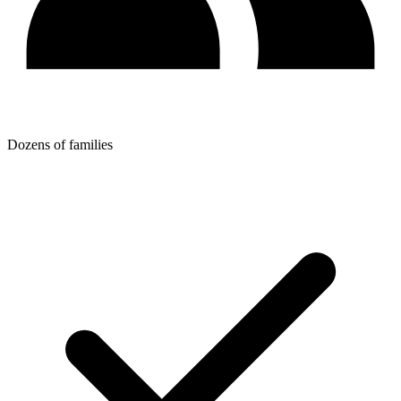
Dozens of families