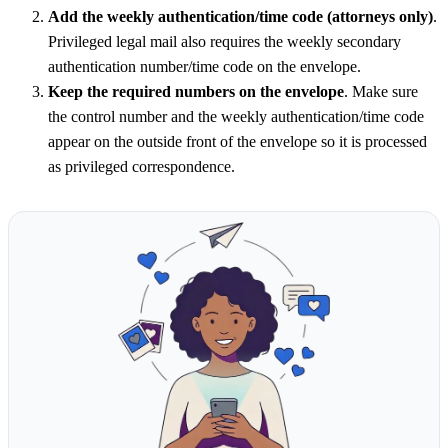
Add the weekly authentication/time code (attorneys only)
.
Privileged legal mail also requires the weekly secondary
authentication number/time code on the envelope.
Keep the required numbers on the envelope
. Make sure
the control number and the weekly authentication/time code
appear on the outside front of the envelope so it is processed
as privileged correspondence.