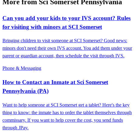
More from Sci Somerset Pennsylvania
Can you add your kids to your IVS account? Rules
for visiting with minors at SCI Somerset
Bringing children to visit someone at SCI Somerset? Good news:
minors don't need their own IVS account. You add them under your
parent or guardian account, then schedule the visit through IVS.
Phone & Messaging
How to Contact an Inmate at Sci Somerset
Pennsylvania (PA)
Want to help someone at SCI Somerset get a tablet? Here's the key
thing to know: the inmate has to order the tablet themselves through
commissary. If you want to help cover the cost, you send funds
through JPay.