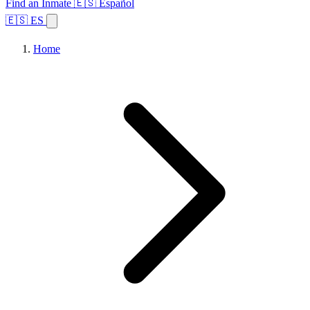
Find an Inmate
🇪🇸 Español
🇪🇸 ES
Home
Browse States
Topics
Facility Search
Home