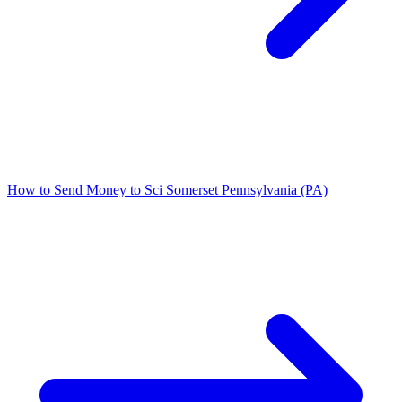
How to Send Money to Sci Somerset Pennsylvania (PA)