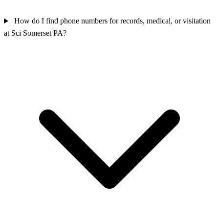
How do I find phone numbers for records, medical, or visitation
at Sci Somerset PA?