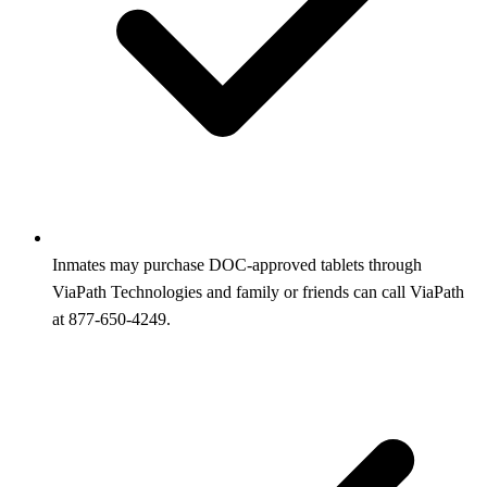
Inmates may purchase DOC-approved tablets through
ViaPath Technologies and family or friends can call ViaPath
at 877-650-4249.