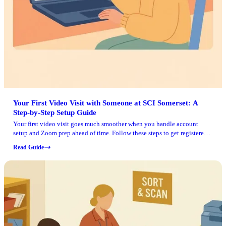
Your First Video Visit with Someone at SCI Somerset: A
Step‑by‑Step Setup Guide
Your first video visit goes much smoother when you handle account
setup and Zoom prep ahead of time. Follow these steps to get registered
in Pennsylvania DOC's system, schedule your visit, and join without last-
Read Guide
minute surprises.