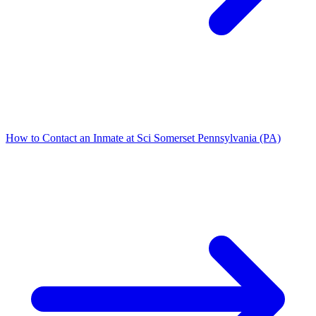
How to Contact an Inmate at Sci Somerset Pennsylvania (PA)