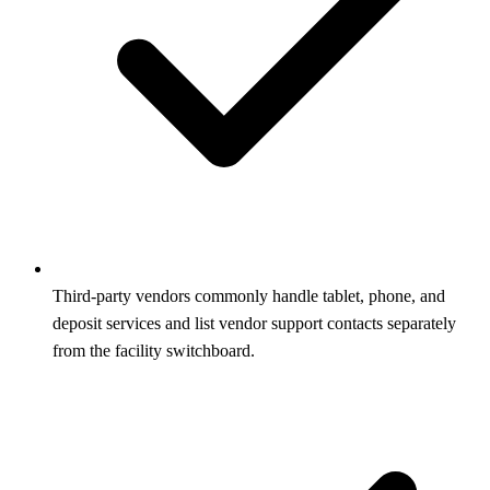
Third-party vendors commonly handle tablet, phone, and
deposit services and list vendor support contacts separately
from the facility switchboard.