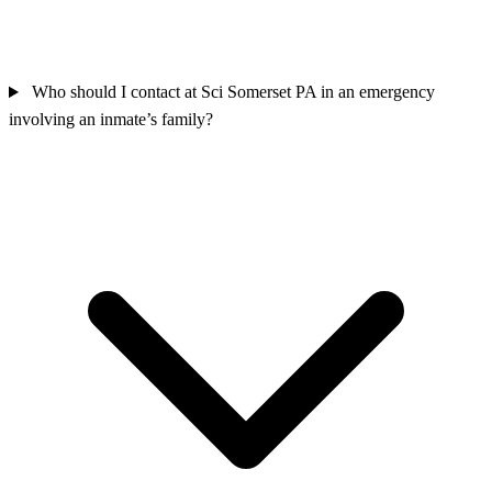
Who should I contact at Sci Somerset PA in an emergency
involving an inmate’s family?