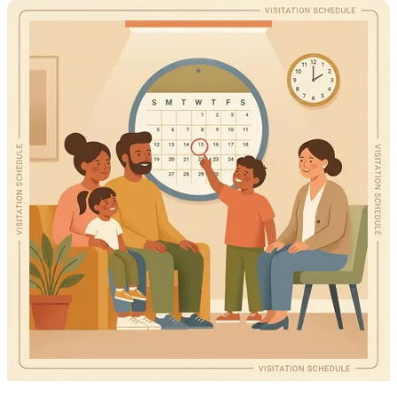
avoid delays.