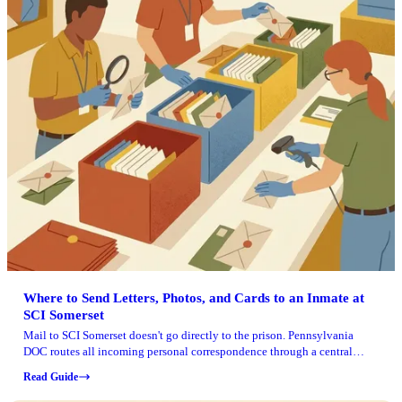
Where to Send Letters, Photos, and Cards to an Inmate at
SCI Somerset
Mail to SCI Somerset doesn't go directly to the prison. Pennsylvania
DOC routes all incoming personal correspondence through a central
processing center, so your letter, card, or photos need to be addressed to
Read Guide
Smart Communications' P.O. Box in Florida. Include the institution name
(SCI Somerset), your loved one's full name, and their inmate number to