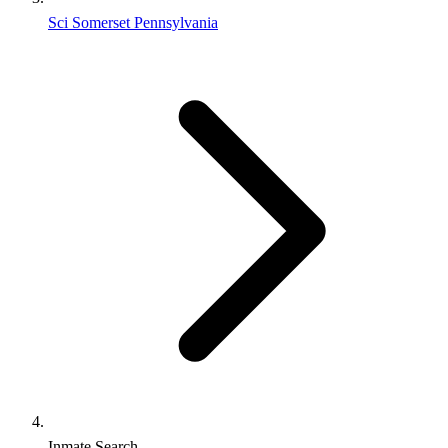
Sci Somerset Pennsylvania
Inmate Search