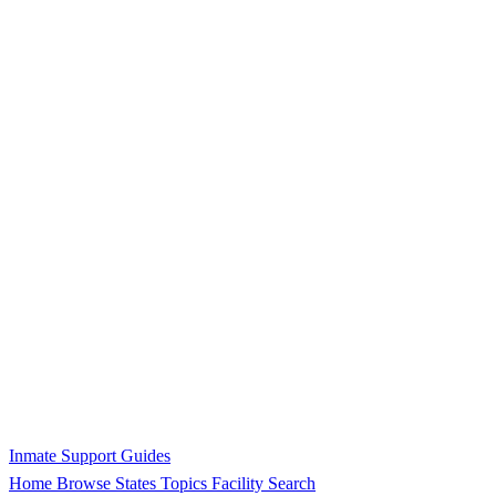
Inmate Support Guides
Home
Browse States
Topics
Facility Search