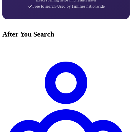
Exact spelling helps find results faster
Free to search
·
Used by families nationwide
After You Search