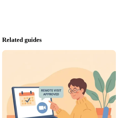
Related guides