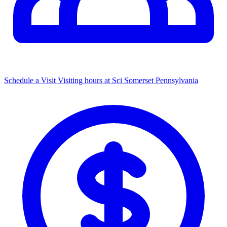
Schedule a Visit
Visiting hours at Sci Somerset Pennsylvania