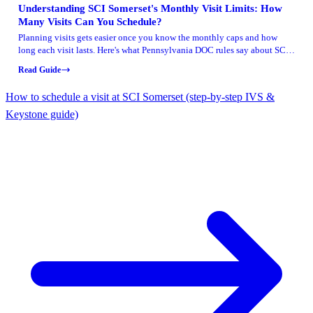
Understanding SCI Somerset's Monthly Visit Limits: How
Many Visits Can You Schedule?
Planning visits gets easier once you know the monthly caps and how
long each visit lasts. Here's what Pennsylvania DOC rules say about SCI
Somerset—and what to double-check before locking in your schedule.
Read Guide
How to schedule a visit at SCI Somerset (step-by-step IVS &
Keystone guide)