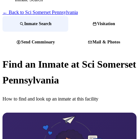
← Back to Sci Somerset Pennsylvania
Inmate Search
Visitation
Send Commissary
Mail & Photos
Find an Inmate at Sci Somerset
Pennsylvania
How to find and look up an inmate at this facility