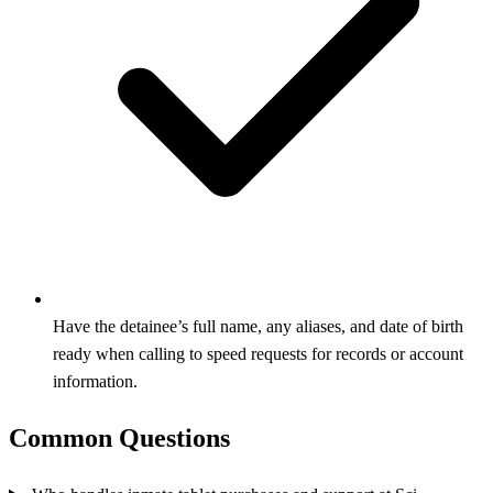
Have the detainee’s full name, any aliases, and date of birth
ready when calling to speed requests for records or account
information.
Common Questions