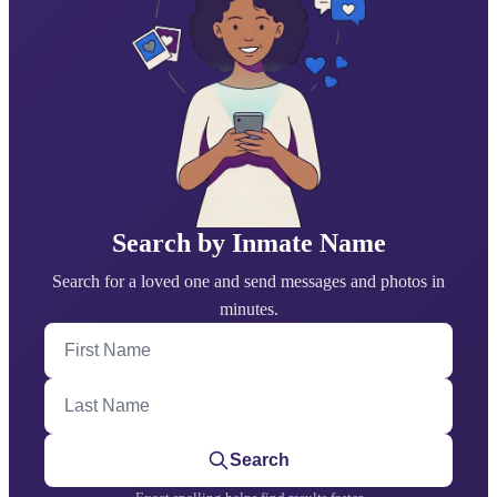
Search by Inmate Name
Search for a loved one and send messages and photos in
minutes.
First Name
Last Name
Search