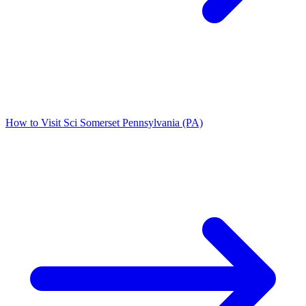
How to Visit Sci Somerset Pennsylvania (PA)