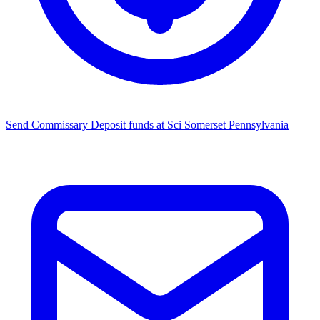
Send Commissary
Deposit funds at Sci Somerset Pennsylvania