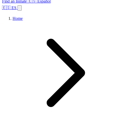
Find an Inmate
🇪🇸 Español
🇪🇸 ES
Home
Browse States
Topics
Facility Search
Home