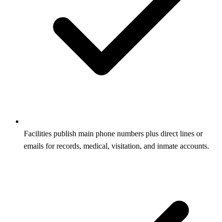
Facilities publish main phone numbers plus direct lines or
emails for records, medical, visitation, and inmate accounts.