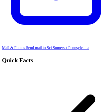
Mail & Photos
Send mail to Sci Somerset Pennsylvania
Quick Facts