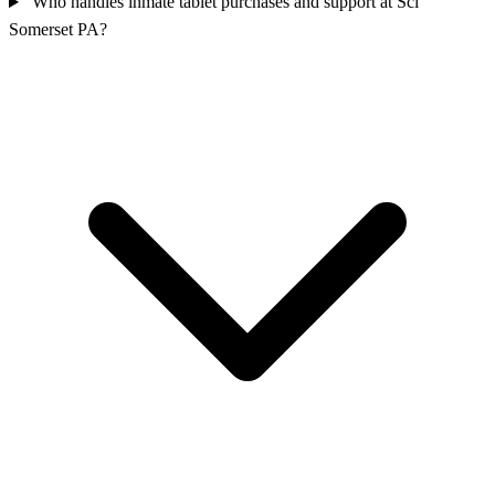
Who handles inmate tablet purchases and support at Sci
Somerset PA?