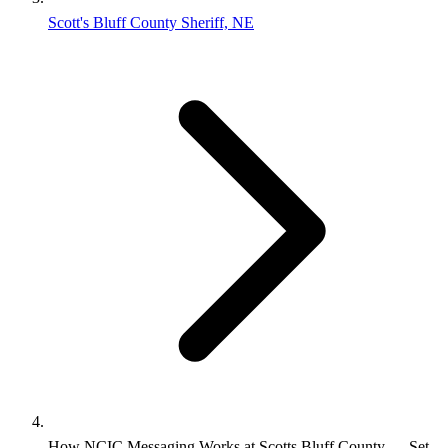
Scott's Bluff County Sheriff, NE
How NCIC Messaging Works at Scotts Bluff County — Set