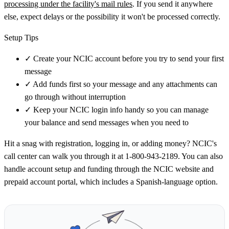
processing under the facility's mail rules
. If you send it anywhere
else, expect delays or the possibility it won't be processed correctly.
Setup Tips
✓
Create your NCIC account before you try to send your first
message
✓
Add funds first so your message and any attachments can
go through without interruption
✓
Keep your NCIC login info handy so you can manage
your balance and send messages when you need to
Hit a snag with registration, logging in, or adding money? NCIC's
call center can walk you through it at 1-800-943-2189. You can also
handle account setup and funding through the NCIC website and
prepaid account portal, which includes a Spanish-language option.