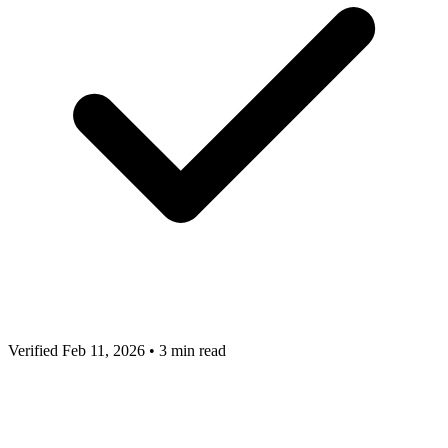
Verified Feb 11, 2026
•
3 min read