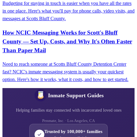
Budgeting for staying in touch is easier when you have all the rates
in one place. Here's what you'll pay for phone calls, video visits, and
messages at Scotts Bluff County.
How NCIC Messaging Works for Scott's Bluff
County — Set Up, Costs, and Why It's Often Faster
Than Paper Mail
Need to reach someone at Scotts Bluff County Detention Center
fast? NCIC's inmate messaging system is usually your quickest
option. Here's how it works, what it costs, and how to get started.
Inmate Support Guides
Helping families stay connected with incarcerated loved ones
Penmate, Inc. · Los Angeles, CA
Trusted by 100,000+ families