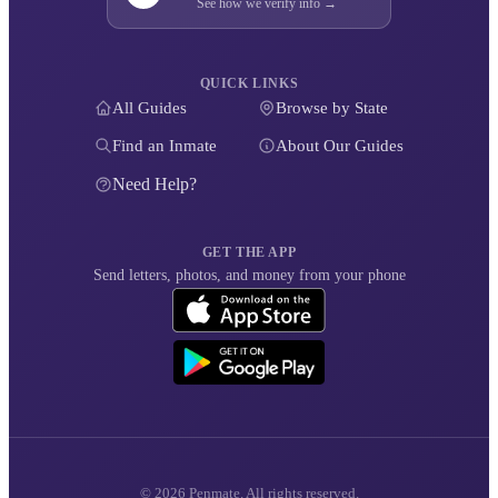
See how we verify info →
QUICK LINKS
All Guides
Browse by State
Find an Inmate
About Our Guides
Need Help?
GET THE APP
Send letters, photos, and money from your phone
© 2026 Penmate. All rights reserved.