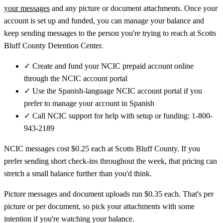
your messages
and any picture or document attachments. Once your
account is set up and funded, you can manage your balance and
keep sending messages to the person you're trying to reach at Scotts
Bluff County Detention Center.
✓
Create and fund your NCIC prepaid account online
through the NCIC account portal
✓
Use the Spanish-language NCIC account portal if you
prefer to manage your account in Spanish
✓
Call NCIC support for help with setup or funding: 1-800-
943-2189
NCIC messages cost $0.25 each at Scotts Bluff County. If you
prefer sending short check-ins throughout the week, that pricing can
stretch a small balance further than you'd think.
Picture messages and document uploads run $0.35 each. That's per
picture or per document, so pick your attachments with some
intention if you're watching your balance.