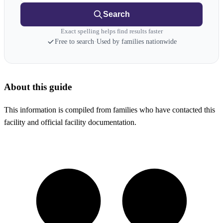
Search
Exact spelling helps find results faster
Free to search
·
Used by families nationwide
About this guide
This information is compiled from families who have contacted this
facility and official facility documentation.