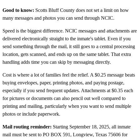
Good to know:
Scotts Bluff County does not set a limit on how
many messages and photos you can send through NCIC.
Speed is the biggest difference. NCIC messages and attachments are
delivered electronically straight to the inmate's tablet. Even if you
send something through the mail, it still goes to a central processing
location, gets scanned, and ends up on the same tablet. That extra
handling adds time you can skip by messaging directly.
Cost is where a lot of families feel the relief. A $0.25 message beats
buying envelopes, paper, printing photos, and paying postage,
especially if you send frequent updates. Attachments at $0.35 each
for pictures or documents can also pencil out well compared to
printing and mailing, particularly when you want to send multiple
photos or include paperwork.
Mail routing reminder:
Starting September 18, 2025, all inmate
mail must be sent to PO BOX 591, Longview, Texas 75606 for