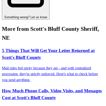
Something wrong? Let us know
More from Scott's Bluff County Sheriff,
NE
5 Things That Will Get Your Letter Returned at
Scott's Bluff County
Mail rules feel picky because they are - and with centralized
processing, they're strictly enforced. Here's what to check before
you send anything.
How Much Phone Calls, Video Visits, and Messages
Cost at Scott's Bluff County