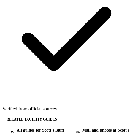
Verified from official sources
RELATED FACILITY GUIDES
All guides for Scott's Bluff
Mail and photos at Scott's