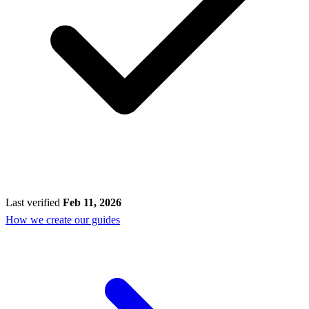
Last verified
Feb 11, 2026
How we create our guides