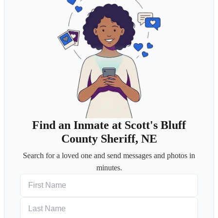
Find an Inmate at Scott's Bluff
County Sheriff, NE
Search for a loved one and send messages and photos in
minutes.
First Name
Last Name