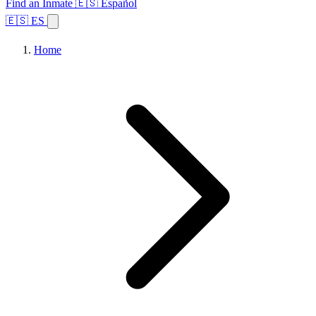
Find an Inmate
🇪🇸 Español
🇪🇸 ES
Home
Browse States
Topics
Facility Search
Home