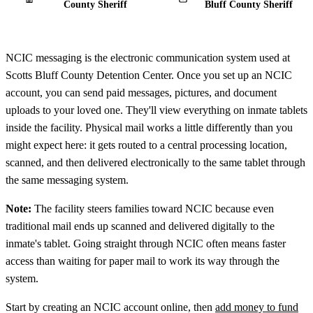
County Sheriff
Bluff County Sheriff
NCIC messaging is the electronic communication system used at
Scotts Bluff County Detention Center. Once you set up an NCIC
account, you can send paid messages, pictures, and document
uploads to your loved one. They'll view everything on inmate tablets
inside the facility. Physical mail works a little differently than you
might expect here: it gets routed to a central processing location,
scanned, and then delivered electronically to the same tablet through
the same messaging system.
Note:
The facility steers families toward NCIC because even
traditional mail ends up scanned and delivered digitally to the
inmate's tablet. Going straight through NCIC often means faster
access than waiting for paper mail to work its way through the
system.
Start by creating an NCIC account online, then
add money to fund