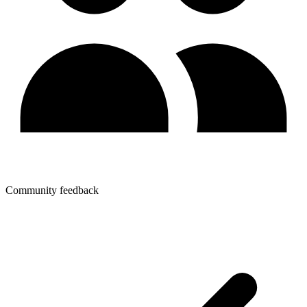
Community feedback