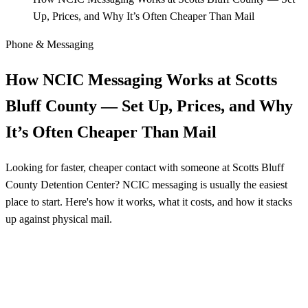
Up, Prices, and Why It’s Often Cheaper Than Mail
Phone & Messaging
How NCIC Messaging Works at Scotts
Bluff County — Set Up, Prices, and Why
It’s Often Cheaper Than Mail
Looking for faster, cheaper contact with someone at Scotts Bluff
County Detention Center? NCIC messaging is usually the easiest
place to start. Here's how it works, what it costs, and how it stacks
up against physical mail.