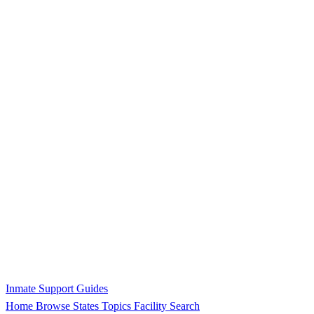
Inmate Support Guides
Home
Browse States
Topics
Facility Search