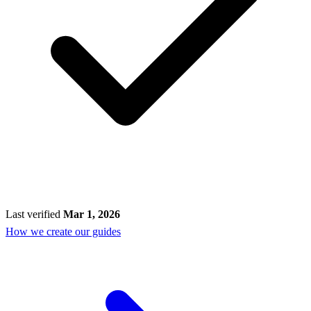
Last verified
Mar 1, 2026
How we create our guides