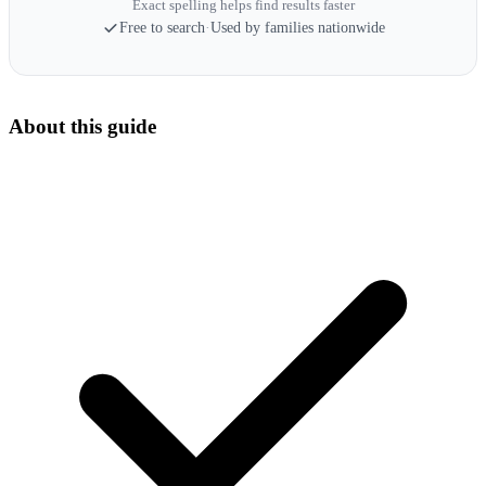
Exact spelling helps find results faster
Free to search
·
Used by families nationwide
About this guide