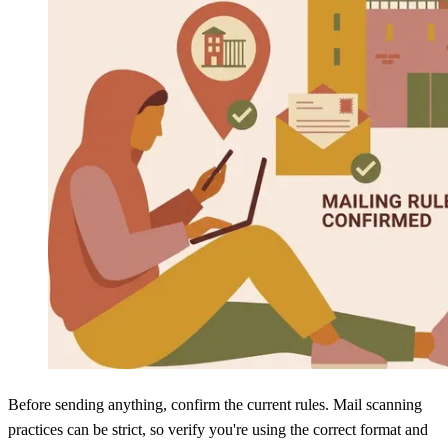
Before sending anything, confirm the current rules. Mail scanning
practices can be strict, so verify you're using the correct format and