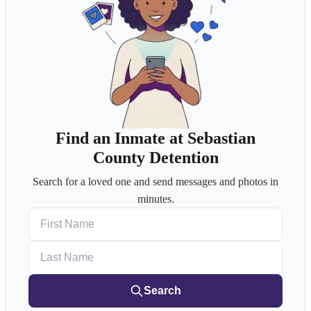
Find an Inmate at Sebastian
County Detention
Search for a loved one and send messages and photos in
minutes.
First Name
Last Name
Search