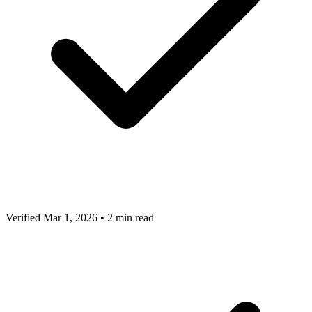
Verified Mar 1, 2026
•
2 min read