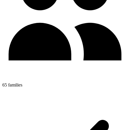
65 families