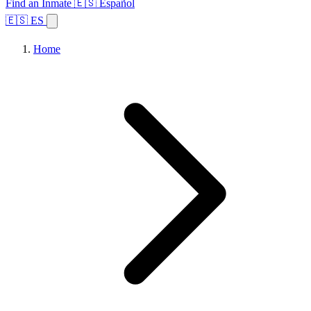
Find an Inmate
🇪🇸 Español
🇪🇸 ES
Home
Browse States
Topics
Facility Search
Home