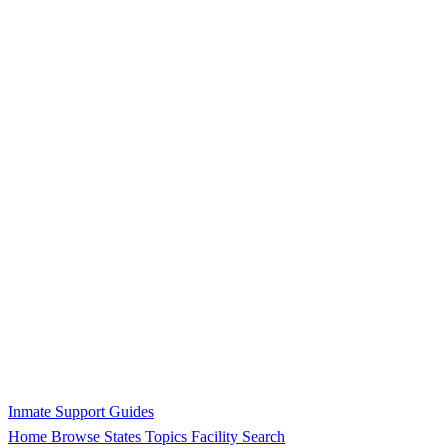
Inmate Support Guides
Home
Browse States
Topics
Facility Search