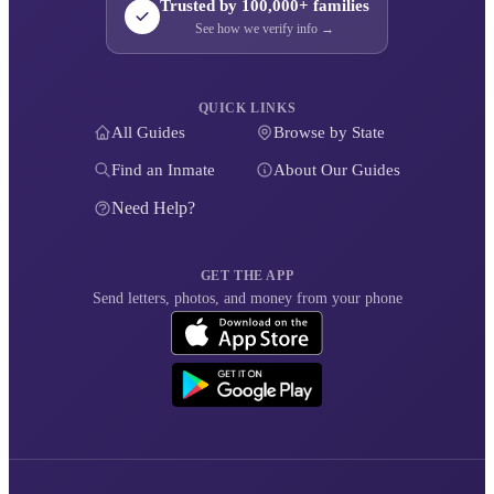
Trusted by 100,000+ families
See how we verify info →
QUICK LINKS
All Guides
Browse by State
Find an Inmate
About Our Guides
Need Help?
GET THE APP
Send letters, photos, and money from your phone