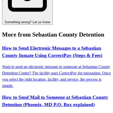
Something wrong? Let us know
More from Sebastian County Detention
How to Send Electronic Messages to a Sebastian
County Inmate Using CorrectPay (Steps & Fees)
Want to send an electronic message to someone at Sebastian County
Detention Center? The facility uses CorrectPay for messaging. Once
you select the right location, facility, and service, the process is
simple.
How to Send Mail to Someone at Sebastian County
Detention (Phoenix, MD P.O. Box explained)