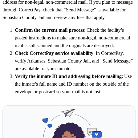
address for non-legal, non-commercial mail. If you plan to message
through CorrectPay, check that "Send Message" is available for
Sebastian County Jail and review any fees that apply.
Confirm the current mail process
: Check the facility’s
posted instructions to make sure non-legal, non-commercial
mail is still scanned and the originals are destroyed.
Check CorrectPay service availability
: In CorrectPay,
verify Arkansas, Sebastian County Jail, and “Send Message”
are available for your inmate.
Verify the inmate ID and addressing before mailing
: Use
the inmate’s full name and ID number on the outside of the
envelope or postcard so your mail is not lost.