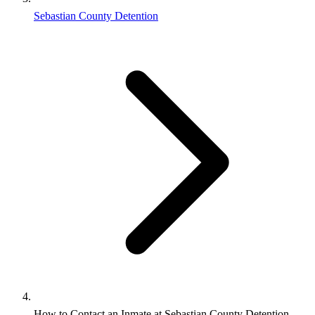
Sebastian County Detention
How to Contact an Inmate at Sebastian County Detention