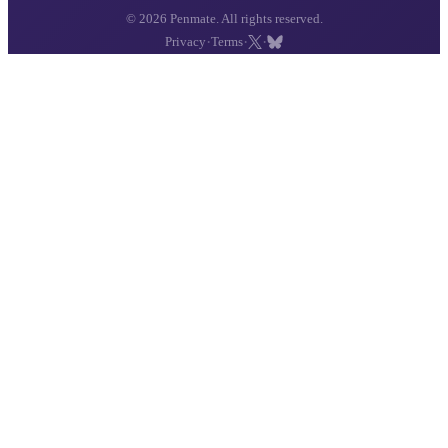
© 2026 Penmate. All rights reserved.
·
·
·
Privacy
Terms