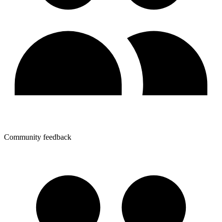
Community feedback