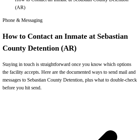
(AR)
Phone & Messaging
How to Contact an Inmate at Sebastian
County Detention (AR)
Staying in touch is straightforward once you know which options
the facility accepts. Here are the documented ways to send mail and
messages to Sebastian County Detention, plus what to double-check
before you hit send.