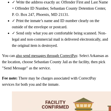
✓
Write the address exactly as: Offender First and Last Name
+ Offender ID Number, Sebastian County Detention Center,
P. O. Box 247, Phoenix, MD 21131.
✓
Print the inmate’s name and ID number clearly on the
outside of the envelope or postcard.
✓
Send only what you are comfortable being scanned. Non-
legal and non-commercial mail is delivered electronically, and
the original item is destroyed.
You can
also send messages through CorrectPay
. Select Arkansas as
the location, choose Sebastian County Jail as the facility, then pick
"Send Message" as the service.
Fee note:
There may be charges associated with CorrectPay
services for both you and the inmate.