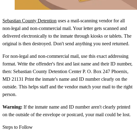
Sebastian County Detention
uses a mail-scanning vendor for all
non-legal and non-commercial mail. Your letter gets scanned and
delivered electronically to the inmate through kiosks or tablets. The
original is then destroyed. Don't send anything you need returned.
For non-legal and non-commercial mail, use this exact addressing
format. Write the offender's first and last name and their ID number,
then: Sebastian County Detention Center P. O. Box 247 Phoenix,
MD 21131 Print the inmate's name and ID number clearly on the
outside. This helps staff and the vendor match your mail to the right
person.
Warning:
If the inmate name and ID number aren't clearly printed
on the outside of the envelope or postcard, your mail could be lost.
Steps to Follow