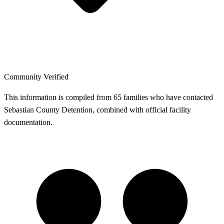
Community Verified
This information is compiled from 65 families who have contacted
Sebastian County Detention, combined with official facility
documentation.