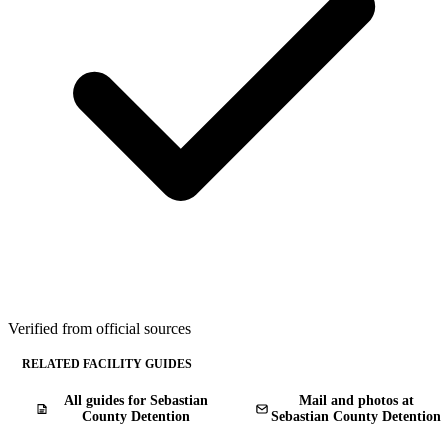
Verified from official sources
RELATED FACILITY GUIDES
All guides for Sebastian
Mail and photos at
County Detention
Sebastian County Detention