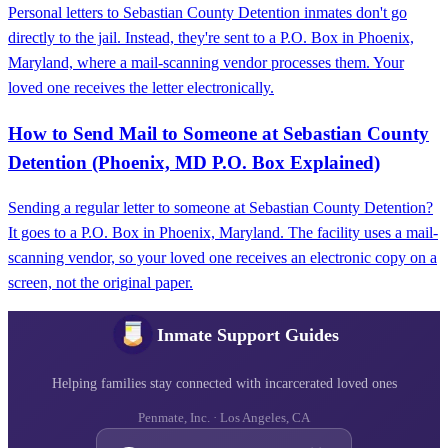
Personal letters to Sebastian County Detention inmates don't go
directly to the jail. Instead, they're sent to a P.O. Box in Phoenix,
Maryland, where a mail-scanning vendor processes them. Your
loved one receives the letter electronically.
How to Send Mail to Someone at Sebastian County
Detention (Phoenix, MD P.O. Box Explained)
Sending a regular letter to someone at Sebastian County Detention?
It goes to a P.O. Box in Phoenix, Maryland. The facility uses a mail-
scanning vendor, so your loved one receives an electronic copy on a
screen, not the original paper.
Inmate Support Guides
Helping families stay connected with incarcerated loved ones
Penmate, Inc. · Los Angeles, CA