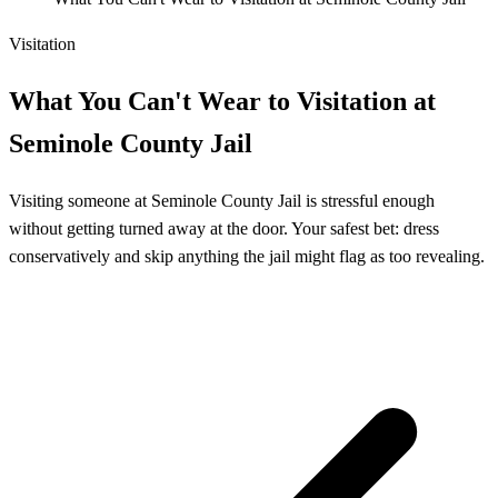
Visitation
What You Can't Wear to Visitation at
Seminole County Jail
Visiting someone at Seminole County Jail is stressful enough
without getting turned away at the door. Your safest bet: dress
conservatively and skip anything the jail might flag as too revealing.