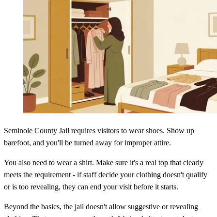
Seminole County Jail requires visitors to wear shoes. Show up
barefoot, and you'll be turned away for improper attire.
You also need to wear a shirt. Make sure it's a real top that clearly
meets the requirement - if staff decide your clothing doesn't qualify
or is too revealing, they can end your visit before it starts.
Beyond the basics, the jail doesn't allow suggestive or revealing