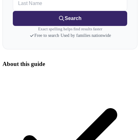
Search
Exact spelling helps find results faster
Free to search
·
Used by families nationwide
About this guide