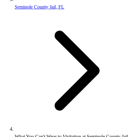
Seminole County Jail, FL
What You Can't Wear to Visitation at Seminole County Jail