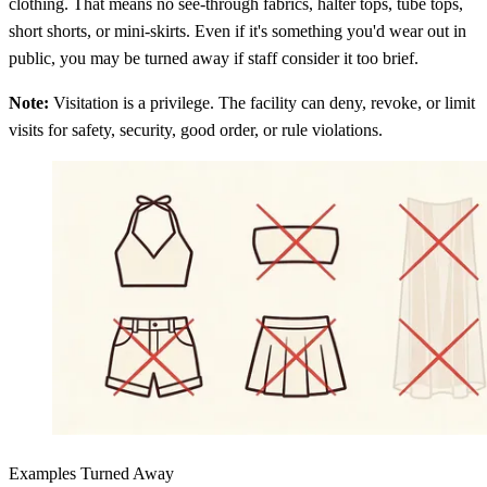
clothing. That means no see-through fabrics, halter tops, tube tops,
short shorts, or mini-skirts. Even if it's something you'd wear out in
public, you may be turned away if staff consider it too brief.
Note:
Visitation is a privilege. The facility can deny, revoke, or limit
visits for safety, security, good order, or rule violations.
Examples Turned Away