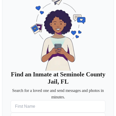
Find an Inmate at Seminole County
Jail, FL
Search for a loved one and send messages and photos in
minutes.
First Name
Last Name