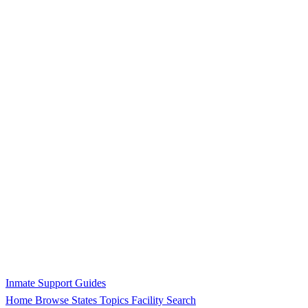
Inmate Support Guides
Home
Browse States
Topics
Facility Search