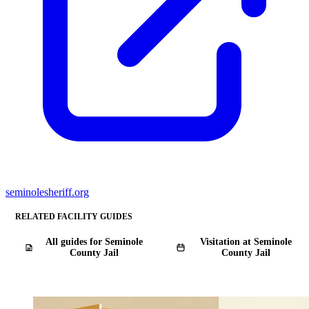
seminolesheriff.org
RELATED FACILITY GUIDES
All guides for Seminole
Visitation at Seminole
County Jail
County Jail