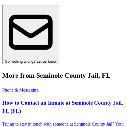
Something wrong? Let us know
More from Seminole County Jail, FL
Phone & Messaging
How to Contact an Inmate at Seminole County Jail,
FL (FL)
Trying to stay in touch with someone at Seminole County Jail? Your