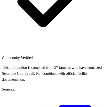
Community Verified
This information is compiled from 57 families who have contacted
Seminole County Jail, FL, combined with official facility
documentation.
Sources: