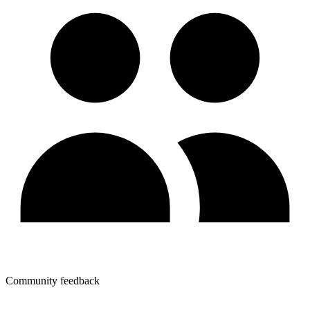
Community feedback