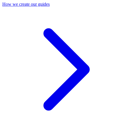
How we create our guides