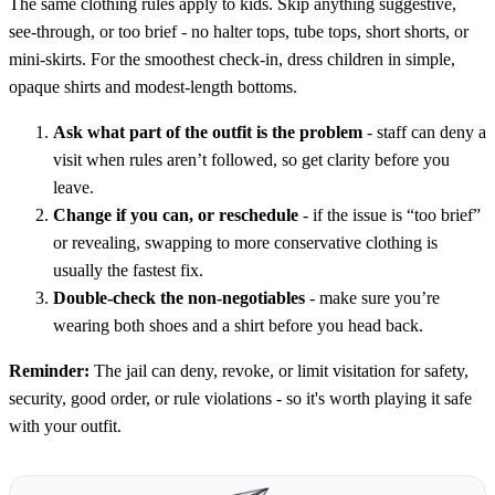
The same clothing rules apply to kids. Skip anything suggestive,
see-through, or too brief - no halter tops, tube tops, short shorts, or
mini-skirts. For the smoothest check-in, dress children in simple,
opaque shirts and modest-length bottoms.
Ask what part of the outfit is the problem
- staff can deny a
visit when rules aren’t followed, so get clarity before you
leave.
Change if you can, or reschedule
- if the issue is “too brief”
or revealing, swapping to more conservative clothing is
usually the fastest fix.
Double-check the non-negotiables
- make sure you’re
wearing both shoes and a shirt before you head back.
Reminder:
The jail can deny, revoke, or limit visitation for safety,
security, good order, or rule violations - so it's worth playing it safe
with your outfit.