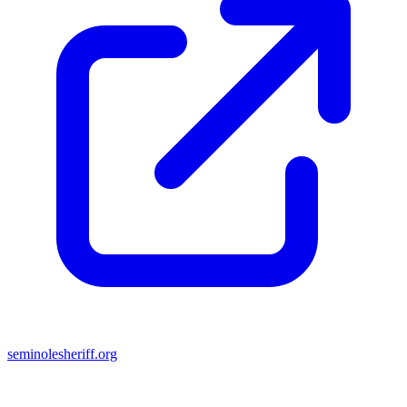
seminolesheriff.org