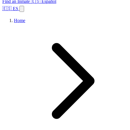
Find an Inmate
🇪🇸 Español
🇪🇸 ES
Home
Browse States
Topics
Facility Search
Home