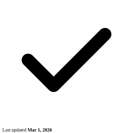
Last updated
Mar 1, 2026