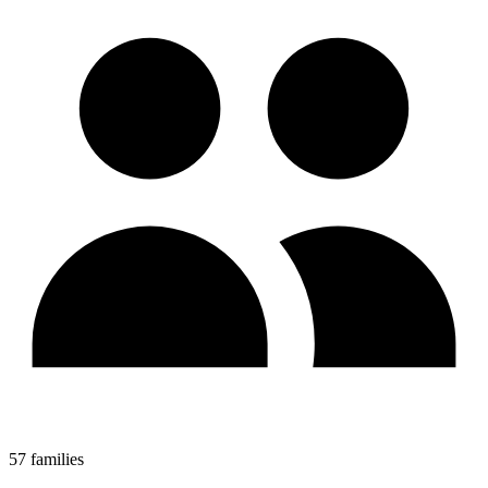
57 families