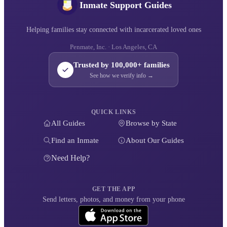
Inmate Support Guides
Helping families stay connected with incarcerated loved ones
Penmate, Inc. · Los Angeles, CA
Trusted by 100,000+ families
See how we verify info →
QUICK LINKS
All Guides
Browse by State
Find an Inmate
About Our Guides
Need Help?
GET THE APP
Send letters, photos, and money from your phone