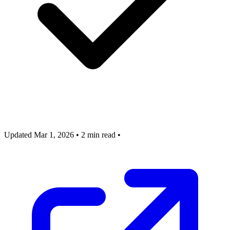
Updated Mar 1, 2026
•
2 min read
•