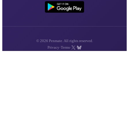
© 2026 Penmate. All rights reserved.
·
·
·
Privacy
Terms