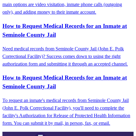
main options are video visitation, inmate phone calls (outgoing
only), and adding money to their inmate account.
How to Request Medical Records for an Inmate at
Seminole County Jail
Need medical records from Seminole County Jail (John E. Polk
Correctional Facility)? Success comes down to using the right
authorization form and submitting it through an accepted channel.
How to Request Medical Records for an Inmate at
Seminole County Jail
To request an inmate's medical records from Seminole County Jail
(John E. Polk Correctional Facility), you'll need to complete the
facility's Authorization for Release of Protected Health Information
form. You can submit it by mail, in person, fax, or email.