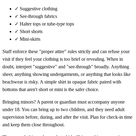
✓
Suggestive clothing
✓
See-through fabrics
✓
Halter tops or tube-type tops
✓
Short shorts
✓
Mini-skirts
Staff enforce these "proper attire" rules strictly and can refuse your
visit if they feel your clothing is too brief or revealing. When in
doubt, interpret "suggestive" and "see-through" broadly. Anything
sheer, anything showing undergarments, or anything that looks like
beachwear is risky. A simple shirt in opaque fabric paired with
bottoms that aren't short or mini is the safer choice.
Bringing minors? A parent or guardian must accompany anyone
under 18. You can bring up to two children, and they need adult
supervision before, during, and after the visit. Plan for check-in time
and keep them close throughout.