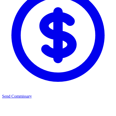
Send Commissary