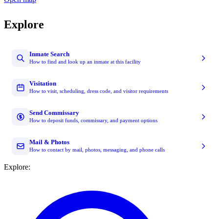
Explore
Inmate Search
How to find and look up an inmate at this facility
Visitation
How to visit, scheduling, dress code, and visitor requirements
Send Commissary
How to deposit funds, commissary, and payment options
Mail & Photos
How to contact by mail, photos, messaging, and phone calls
Explore: