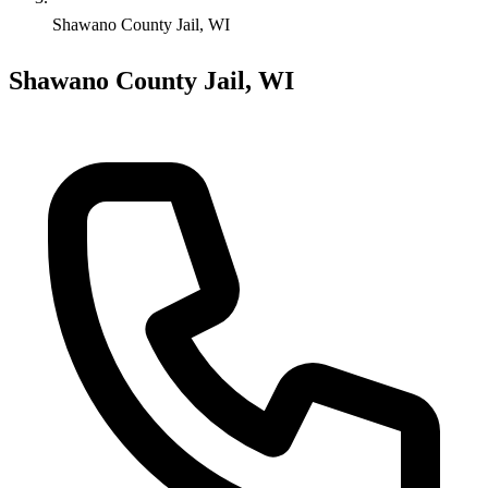
Shawano County Jail, WI
Shawano County Jail, WI