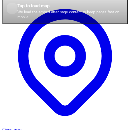
Tap to load map
We load the embed after page content to keep pages fast on
mobile.
Open map