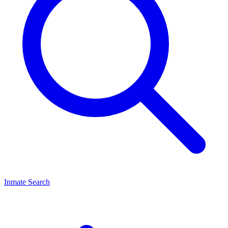
Inmate Search