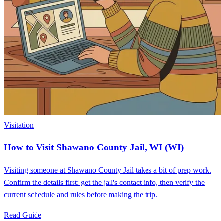
Visitation
How to Visit Shawano County Jail, WI (WI)
Visiting someone at Shawano County Jail takes a bit of prep work.
Confirm the details first: get the jail's contact info, then verify the
current schedule and rules before making the trip.
Read Guide