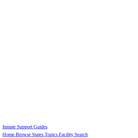
Inmate Support Guides
Home
Browse States
Topics
Facility Search