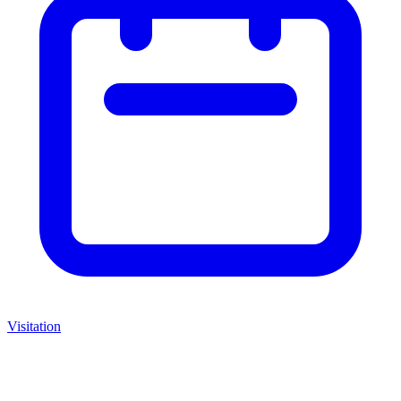
Visitation