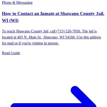
Phone & Messaging
How to Contact an Inmate at Shawano County Jail,
WI (WI)
To reach Shawano County Jail, call (715) 526-7950. The jail is
located at 405 N. Main St., Shawano, WI 54166. Use this address
for mail or if you're visiting in person.
Read Guide