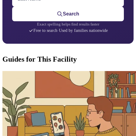
Search
Exact spelling helps find results faster
Free to search
·
Used by families nationwide
Guides for This Facility