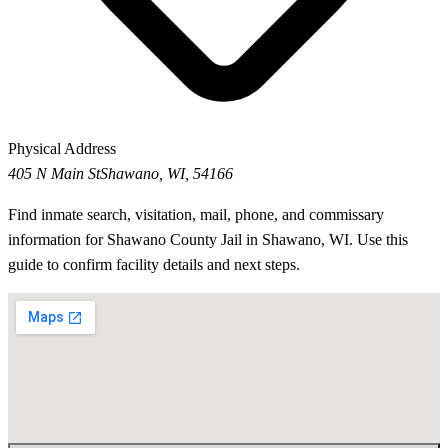
Physical Address
405 N Main St
Shawano, WI, 54166
Find inmate search, visitation, mail, phone, and commissary
information for Shawano County Jail in Shawano, WI. Use this
guide to confirm facility details and next steps.