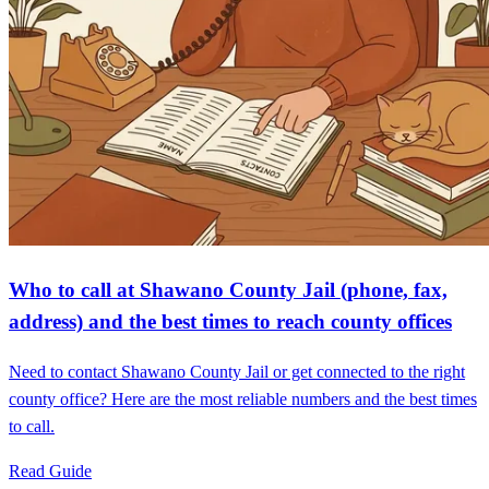
Who to call at Shawano County Jail (phone, fax,
address) and the best times to reach county offices
Need to contact Shawano County Jail or get connected to the right
county office? Here are the most reliable numbers and the best times
to call.
Read Guide