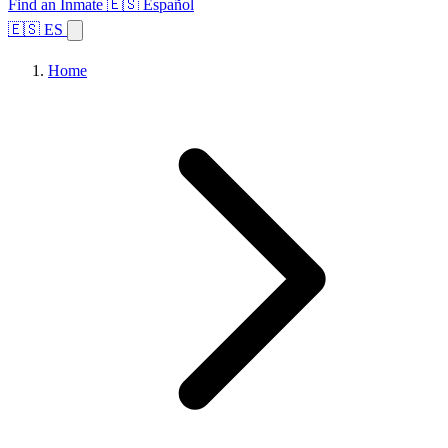
Find an Inmate
🇪🇸 Español
🇪🇸 ES
Home
Browse States
Topics
Facility Search
Home