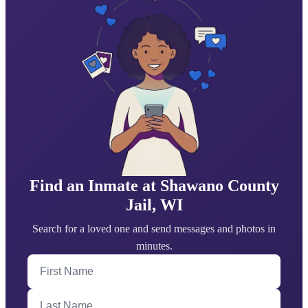
Find an Inmate at Shawano County
Jail, WI
Search for a loved one and send messages and photos in
minutes.
First Name
Last Name