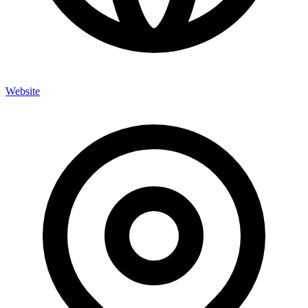
Website