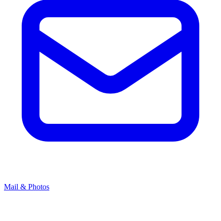
Mail & Photos