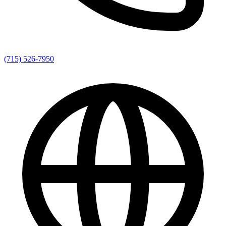
(715) 526-7950