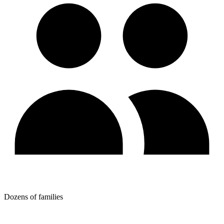
Dozens of families