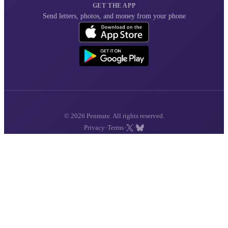
GET THE APP
Send letters, photos, and money from your phone
© 2026 Penmate. All rights reserved.
·
·
·
Privacy
Terms