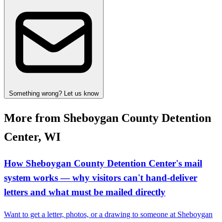
Something wrong? Let us know
More from Sheboygan County Detention
Center, WI
How Sheboygan County Detention Center's mail
system works — why visitors can't hand-deliver
letters and what must be mailed directly
Want to get a letter, photos, or a drawing to someone at Sheboygan