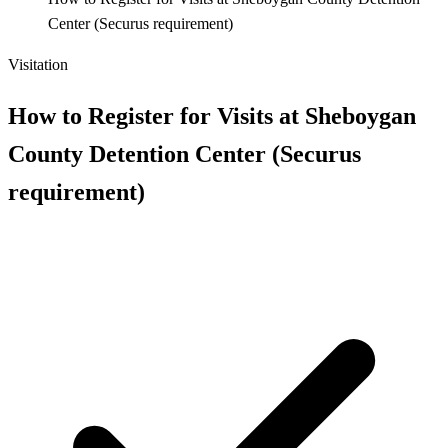
Center (Securus requirement)
Visitation
How to Register for Visits at Sheboygan
County Detention Center (Securus
requirement)