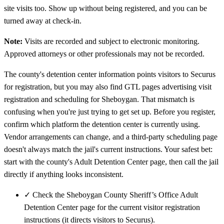
site visits too. Show up without being registered, and you can be
turned away at check-in.
Note:
Visits are recorded and subject to electronic monitoring.
Approved attorneys or other professionals may not be recorded.
The county's detention center information points visitors to Securus
for registration, but you may also find GTL pages advertising visit
registration and scheduling for Sheboygan. That mismatch is
confusing when you're just trying to get set up. Before you register,
confirm which platform the detention center is currently using.
Vendor arrangements can change, and a third-party scheduling page
doesn't always match the jail's current instructions. Your safest bet:
start with the county's Adult Detention Center page, then call the jail
directly if anything looks inconsistent.
✓
Check the Sheboygan County Sheriff’s Office Adult
Detention Center page for the current visitor registration
instructions (it directs visitors to Securus).