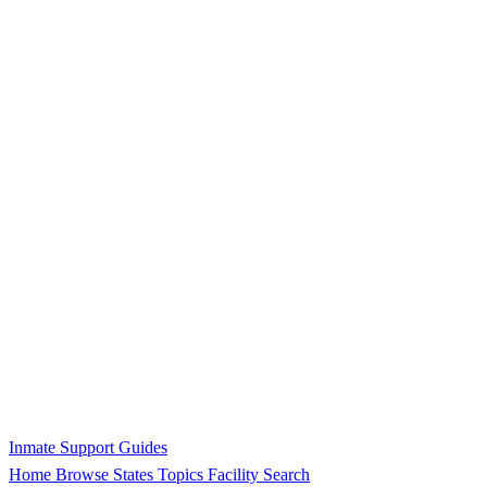
Inmate Support Guides
Home
Browse States
Topics
Facility Search