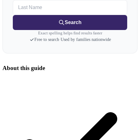
Last Name
Search
Exact spelling helps find results faster
Free to search
·
Used by families nationwide
About this guide