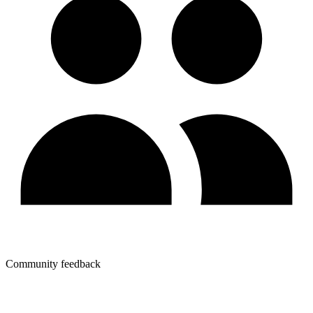
Community feedback