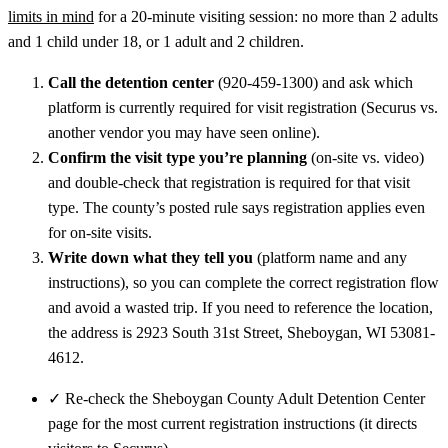
limits in mind
for a 20-minute visiting session: no more than 2 adults
and 1 child under 18, or 1 adult and 2 children.
Call the detention center
(920-459-1300) and ask which
platform is currently required for visit registration (Securus vs.
another vendor you may have seen online).
Confirm the visit type you’re planning
(on-site vs. video)
and double-check that registration is required for that visit
type. The county’s posted rule says registration applies even
for on-site visits.
Write down what they tell you
(platform name and any
instructions), so you can complete the correct registration flow
and avoid a wasted trip. If you need to reference the location,
the address is 2923 South 31st Street, Sheboygan, WI 53081-
4612.
✓
Re-check the Sheboygan County Adult Detention Center
page for the most current registration instructions (it directs