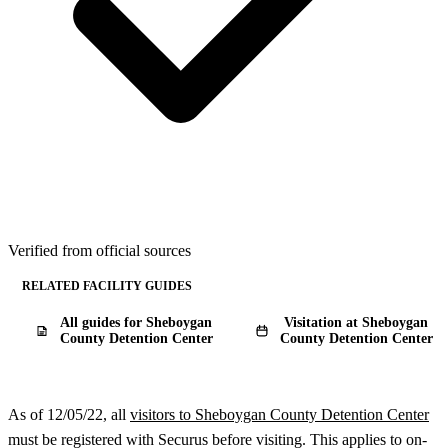
Verified from official sources
RELATED FACILITY GUIDES
All guides for Sheboygan
Visitation at Sheboygan
County Detention Center
County Detention Center
As of 12/05/22, all
visitors to Sheboygan County Detention Center
must be registered with Securus before visiting. This applies to on-