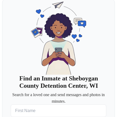
Find an Inmate at Sheboygan
County Detention Center, WI
Search for a loved one and send messages and photos in
minutes.
First Name