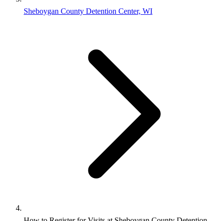
Sheboygan County Detention Center, WI
How to Register for Visits at Sheboygan County Detention