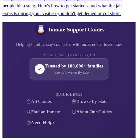
people hit a snag. Here's how to get started - and what the jail
expects during your visit so you don't get denied or cut short.
Inmate Support Guides
Helping families stay connected with incarcerated loved ones
Penmate, Inc. · Los Angeles, CA
Trusted by 100,000+ families
See how we verify info →
QUICK LINKS
All Guides
Browse by State
Find an Inmate
About Our Guides
Need Help?