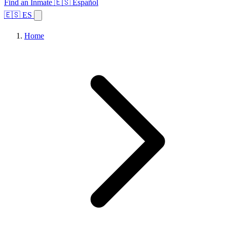
Find an Inmate
🇪🇸 Español
🇪🇸 ES
Home
Browse States
Topics
Facility Search
Home