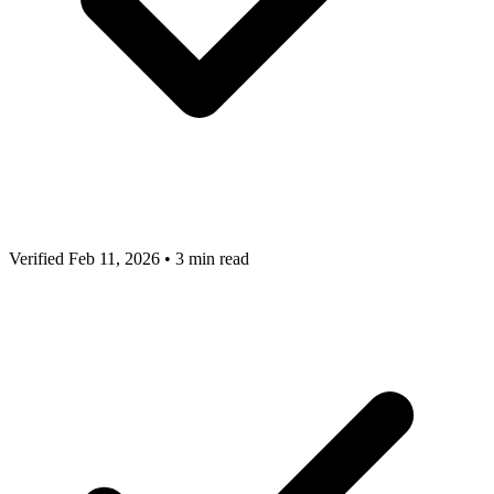
Verified Feb 11, 2026
•
3 min read