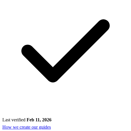
Last verified
Feb 11, 2026
How we create our guides