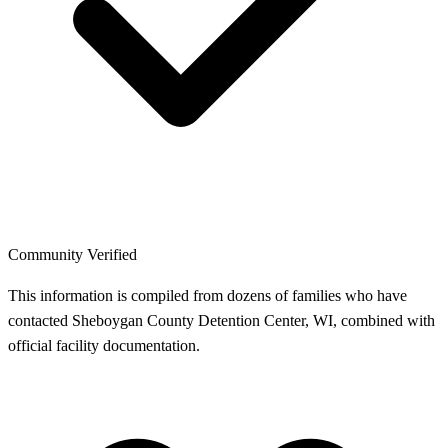
Community Verified
This information is compiled from dozens of families who have
contacted Sheboygan County Detention Center, WI, combined with
official facility documentation.