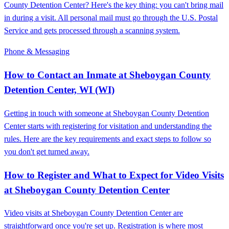
County Detention Center? Here's the key thing: you can't bring mail
in during a visit. All personal mail must go through the U.S. Postal
Service and gets processed through a scanning system.
Phone & Messaging
How to Contact an Inmate at Sheboygan County
Detention Center, WI (WI)
Getting in touch with someone at Sheboygan County Detention
Center starts with registering for visitation and understanding the
rules. Here are the key requirements and exact steps to follow so
you don't get turned away.
How to Register and What to Expect for Video Visits
at Sheboygan County Detention Center
Video visits at Sheboygan County Detention Center are
straightforward once you're set up. Registration is where most