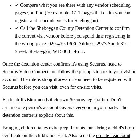
✓
Compare what you see there with any vendor scheduling
pages you find (for example, GTL pages that claim you can
register and schedule visits for Sheboygan).
✓
Call the Sheboygan County Detention Center to confirm
the current visit vendor before you spend time registering in
the wrong place: 920-459-1300. Address: 2923 South 31st
Street, Sheboygan, WI 53081-4612.
Once the detention center confirms it's using Securus, head to
Securus Video Connect and follow the prompts to create your visitor
account. The rule is straightforward: you need to be registered with
Securus before you can visit, even for on-site visits.
Each adult visitor needs their own Securus registration. Don't
assume one person's account covers everyone in your party. The
detention center is explicit about this.
Bringing children takes extra prep. Parents must bring a child's birth
certificate on the child's first visit. Also keep the
on-site headcount