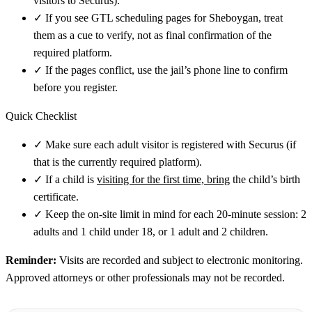
visitors to Securus).
✓
If you see GTL scheduling pages for Sheboygan, treat
them as a cue to verify, not as final confirmation of the
required platform.
✓
If the pages conflict, use the jail’s phone line to confirm
before you register.
Quick Checklist
✓
Make sure each adult visitor is registered with Securus (if
that is the currently required platform).
✓
If a child is
visiting for the first time, bring
the child’s birth
certificate.
✓
Keep the on-site limit in mind for each 20-minute session: 2
adults and 1 child under 18, or 1 adult and 2 children.
Reminder:
Visits are recorded and subject to electronic monitoring.
Approved attorneys or other professionals may not be recorded.