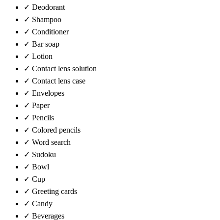
✓
Deodorant
✓
Shampoo
✓
Conditioner
✓
Bar soap
✓
Lotion
✓
Contact lens solution
✓
Contact lens case
✓
Envelopes
✓
Paper
✓
Pencils
✓
Colored pencils
✓
Word search
✓
Sudoku
✓
Bowl
✓
Cup
✓
Greeting cards
✓
Candy
✓
Beverages