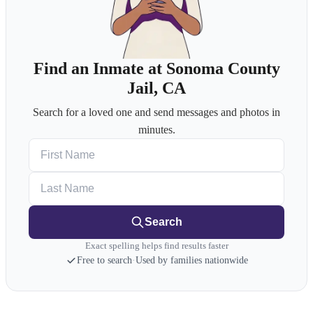
Find an Inmate at Sonoma County
Jail, CA
Search for a loved one and send messages and photos in
minutes.
First Name
Last Name
Search
Exact spelling helps find results faster
Free to search
·
Used by families nationwide