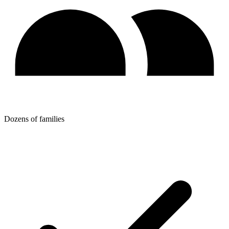
Dozens of families