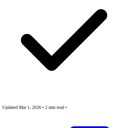
Updated Mar 1, 2026
•
2 min read
•