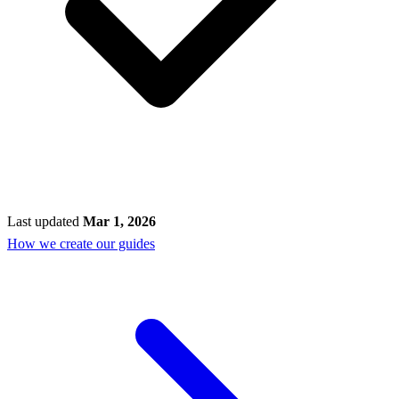
Last updated
Mar 1, 2026
How we create our guides