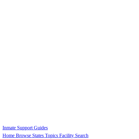
Inmate Support Guides
Home
Browse States
Topics
Facility Search