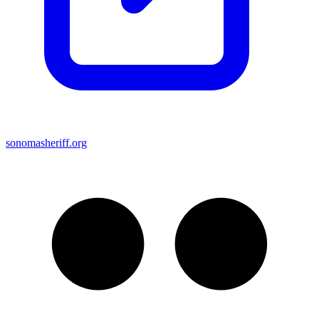
sonomasheriff.org