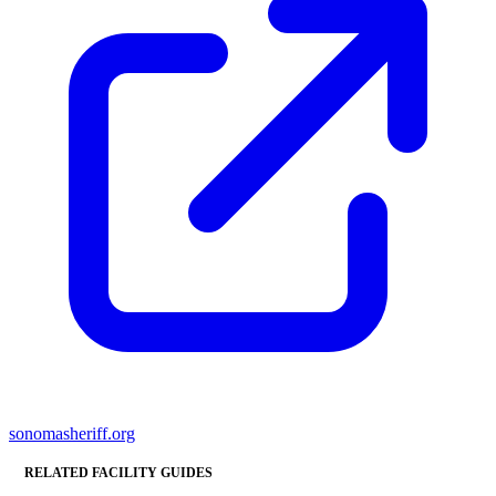
sonomasheriff.org
RELATED FACILITY GUIDES