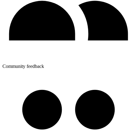
Community feedback