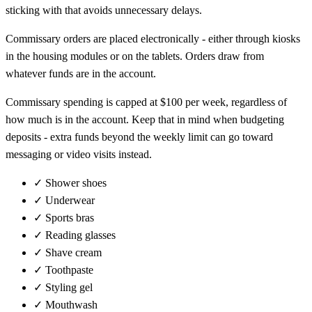
sticking with that avoids unnecessary delays.
Commissary orders are placed electronically - either through kiosks
in the housing modules or on the tablets. Orders draw from
whatever funds are in the account.
Commissary spending is capped at $100 per week, regardless of
how much is in the account. Keep that in mind when budgeting
deposits - extra funds beyond the weekly limit can go toward
messaging or video visits instead.
✓
Shower shoes
✓
Underwear
✓
Sports bras
✓
Reading glasses
✓
Shave cream
✓
Toothpaste
✓
Styling gel
✓
Mouthwash