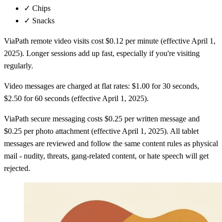
✓
Chips
✓
Snacks
ViaPath remote video visits cost $0.12 per minute (effective April 1,
2025). Longer sessions add up fast, especially if you're visiting
regularly.
Video messages are charged at flat rates: $1.00 for 30 seconds,
$2.50 for 60 seconds (effective April 1, 2025).
ViaPath secure messaging costs $0.25 per written message and
$0.25 per photo attachment (effective April 1, 2025). All tablet
messages are reviewed and follow the same content rules as physical
mail - nudity, threats, gang-related content, or hate speech will get
rejected.