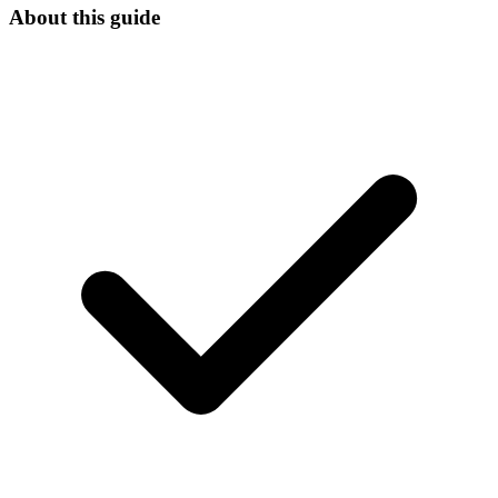
About this guide