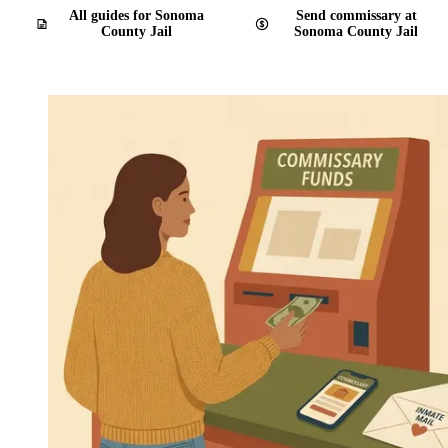
All guides for Sonoma
Send commissary at
County Jail
Sonoma County Jail