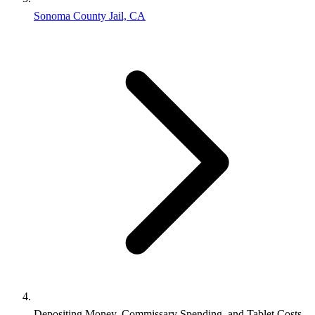
Sonoma County Jail, CA
Depositing Money, Commissary Spending, and Tablet Costs