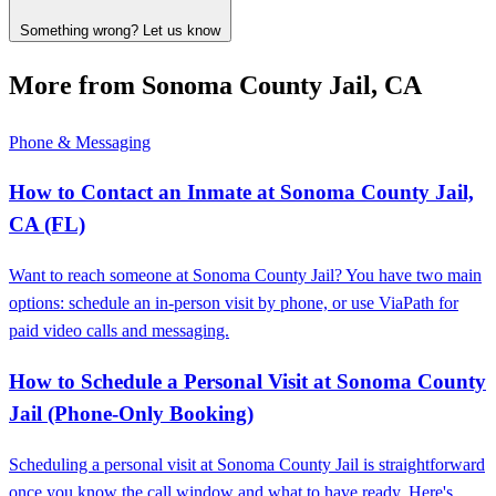
Something wrong? Let us know
More from Sonoma County Jail, CA
Phone & Messaging
How to Contact an Inmate at Sonoma County Jail,
CA (FL)
Want to reach someone at Sonoma County Jail? You have two main
options: schedule an in-person visit by phone, or use ViaPath for
paid video calls and messaging.
How to Schedule a Personal Visit at Sonoma County
Jail (Phone-Only Booking)
Scheduling a personal visit at Sonoma County Jail is straightforward
once you know the call window and what to have ready. Here's