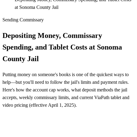
at Sonoma County Jail
Sending Commissary
Depositing Money, Commissary
Spending, and Tablet Costs at Sonoma
County Jail
Putting money on someone's books is one of the quickest ways to
help—but you'll need to follow the jail's limits and payment rules.
Here's how the account cap works, what deposit methods the jail
accepts, weekly commissary limits, and current ViaPath tablet and
video pricing (effective April 1, 2025).