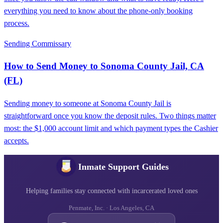
everything you need to know about the phone-only booking
process.
Sending Commissary
How to Send Money to Sonoma County Jail, CA
(FL)
Sending money to someone at Sonoma County Jail is
straightforward once you know the deposit rules. Two things matter
most: the $1,000 account limit and which payment types the Cashier
accepts.
Inmate Support Guides
Helping families stay connected with incarcerated loved ones
Penmate, Inc. · Los Angeles, CA