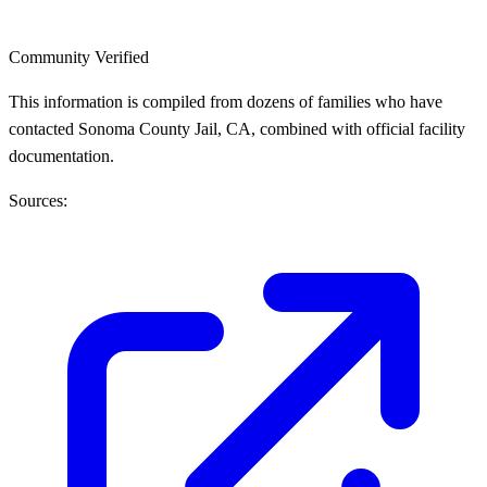
Community Verified
This information is compiled from dozens of families who have
contacted Sonoma County Jail, CA, combined with official facility
documentation.
Sources: