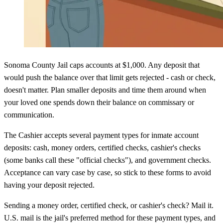
Sonoma County Jail caps accounts at $1,000. Any deposit that
would push the balance over that limit gets rejected - cash or check,
doesn't matter. Plan smaller deposits and time them around when
your loved one spends down their balance on commissary or
communication.
The Cashier accepts several payment types for inmate account
deposits: cash, money orders, certified checks, cashier's checks
(some banks call these "official checks"), and government checks.
Acceptance can vary case by case, so stick to these forms to avoid
having your deposit rejected.
Sending a money order, certified check, or cashier's check? Mail it.
U.S. mail is the jail's preferred method for these payment types, and