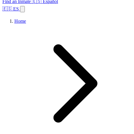
Find an Inmate
🇪🇸 Español
🇪🇸 ES
Home
Browse States
Topics
Facility Search
Home