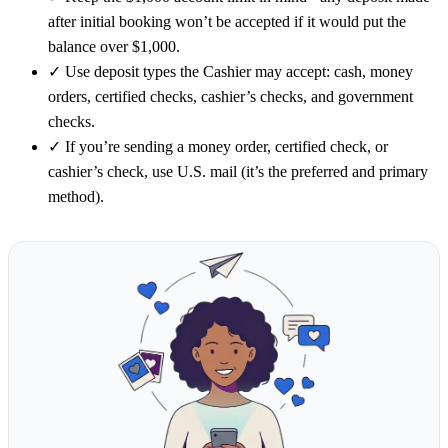
after initial booking won’t be accepted if it would put the
balance over $1,000.
✓
Use deposit types the Cashier may accept: cash, money
orders, certified checks, cashier’s checks, and government
checks.
✓
If you’re sending a money order, certified check, or
cashier’s check, use U.S. mail (it’s the preferred and primary
method).