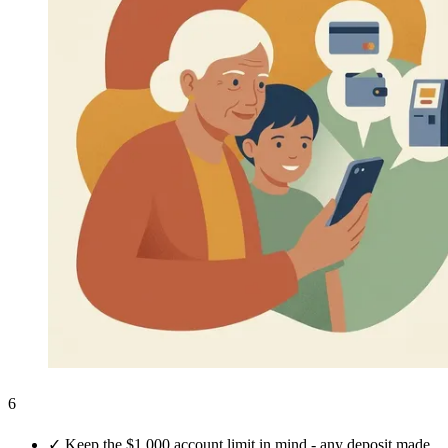
6
✓
Keep the $1,000 account limit in mind - any deposit made