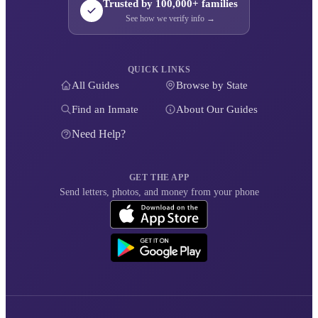
Trusted by 100,000+ families
See how we verify info →
QUICK LINKS
All Guides
Browse by State
Find an Inmate
About Our Guides
Need Help?
GET THE APP
Send letters, photos, and money from your phone