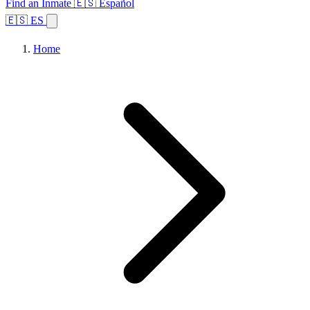
Find an Inmate
🇪🇸 Español
🇪🇸 ES
Home
Browse States
Topics
Facility Search
Home