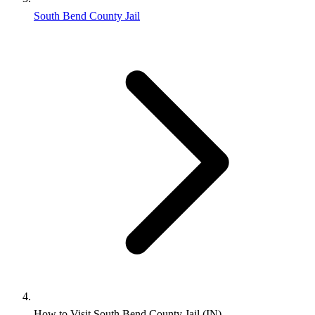
South Bend County Jail
How to Visit South Bend County Jail (IN)