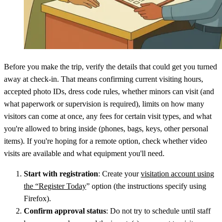
Before you make the trip, verify the details that could get you turned
away at check-in. That means confirming current visiting hours,
accepted photo IDs, dress code rules, whether minors can visit (and
what paperwork or supervision is required), limits on how many
visitors can come at once, any fees for certain visit types, and what
you're allowed to bring inside (phones, bags, keys, other personal
items). If you're hoping for a remote option, check whether video
visits are available and what equipment you'll need.
Start with registration
: Create your
visitation account using
the “Register Today
” option (the instructions specify using
Firefox).
Confirm approval status
: Do not try to schedule until staff