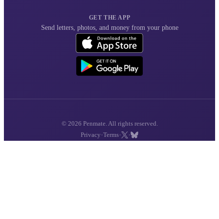
GET THE APP
Send letters, photos, and money from your phone
© 2026 Penmate. All rights reserved.
·
·
·
Privacy
Terms