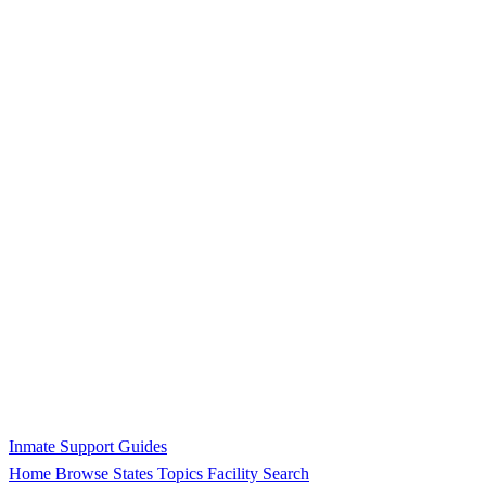
Inmate Support Guides
Home
Browse States
Topics
Facility Search