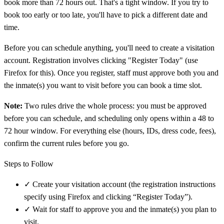
book more than 72 hours out. That's a tight window. If you try to
book too early or too late, you'll have to pick a different date and
time.
Before you can schedule anything, you'll need to create a visitation
account. Registration involves clicking "Register Today" (use
Firefox for this). Once you register, staff must approve both you and
the inmate(s) you want to visit before you can book a time slot.
Note:
Two rules drive the whole process: you must be approved
before you can schedule, and scheduling only opens within a 48 to
72 hour window. For everything else (hours, IDs, dress code, fees),
confirm the current rules before you go.
Steps to Follow
✓
Create your visitation account (the registration instructions
specify using Firefox and clicking “Register Today”).
✓
Wait for staff to approve you and the inmate(s) you plan to
visit.