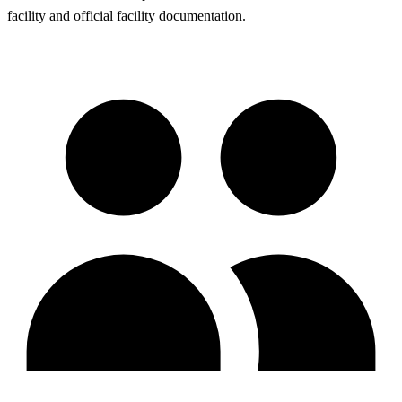
facility and official facility documentation.