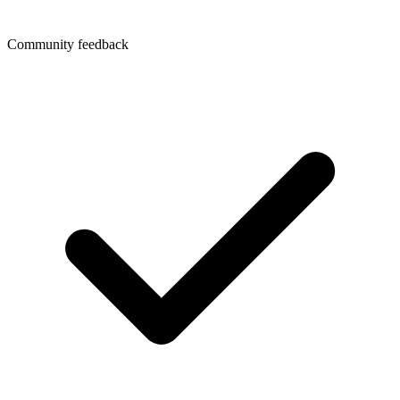
Community feedback