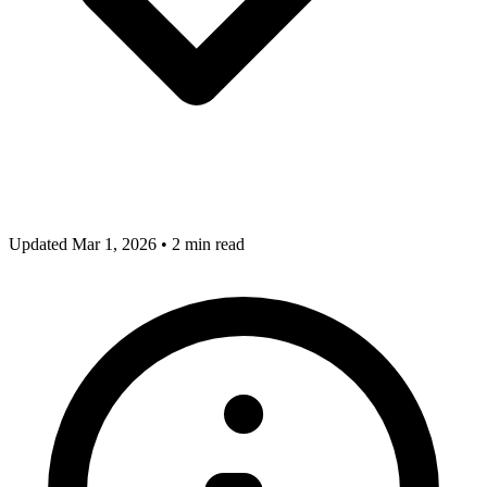
Updated Mar 1, 2026
•
2 min read