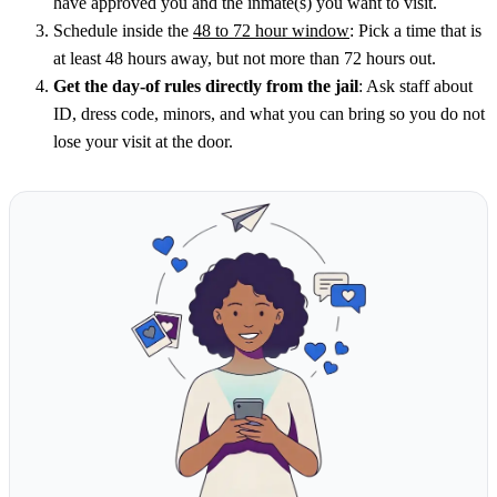
have approved you and the inmate(s) you want to visit.
Schedule inside the
48 to 72 hour window
: Pick a time that is
at least 48 hours away, but not more than 72 hours out.
Get the day-of rules directly from the jail
: Ask staff about
ID, dress code, minors, and what you can bring so you do not
lose your visit at the door.