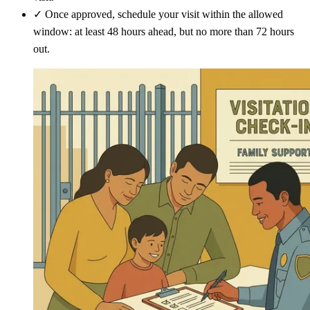
✓
Once approved, schedule your visit within the allowed
window: at least 48 hours ahead, but no more than 72 hours
out.