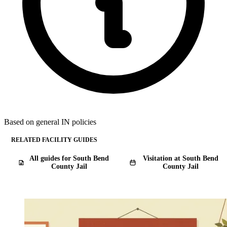
Based on general IN policies
RELATED FACILITY GUIDES
All guides for South Bend
Visitation at South Bend
County Jail
County Jail