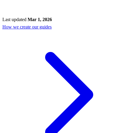
Last updated
Mar 1, 2026
How we create our guides