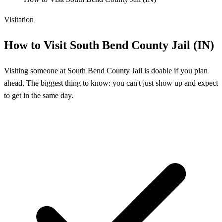
Visitation
How to Visit South Bend County Jail (IN)
Visiting someone at South Bend County Jail is doable if you plan
ahead. The biggest thing to know: you can't just show up and expect
to get in the same day.