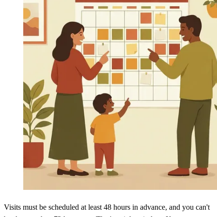
Visits must be scheduled at least 48 hours in advance, and you can't