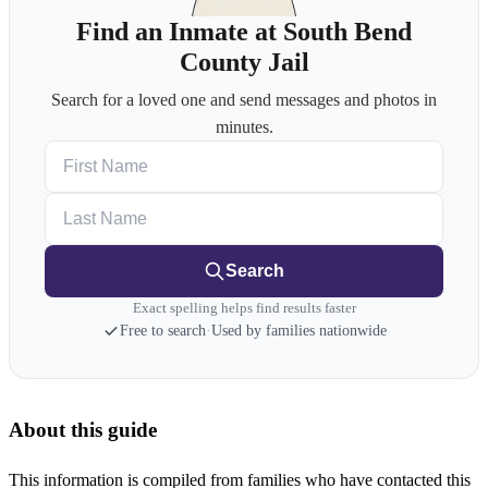
Find an Inmate at South Bend
County Jail
Search for a loved one and send messages and photos in
minutes.
First Name
Last Name
Search
Exact spelling helps find results faster
Free to search
·
Used by families nationwide
About this guide
This information is compiled from families who have contacted this