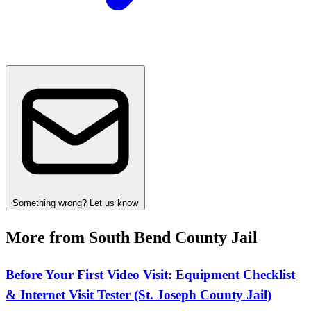
Something wrong? Let us know
More from South Bend County Jail
Before Your First Video Visit: Equipment Checklist
& Internet Visit Tester (St. Joseph County Jail)