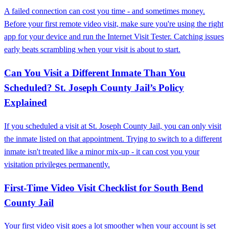
A failed connection can cost you time - and sometimes money.
Before your first remote video visit, make sure you're using the right
app for your device and run the Internet Visit Tester. Catching issues
early beats scrambling when your visit is about to start.
Can You Visit a Different Inmate Than You
Scheduled? St. Joseph County Jail’s Policy
Explained
If you scheduled a visit at St. Joseph County Jail, you can only visit
the inmate listed on that appointment. Trying to switch to a different
inmate isn't treated like a minor mix-up - it can cost you your
visitation privileges permanently.
First-Time Video Visit Checklist for South Bend
County Jail
Your first video visit goes a lot smoother when your account is set