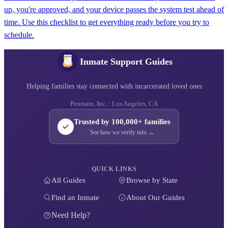
up, you're approved, and your device passes the system test ahead of
time. Use this checklist to get everything ready before you try to
schedule.
Inmate Support Guides
Helping families stay connected with incarcerated loved ones
Penmate, Inc. · Los Angeles, CA
Trusted by 100,000+ families
See how we verify info →
QUICK LINKS
All Guides
Browse by State
Find an Inmate
About Our Guides
Need Help?