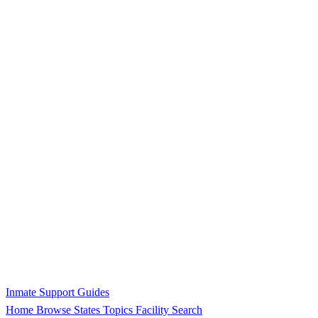
Inmate Support Guides
Home
Browse States
Topics
Facility Search