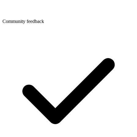
Community feedback