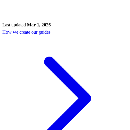
Last updated
Mar 1, 2026
How we create our guides