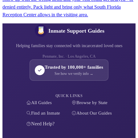
denied entirely. Pack light and bring only what South Florida
Reception Center allows in the visiting area.
Inmate Support Guides
Helping families stay connected with incarcerated loved ones
Penmate, Inc. · Los Angeles, CA
Trusted by 100,000+ families
See how we verify info →
QUICK LINKS
All Guides
Browse by State
Find an Inmate
About Our Guides
Need Help?