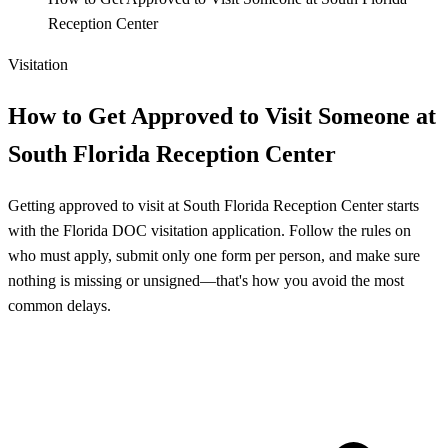
Reception Center
Visitation
How to Get Approved to Visit Someone at
South Florida Reception Center
Getting approved to visit at South Florida Reception Center starts
with the Florida DOC visitation application. Follow the rules on
who must apply, submit only one form per person, and make sure
nothing is missing or unsigned—that's how you avoid the most
common delays.