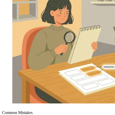
Common Mistakes