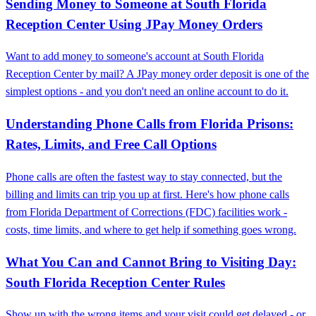
Sending Money to Someone at South Florida
Reception Center Using JPay Money Orders
Want to add money to someone's account at South Florida
Reception Center by mail? A JPay money order deposit is one of the
simplest options - and you don't need an online account to do it.
Understanding Phone Calls from Florida Prisons:
Rates, Limits, and Free Call Options
Phone calls are often the fastest way to stay connected, but the
billing and limits can trip you up at first. Here's how phone calls
from Florida Department of Corrections (FDC) facilities work -
costs, time limits, and where to get help if something goes wrong.
What You Can and Cannot Bring to Visiting Day:
South Florida Reception Center Rules
Show up with the wrong items and your visit could get delayed - or