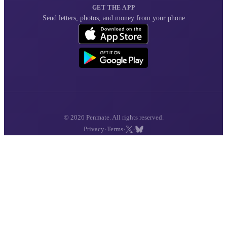
GET THE APP
Send letters, photos, and money from your phone
© 2026 Penmate. All rights reserved.
·
·
·
Privacy
Terms