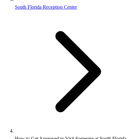
South Florida Reception Center
How to Get Approved to Visit Someone at South Florida