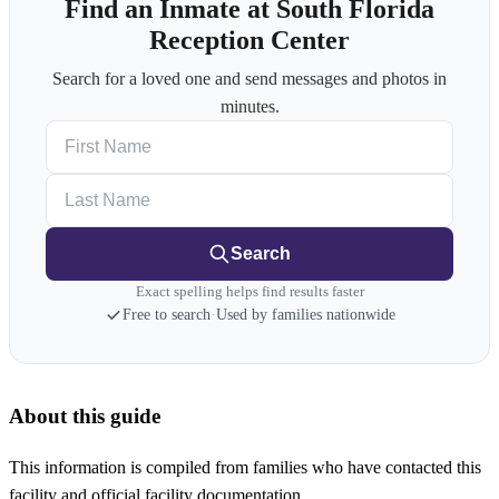
Find an Inmate at South Florida
Reception Center
Search for a loved one and send messages and photos in
minutes.
First Name
Last Name
Search
Exact spelling helps find results faster
Free to search
·
Used by families nationwide
About this guide
This information is compiled from families who have contacted this
facility and official facility documentation.