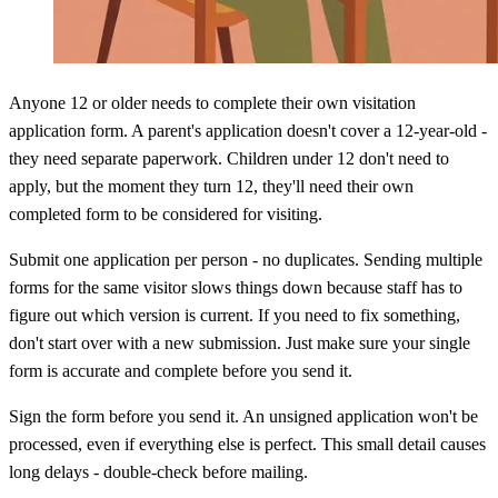
Anyone 12 or older needs to complete their own visitation
application form. A parent's application doesn't cover a 12-year-old -
they need separate paperwork. Children under 12 don't need to
apply, but the moment they turn 12, they'll need their own
completed form to be considered for visiting.
Submit one application per person - no duplicates. Sending multiple
forms for the same visitor slows things down because staff has to
figure out which version is current. If you need to fix something,
don't start over with a new submission. Just make sure your single
form is accurate and complete before you send it.
Sign the form before you send it. An unsigned application won't be
processed, even if everything else is perfect. This small detail causes
long delays - double-check before mailing.