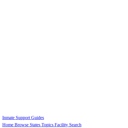
Inmate Support Guides
Home
Browse States
Topics
Facility Search