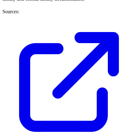
Sources: