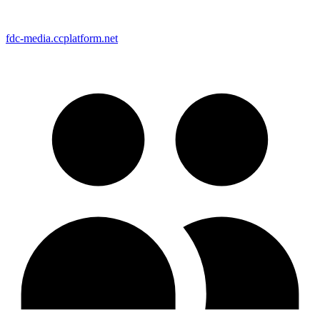
fdc-media.ccplatform.net