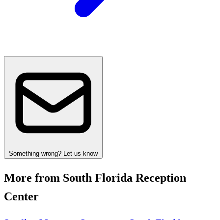
Something wrong? Let us know
More from South Florida Reception
Center