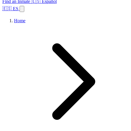
Find an Inmate
🇪🇸 Español
🇪🇸 ES
Home
Browse States
Topics
Facility Search
Home