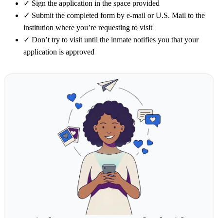
✓
Sign the application in the space provided
✓
Submit the completed form by e-mail or U.S. Mail to the
institution where you’re requesting to visit
✓
Don’t try to visit until the inmate notifies you that your
application is approved