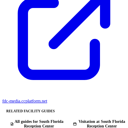
fdc-media.ccplatform.net
RELATED FACILITY GUIDES
All guides for South Florida
Visitation at South Florida
Reception Center
Reception Center