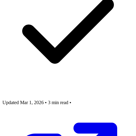
Updated Mar 1, 2026
•
3 min read
•