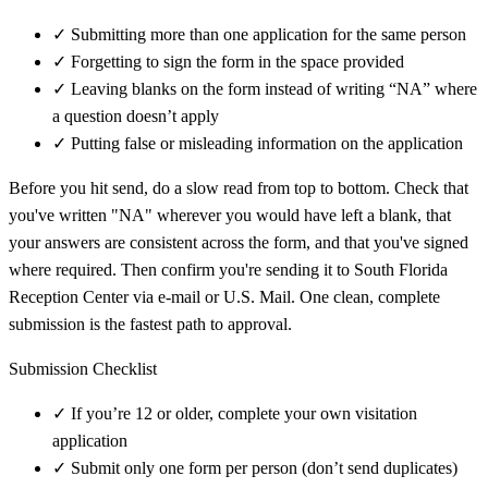
✓
Submitting more than one application for the same person
✓
Forgetting to sign the form in the space provided
✓
Leaving blanks on the form instead of writing “NA” where
a question doesn’t apply
✓
Putting false or misleading information on the application
Before you hit send, do a slow read from top to bottom. Check that
you've written "NA" wherever you would have left a blank, that
your answers are consistent across the form, and that you've signed
where required. Then confirm you're sending it to South Florida
Reception Center via e-mail or U.S. Mail. One clean, complete
submission is the fastest path to approval.
Submission Checklist
✓
If you’re 12 or older, complete your own visitation
application
✓
Submit only one form per person (don’t send duplicates)