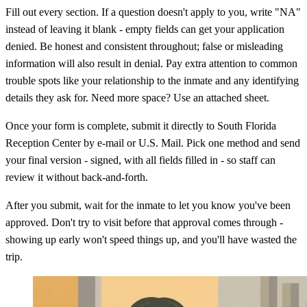
Fill out every section. If a question doesn't apply to you, write "NA"
instead of leaving it blank - empty fields can get your application
denied. Be honest and consistent throughout; false or misleading
information will also result in denial. Pay extra attention to common
trouble spots like your relationship to the inmate and any identifying
details they ask for. Need more space? Use an attached sheet.
Once your form is complete, submit it directly to South Florida
Reception Center by e-mail or U.S. Mail. Pick one method and send
your final version - signed, with all fields filled in - so staff can
review it without back-and-forth.
After you submit, wait for the inmate to let you know you've been
approved. Don't try to visit before that approval comes through -
showing up early won't speed things up, and you'll have wasted the
trip.