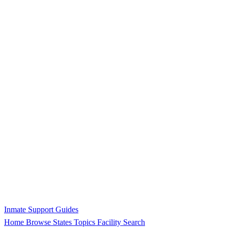
Inmate Support Guides
Home
Browse States
Topics
Facility Search