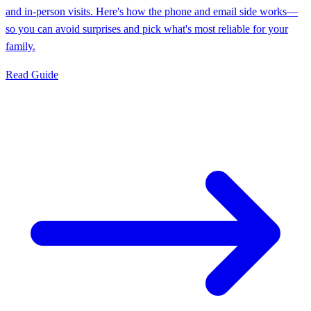
and in-person visits. Here's how the phone and email side works—
so you can avoid surprises and pick what's most reliable for your
family.
Read Guide