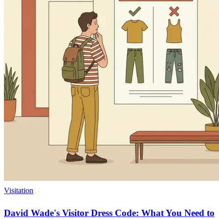
Visitation
David Wade's Visitor Dress Code: What You Need to