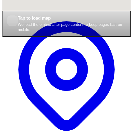
Tap to load map
We load the embed after page content to keep pages fast on
mobile.