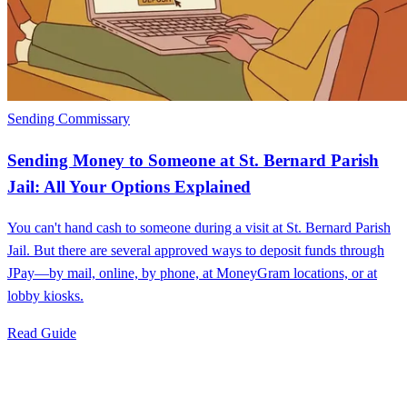
Sending Commissary
Sending Money to Someone at St. Bernard Parish
Jail: All Your Options Explained
You can't hand cash to someone during a visit at St. Bernard Parish
Jail. But there are several approved ways to deposit funds through
JPay—by mail, online, by phone, at MoneyGram locations, or at
lobby kiosks.
Read Guide