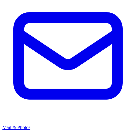
Mail & Photos