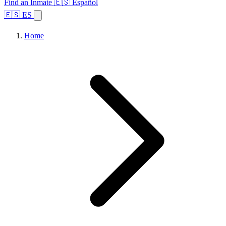
Find an Inmate
🇪🇸 Español
🇪🇸 ES
Home
Browse States
Topics
Facility Search
Home