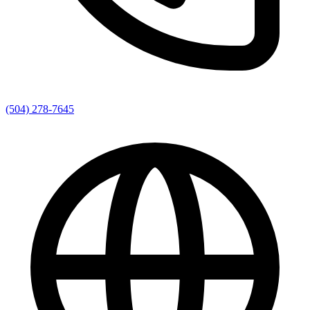
(504) 278-7645