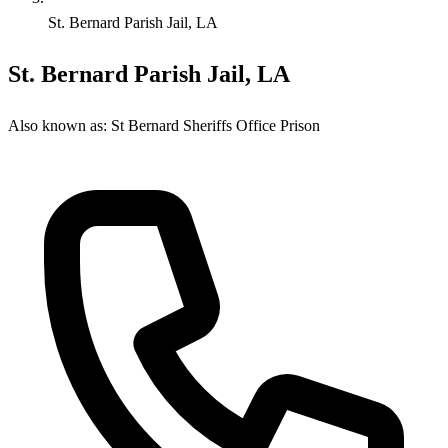
St. Bernard Parish Jail, LA
St. Bernard Parish Jail, LA
Also known as:
St Bernard Sheriffs Office Prison