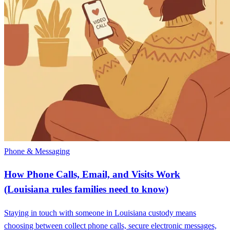
Phone & Messaging
How Phone Calls, Email, and Visits Work
(Louisiana rules families need to know)
Staying in touch with someone in Louisiana custody means
choosing between collect phone calls, secure electronic messages,