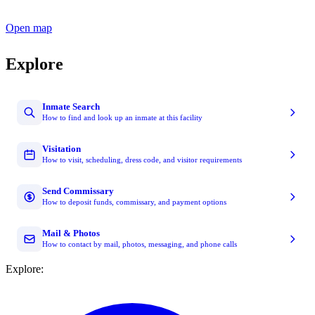
Open map
Explore
Inmate Search
How to find and look up an inmate at this facility
Visitation
How to visit, scheduling, dress code, and visitor requirements
Send Commissary
How to deposit funds, commissary, and payment options
Mail & Photos
How to contact by mail, photos, messaging, and phone calls
Explore: