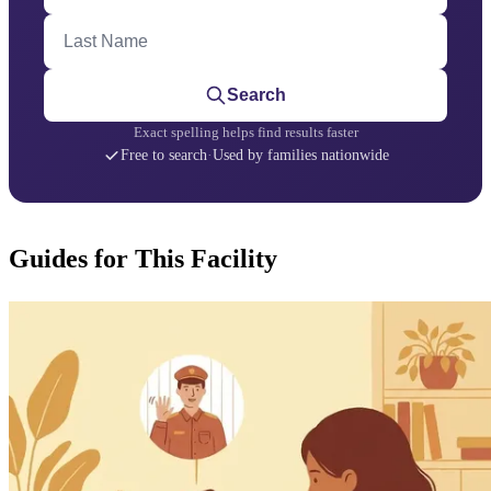
Last Name
Search
Exact spelling helps find results faster
Free to search
·
Used by families nationwide
Guides for This Facility