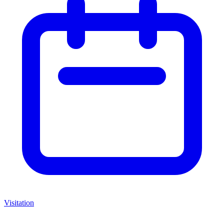
Visitation