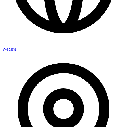
Website