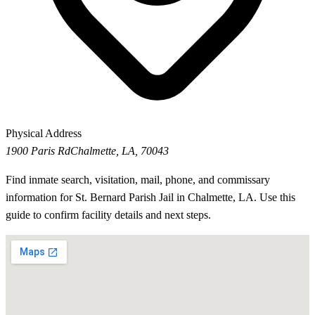
Physical Address
1900 Paris Rd
Chalmette, LA, 70043
Find inmate search, visitation, mail, phone, and commissary
information for St. Bernard Parish Jail in Chalmette, LA. Use this
guide to confirm facility details and next steps.