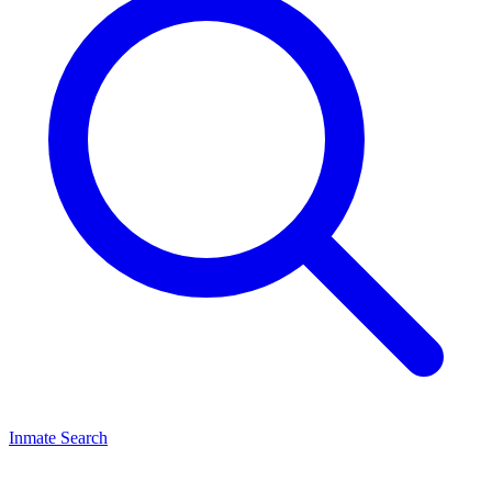
Inmate Search