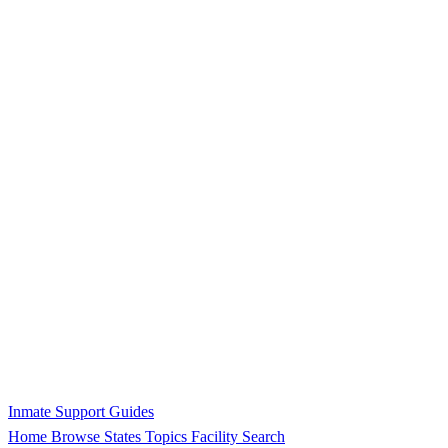
Inmate Support Guides
Home
Browse States
Topics
Facility Search