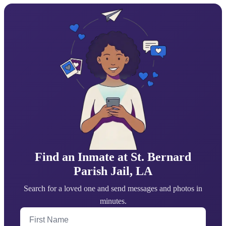
Find an Inmate at St. Bernard
Parish Jail, LA
Search for a loved one and send messages and photos in
minutes.
First Name