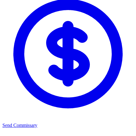
Send Commissary