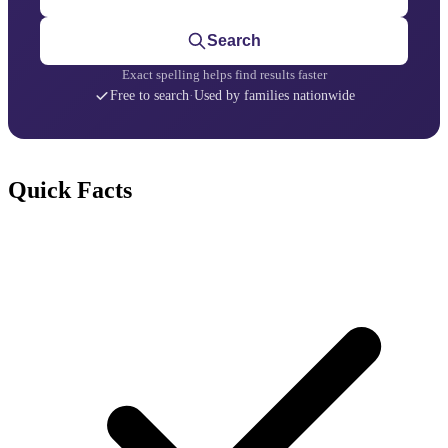
Search
Exact spelling helps find results faster
Free to search
·
Used by families nationwide
Quick Facts