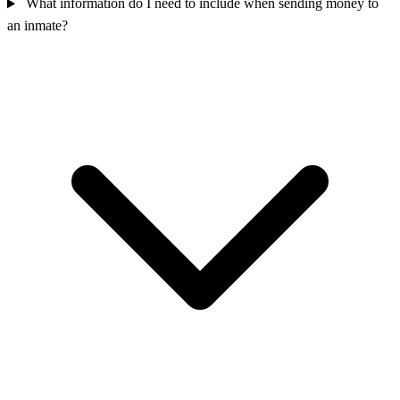
What information do I need to include when sending money to
an inmate?