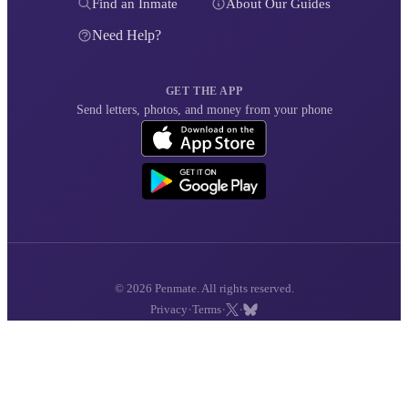
Find an Inmate
About Our Guides
Need Help?
GET THE APP
Send letters, photos, and money from your phone
© 2026 Penmate. All rights reserved.
·
·
·
Privacy
Terms