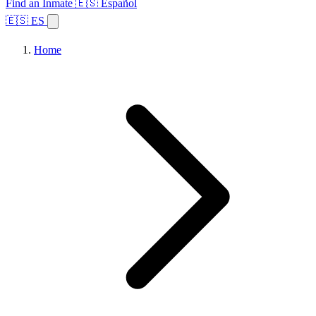
Find an Inmate
🇪🇸 Español
🇪🇸 ES
Home
Browse States
Topics
Facility Search
Home