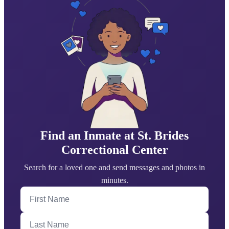
Find an Inmate at St. Brides
Correctional Center
Search for a loved one and send messages and photos in
minutes.
First Name
Last Name