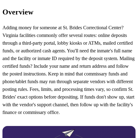
Overview
Adding money for someone at St. Brides Correctional Center?
Virginia facilities commonly offer several routes: online deposits
through a third-party portal, lobby kiosks or ATMs, mailed certified
funds, or authorized cash agents. You'll need the inmate's full name
and the facility or inmate ID required by the deposit system. Mailing
certified funds? Include your name and return address and follow
the posted instructions. Keep in mind that commissary funds and
phone/tablet funds may run through separate vendors with different
posting rules. Fees, limits, and processing times vary, so confirm St.
Brides' exact options before depositing. If funds don't show up, start
with the vendor's support channel, then follow up with the facility's
finance or commissary office.