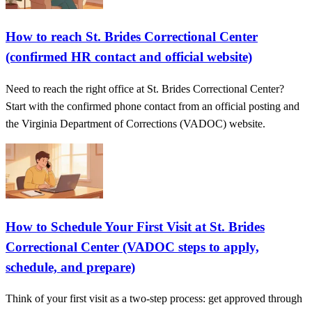
How to reach St. Brides Correctional Center
(confirmed HR contact and official website)
Need to reach the right office at St. Brides Correctional Center?
Start with the confirmed phone contact from an official posting and
the Virginia Department of Corrections (VADOC) website.
How to Schedule Your First Visit at St. Brides
Correctional Center (VADOC steps to apply,
schedule, and prepare)
Think of your first visit as a two-step process: get approved through