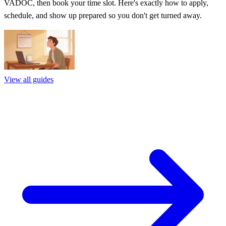
VADOC, then book your time slot. Here's exactly how to apply,
schedule, and show up prepared so you don't get turned away.
View all guides