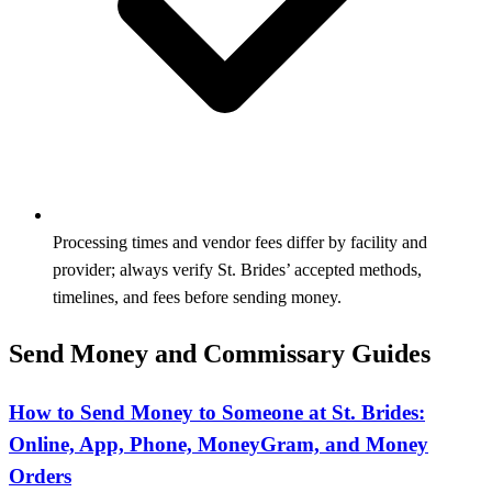
Processing times and vendor fees differ by facility and
provider; always verify St. Brides’ accepted methods,
timelines, and fees before sending money.
Send Money and Commissary Guides
How to Send Money to Someone at St. Brides:
Online, App, Phone, MoneyGram, and Money
Orders