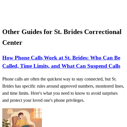
Other Guides for St. Brides Correctional
Center
How Phone Calls Work at St. Brides: Who Can Be
Called, Time Limits, and What Can Suspend Calls
Phone calls are often the quickest way to stay connected, but St.
Brides has specific rules around approved numbers, monitored lines,
and time limits. Here's what you need to know to avoid surprises
and protect your loved one's phone privileges.