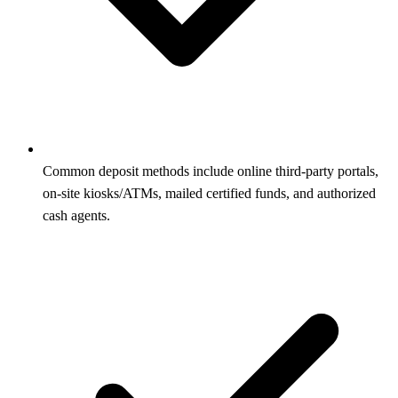
Common deposit methods include online third‑party portals,
on‑site kiosks/ATMs, mailed certified funds, and authorized
cash agents.