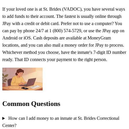
If your loved one is at St. Brides (VADOC), you have several ways
to add funds to their account. The fastest is usually online through
JPay with a credit or debit card. Prefer not to use a computer? You
can pay by phone 24/7 at 1 (800) 574-5729, or use the JPay app on
Android or iOS. Cash deposits are available at MoneyGram
locations, and you can also mail a money order for JPay to process.
Whichever method you choose, have the inmate's 7-digit ID number
ready. That ID connects your payment to the right person.
Common Questions
How can I add money to an inmate at St. Brides Correctional
Center?