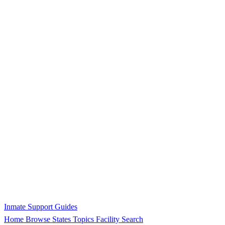
Inmate Support Guides
Home
Browse States
Topics
Facility Search