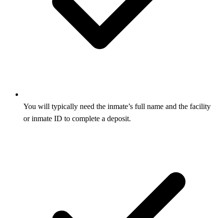
You will typically need the inmate’s full name and the facility
or inmate ID to complete a deposit.