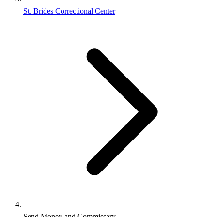
St. Brides Correctional Center
Send Money and Commissary