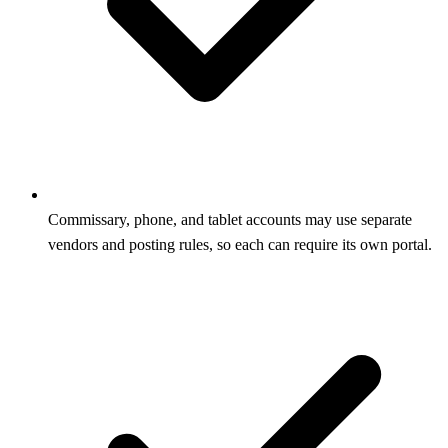
Commissary, phone, and tablet accounts may use separate
vendors and posting rules, so each can require its own portal.