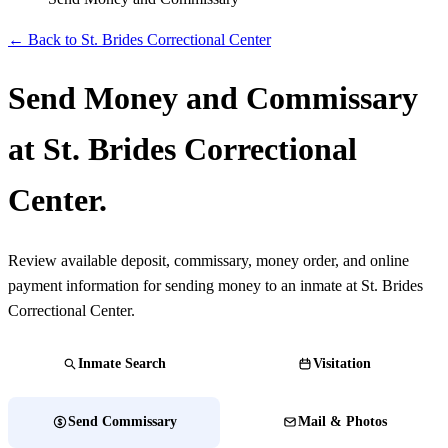
← Back to St. Brides Correctional Center
Send Money and Commissary
at St. Brides Correctional
Center.
Review available deposit, commissary, money order, and online
payment information for sending money to an inmate at St. Brides
Correctional Center.
Inmate Search
Visitation
Send Commissary
Mail & Photos