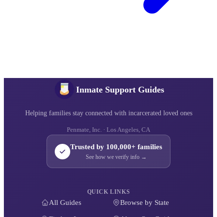
Inmate Support Guides
Helping families stay connected with incarcerated loved ones
Penmate, Inc. · Los Angeles, CA
Trusted by 100,000+ families
See how we verify info →
QUICK LINKS
All Guides
Browse by State