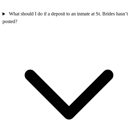
What should I do if a deposit to an inmate at St. Brides hasn’t
posted?