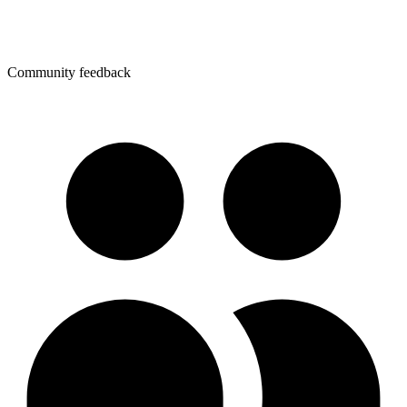
Community feedback