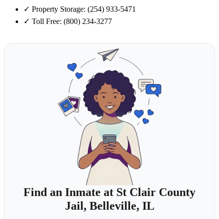
✓
Property Storage: (254) 933-5471
✓
Toll Free: (800) 234-3277
Find an Inmate at St Clair County
Jail, Belleville, IL