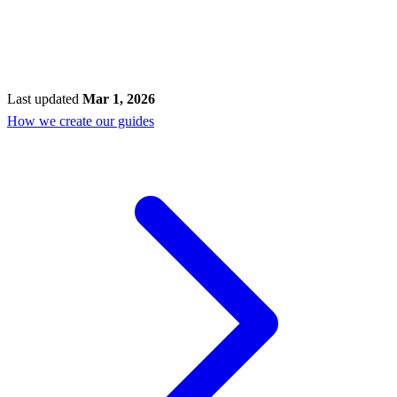
Last updated
Mar 1, 2026
How we create our guides