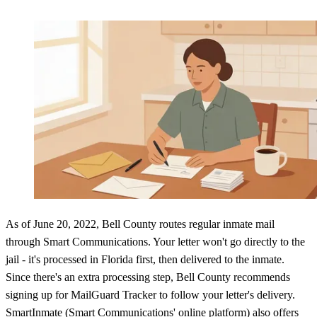
As of June 20, 2022, Bell County routes regular inmate mail
through Smart Communications. Your letter won't go directly to the
jail - it's processed in Florida first, then delivered to the inmate.
Since there's an extra processing step, Bell County recommends
signing up for MailGuard Tracker to follow your letter's delivery.
SmartInmate (Smart Communications' online platform) also offers