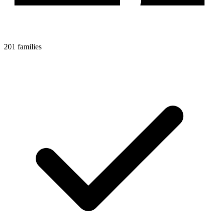
201 families