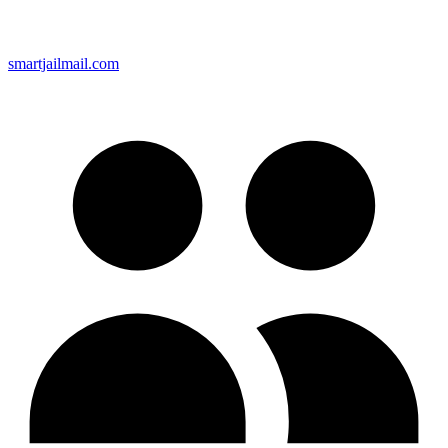
smartjailmail.com