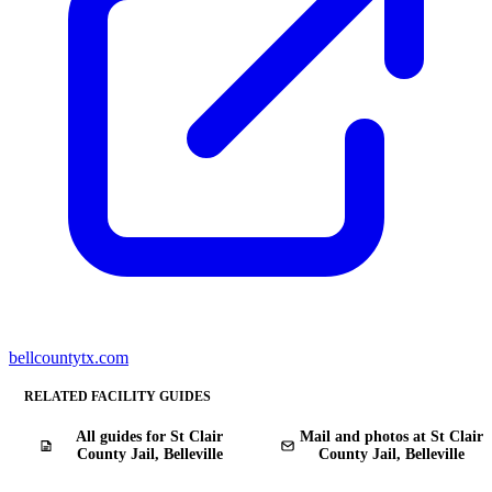
bellcountytx.com
RELATED FACILITY GUIDES
All guides for St Clair
Mail and photos at St Clair
County Jail, Belleville
County Jail, Belleville