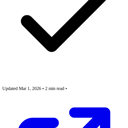
Updated Mar 1, 2026
•
2 min read
•