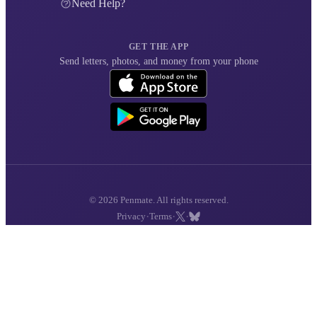
Need Help?
GET THE APP
Send letters, photos, and money from your phone
© 2026 Penmate. All rights reserved.
·
·
·
Privacy
Terms