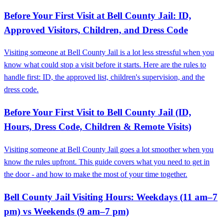
Before Your First Visit at Bell County Jail: ID,
Approved Visitors, Children, and Dress Code
Visiting someone at Bell County Jail is a lot less stressful when you
know what could stop a visit before it starts. Here are the rules to
handle first: ID, the approved list, children's supervision, and the
dress code.
Before Your First Visit to Bell County Jail (ID,
Hours, Dress Code, Children & Remote Visits)
Visiting someone at Bell County Jail goes a lot smoother when you
know the rules upfront. This guide covers what you need to get in
the door - and how to make the most of your time together.
Bell County Jail Visiting Hours: Weekdays (11 am–7
pm) vs Weekends (9 am–7 pm)