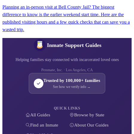
Planning an in-person visit at Bell County Jail? The biggest
difference to know is the earlier weekend start time. Here are the
published visiting hours and a few quick checks that can save you a
wasted trip.
Inmate Support Guides
Helping families stay connected with incarcerated loved ones
Penmate, Inc. · Los Angeles, CA
Trusted by 100,000+ families
See how we verify info →
QUICK LINKS
All Guides
Browse by State
Find an Inmate
About Our Guides