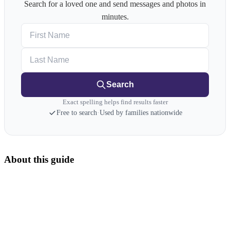
Search for a loved one and send messages and photos in
minutes.
First Name
Last Name
Search
Exact spelling helps find results faster
Free to search
·
Used by families nationwide
About this guide