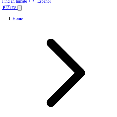
Find an Inmate
🇪🇸 Español
🇪🇸 ES
Home
Browse States
Topics
Facility Search
Home