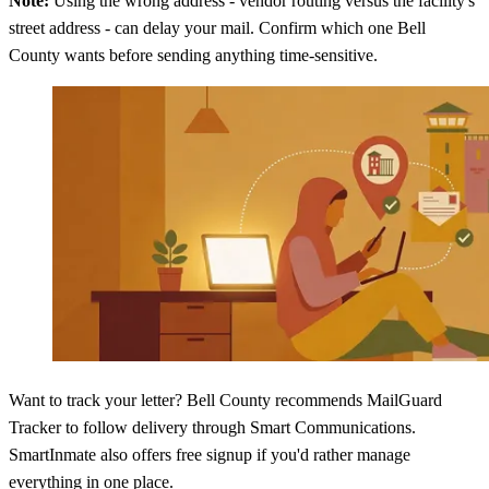
Note:
Using the wrong address - vendor routing versus the facility's
street address - can delay your mail. Confirm which one Bell
County wants before sending anything time-sensitive.
Want to track your letter? Bell County recommends MailGuard
Tracker to follow delivery through Smart Communications.
SmartInmate also offers free signup if you'd rather manage
everything in one place.