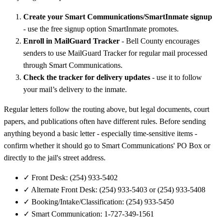
Create your Smart Communications/SmartInmate signup
- use the free signup option SmartInmate promotes.
Enroll in MailGuard Tracker
- Bell County encourages
senders to use MailGuard Tracker for regular mail processed
through Smart Communications.
Check the tracker for delivery updates
- use it to follow
your mail’s delivery to the inmate.
Regular letters follow the routing above, but legal documents, court
papers, and publications often have different rules. Before sending
anything beyond a basic letter - especially time-sensitive items -
confirm whether it should go to Smart Communications' PO Box or
directly to the jail's street address.
✓
Front Desk: (254) 933-5402
✓
Alternate Front Desk: (254) 933-5403 or (254) 933-5408
✓
Booking/Intake/Classification: (254) 933-5450
✓
Smart Communication: 1-727-349-1561