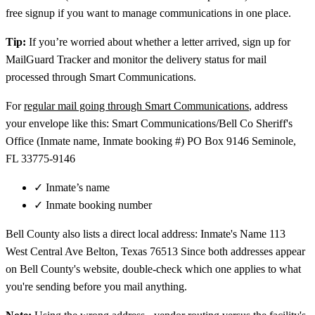
free signup if you want to manage communications in one place.
Tip:
If you’re worried about whether a letter arrived, sign up for
MailGuard Tracker and monitor the delivery status for mail
processed through Smart Communications.
For
regular mail going through Smart Communications
, address
your envelope like this: Smart Communications/Bell Co Sheriff's
Office (Inmate name, Inmate booking #) PO Box 9146 Seminole,
FL 33775-9146
✓
Inmate’s name
✓
Inmate booking number
Bell County also lists a direct local address: Inmate's Name 113
West Central Ave Belton, Texas 76513 Since both addresses appear
on Bell County's website, double-check which one applies to what
you're sending before you mail anything.