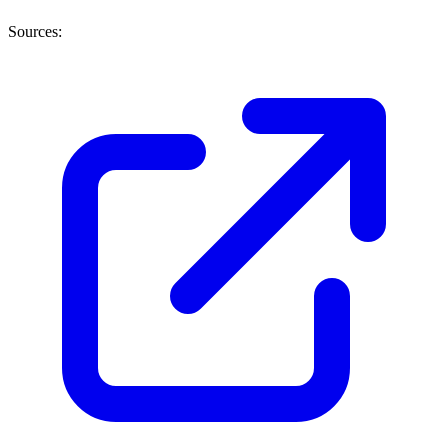
Sources: