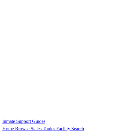
Inmate Support Guides
Home
Browse States
Topics
Facility Search