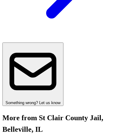
Something wrong? Let us know
More from St Clair County Jail,
Belleville, IL