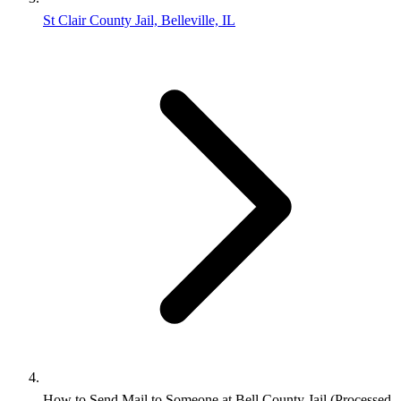
St Clair County Jail, Belleville, IL
How to Send Mail to Someone at Bell County Jail (Processed