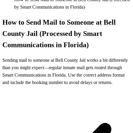
by Smart Communications in Florida)
How to Send Mail to Someone at Bell
County Jail (Processed by Smart
Communications in Florida)
Sending mail to someone at Bell County Jail works a bit differently
than you might expect—regular inmate mail gets routed through
Smart Communications in Florida. Use the correct address format
and include the booking number to avoid delays or returns.