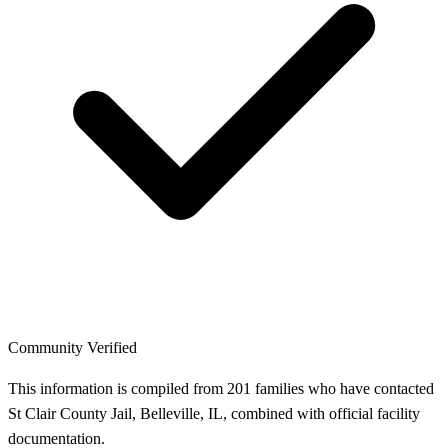
Community Verified
This information is compiled from 201 families who have contacted
St Clair County Jail, Belleville, IL, combined with official facility
documentation.