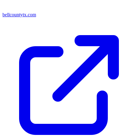
bellcountytx.com