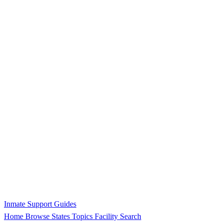
Inmate Support Guides
Home
Browse States
Topics
Facility Search