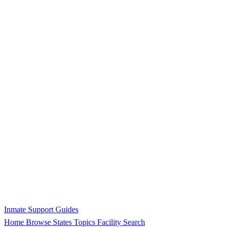
Inmate Support Guides
Home
Browse States
Topics
Facility Search