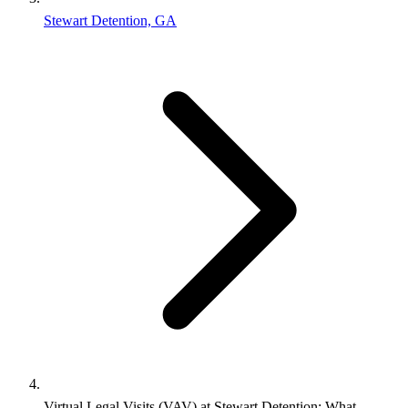
Stewart Detention, GA
Virtual Legal Visits (VAV) at Stewart Detention: What