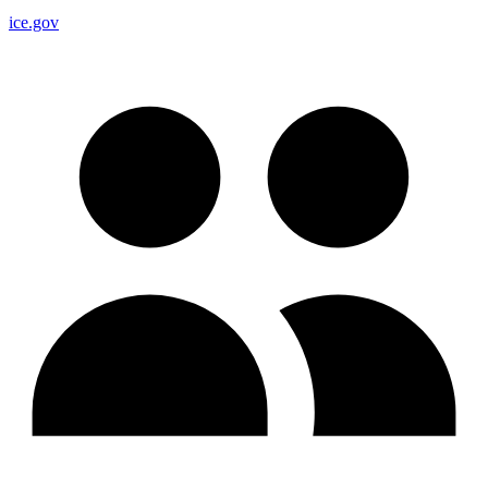
ice.gov