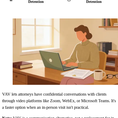
Detention
Detention
VAV lets attorneys have confidential conversations with clients
through video platforms like Zoom, WebEx, or Microsoft Teams. It's
a faster option when an in-person visit isn't practical.