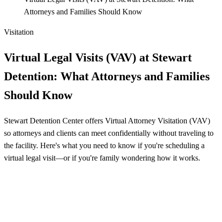
Attorneys and Families Should Know
Visitation
Virtual Legal Visits (VAV) at Stewart
Detention: What Attorneys and Families
Should Know
Stewart Detention Center offers Virtual Attorney Visitation (VAV)
so attorneys and clients can meet confidentially without traveling to
the facility. Here's what you need to know if you're scheduling a
virtual legal visit—or if you're family wondering how it works.