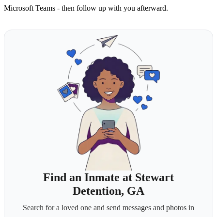
Microsoft Teams - then follow up with you afterward.
Find an Inmate at Stewart
Detention, GA
Search for a loved one and send messages and photos in