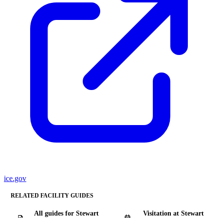
ice.gov
RELATED FACILITY GUIDES
All guides for Stewart
Visitation at Stewart