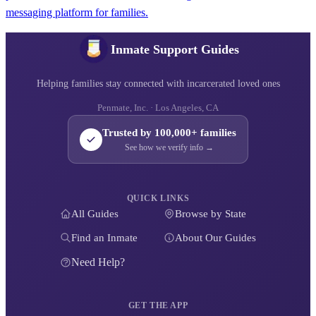
messaging platform for families.
Inmate Support Guides
Helping families stay connected with incarcerated loved ones
Penmate, Inc. · Los Angeles, CA
Trusted by 100,000+ families
See how we verify info →
QUICK LINKS
All Guides
Browse by State
Find an Inmate
About Our Guides
Need Help?
GET THE APP