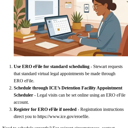
Use ERO eFile for standard scheduling
- Stewart requests
that standard virtual legal appointments be made through
ERO eFile.
Schedule through ICE’s Detention Facility Appointment
Scheduler
- Legal visits can be set online using an ERO eFile
account.
Register for ERO eFile if needed
- Registration instructions
direct you to https://www.ice.gov/eroefile.