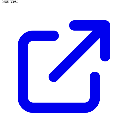
Sources: