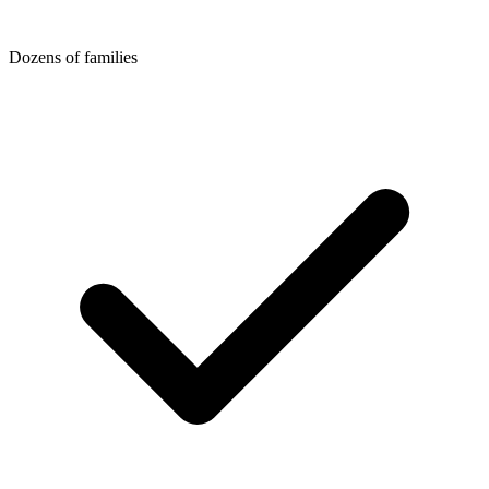
Dozens of families