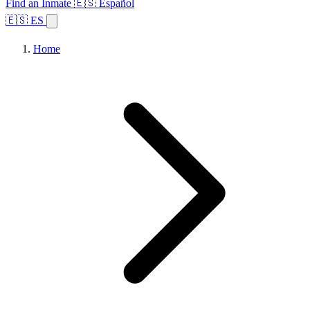
Find an Inmate
🇪🇸 Español
🇪🇸 ES
Home
Browse States
Topics
Facility Search
Home