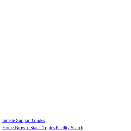
Inmate Support Guides
Home
Browse States
Topics
Facility Search