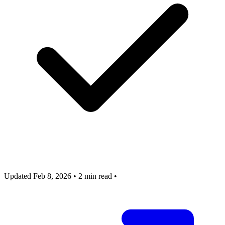
Updated Feb 8, 2026
•
2 min read
•