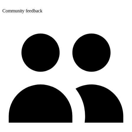
Community feedback