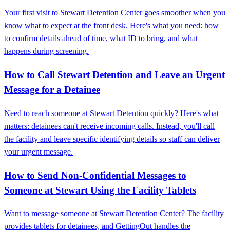
Your first visit to Stewart Detention Center goes smoother when you
know what to expect at the front desk. Here's what you need: how
to confirm details ahead of time, what ID to bring, and what
happens during screening.
How to Call Stewart Detention and Leave an Urgent
Message for a Detainee
Need to reach someone at Stewart Detention quickly? Here's what
matters: detainees can't receive incoming calls. Instead, you'll call
the facility and leave specific identifying details so staff can deliver
your urgent message.
How to Send Non‑Confidential Messages to
Someone at Stewart Using the Facility Tablets
Want to message someone at Stewart Detention Center? The facility
provides tablets for detainees, and GettingOut handles the