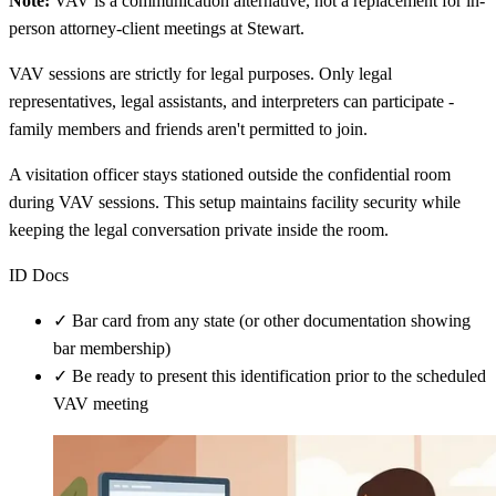
Note:
VAV is a communication alternative, not a replacement for in-
person attorney-client meetings at Stewart.
VAV sessions are strictly for legal purposes. Only legal
representatives, legal assistants, and interpreters can participate -
family members and friends aren't permitted to join.
A visitation officer stays stationed outside the confidential room
during VAV sessions. This setup maintains facility security while
keeping the legal conversation private inside the room.
ID Docs
✓
Bar card from any state (or other documentation showing
bar membership)
✓
Be ready to present this identification prior to the scheduled
VAV meeting