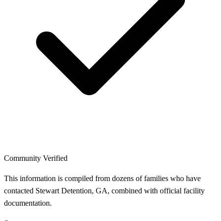
Community Verified
This information is compiled from dozens of families who have
contacted Stewart Detention, GA, combined with official facility
documentation.