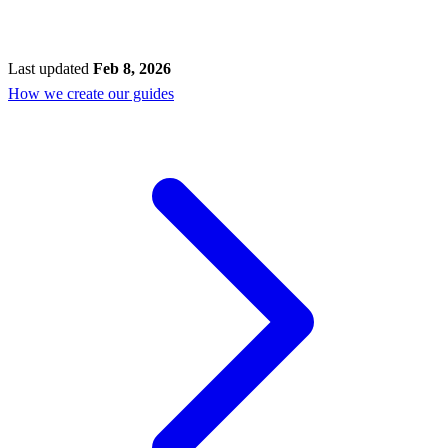
Last updated
Feb 8, 2026
How we create our guides