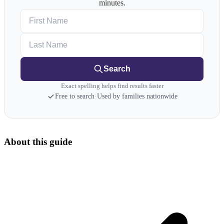
minutes.
First Name
Last Name
Search
Exact spelling helps find results faster
Free to search
·
Used by families nationwide
About this guide