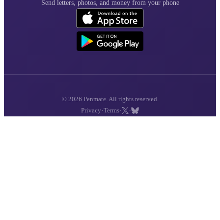
Send letters, photos, and money from your phone
© 2026 Penmate. All rights reserved.
·
·
·
Privacy
Terms