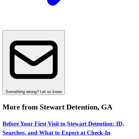
Something wrong? Let us know
More from Stewart Detention, GA
Before Your First Visit to Stewart Detention: ID,
Searches, and What to Expect at Check‑In