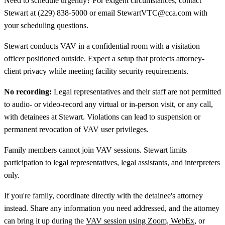
Need to schedule urgently? For exigent circumstances, contact
Stewart at (229) 838-5000 or email StewartVTC@cca.com with
your scheduling questions.
Stewart conducts VAV in a confidential room with a visitation
officer positioned outside. Expect a setup that protects attorney-
client privacy while meeting facility security requirements.
No recording:
Legal representatives and their staff are not permitted
to audio- or video-record any virtual or in-person visit, or any call,
with detainees at Stewart. Violations can lead to suspension or
permanent revocation of VAV user privileges.
Family members cannot join VAV sessions. Stewart limits
participation to legal representatives, legal assistants, and interpreters
only.
If you're family, coordinate directly with the detainee's attorney
instead. Share any information you need addressed, and the attorney
can bring it up during the
VAV session using Zoom, WebEx
, or