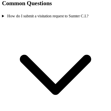
Common Questions
How do I submit a visitation request to Sumter C.I.?