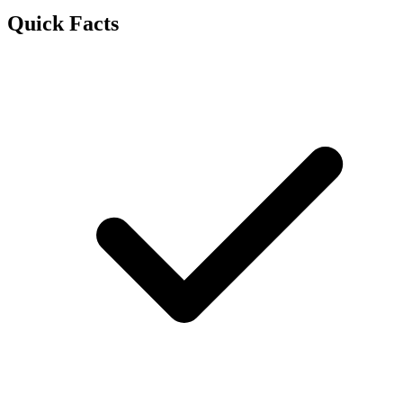
Quick Facts