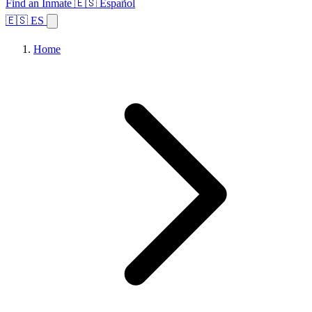
Find an Inmate
🇪🇸 Español
🇪🇸 ES
Home
Browse States
Topics
Facility Search
Home