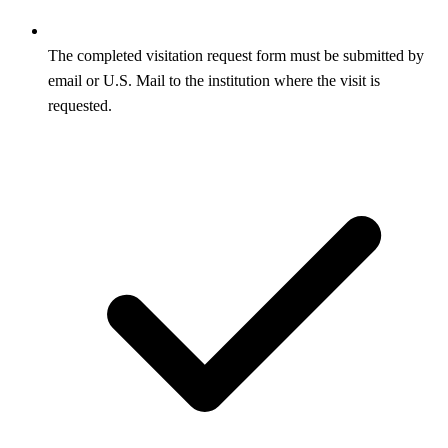
The completed visitation request form must be submitted by
email or U.S. Mail to the institution where the visit is
requested.