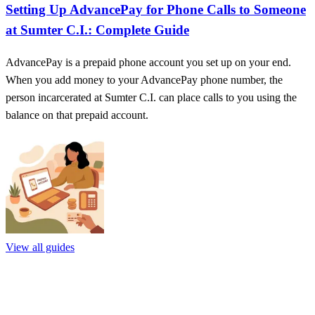
Setting Up AdvancePay for Phone Calls to Someone
at Sumter C.I.: Complete Guide
AdvancePay is a prepaid phone account you set up on your end.
When you add money to your AdvancePay phone number, the
person incarcerated at Sumter C.I. can place calls to you using the
balance on that prepaid account.
View all guides