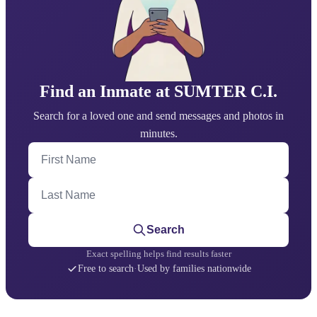
Find an Inmate at SUMTER C.I.
Search for a loved one and send messages and photos in
minutes.
First Name
Last Name
Search
Exact spelling helps find results faster
Free to search
·
Used by families nationwide