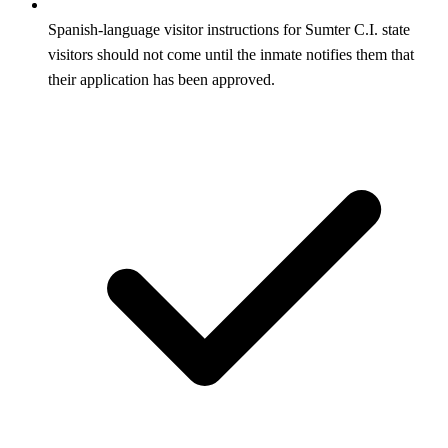
Spanish-language visitor instructions for Sumter C.I. state
visitors should not come until the inmate notifies them that
their application has been approved.