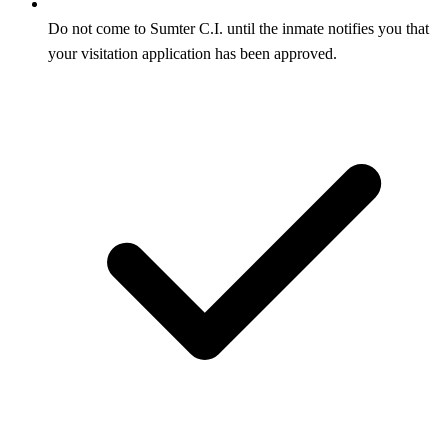
Do not come to Sumter C.I. until the inmate notifies you that
your visitation application has been approved.