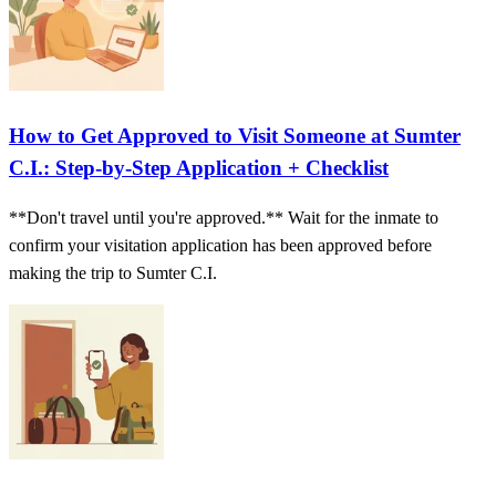
How to Get Approved to Visit Someone at Sumter
C.I.: Step-by-Step Application + Checklist
**Don't travel until you're approved.** Wait for the inmate to
confirm your visitation application has been approved before
making the trip to Sumter C.I.