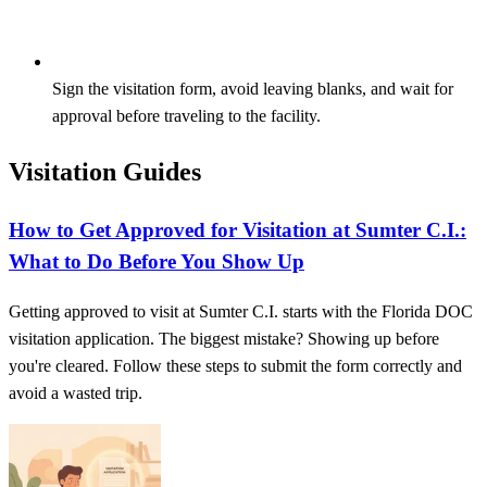
Sign the visitation form, avoid leaving blanks, and wait for
approval before traveling to the facility.
Visitation Guides
How to Get Approved for Visitation at Sumter C.I.:
What to Do Before You Show Up
Getting approved to visit at Sumter C.I. starts with the Florida DOC
visitation application. The biggest mistake? Showing up before
you're cleared. Follow these steps to submit the form correctly and
avoid a wasted trip.