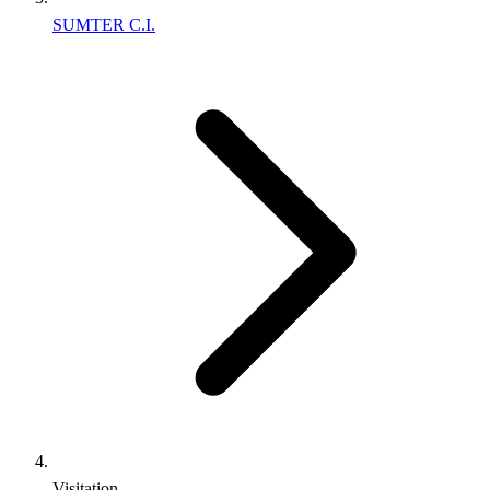
SUMTER C.I.
Visitation