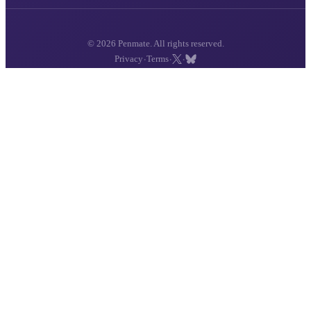
© 2026 Penmate. All rights reserved.
·
·
·
Privacy
Terms