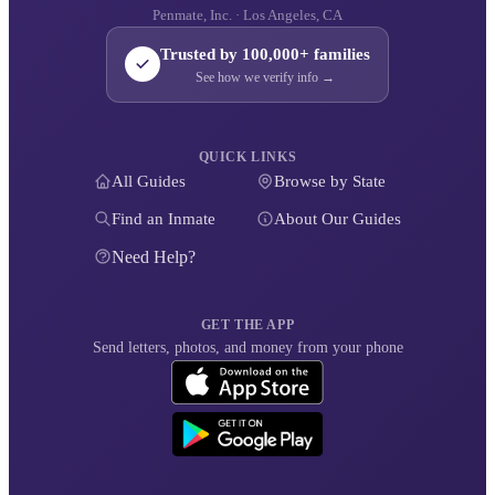
Penmate, Inc. · Los Angeles, CA
Trusted by 100,000+ families
See how we verify info →
QUICK LINKS
All Guides
Browse by State
Find an Inmate
About Our Guides
Need Help?
GET THE APP
Send letters, photos, and money from your phone