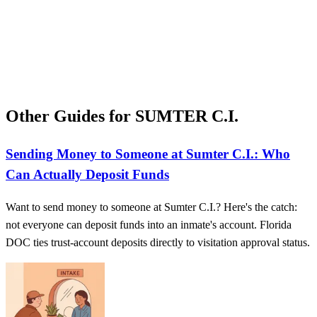
Other Guides for SUMTER C.I.
Sending Money to Someone at Sumter C.I.: Who
Can Actually Deposit Funds
Want to send money to someone at Sumter C.I.? Here's the catch:
not everyone can deposit funds into an inmate's account. Florida
DOC ties trust-account deposits directly to visitation approval status.