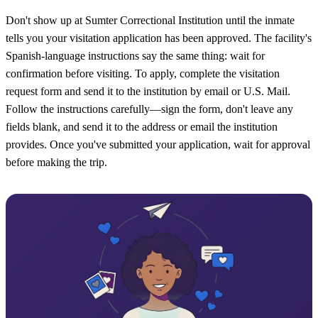
Don't show up at Sumter Correctional Institution until the inmate
tells you your visitation application has been approved. The facility's
Spanish-language instructions say the same thing: wait for
confirmation before visiting. To apply, complete the visitation
request form and send it to the institution by email or U.S. Mail.
Follow the instructions carefully—sign the form, don't leave any
fields blank, and send it to the address or email the institution
provides. Once you've submitted your application, wait for approval
before making the trip.