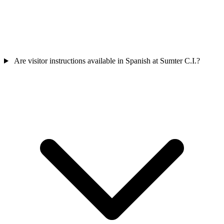
Are visitor instructions available in Spanish at Sumter C.I.?