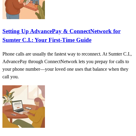
Setting Up AdvancePay & ConnectNetwork for
Sumter C.I.: Your First-Time Guide
Phone calls are usually the fastest way to reconnect. At Sumter C.I.,
AdvancePay through ConnectNetwork lets you prepay for calls to
your phone number—your loved one uses that balance when they
call you.