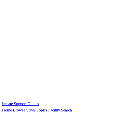
Inmate Support Guides
Home
Browse States
Topics
Facility Search