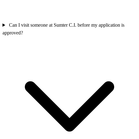
Can I visit someone at Sumter C.I. before my application is
approved?