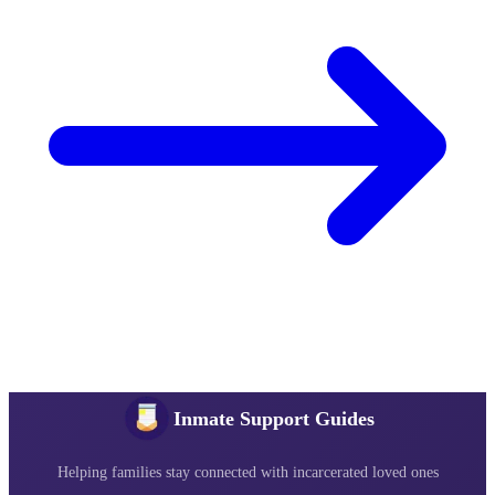
Inmate Support Guides
Helping families stay connected with incarcerated loved ones