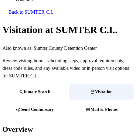
← Back to SUMTER C.I.
Visitation at SUMTER C.I..
Also known as:
Sumter County Detention Center
Review visiting hours, scheduling steps, approval requirements,
dress code rules, and any available video or in-person visit options
for SUMTER C.I..
Inmate Search
Visitation
Send Commissary
Mail & Photos
Overview