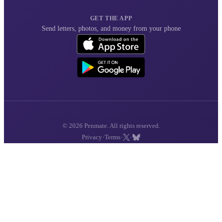
GET THE APP
Send letters, photos, and money from your phone
© 2026 Penmate. All rights reserved.
·
·
·
Privacy
Terms