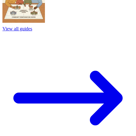
View all guides