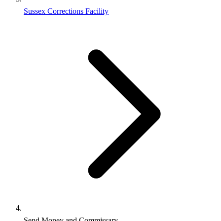
Sussex Corrections Facility
Send Money and Commissary