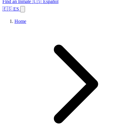
Find an Inmate
🇪🇸 Español
🇪🇸 ES
Home
Browse States
Topics
Facility Search
Home