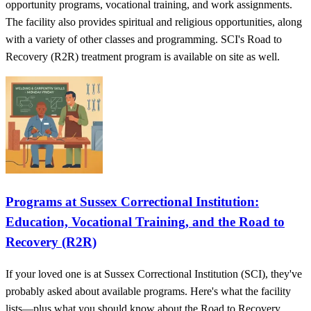
opportunity programs, vocational training, and work assignments.
The facility also provides spiritual and religious opportunities, along
with a variety of other classes and programming. SCI's Road to
Recovery (R2R) treatment program is available on site as well.
Programs at Sussex Correctional Institution:
Education, Vocational Training, and the Road to
Recovery (R2R)
If your loved one is at Sussex Correctional Institution (SCI), they've
probably asked about available programs. Here's what the facility
lists—plus what you should know about the Road to Recovery