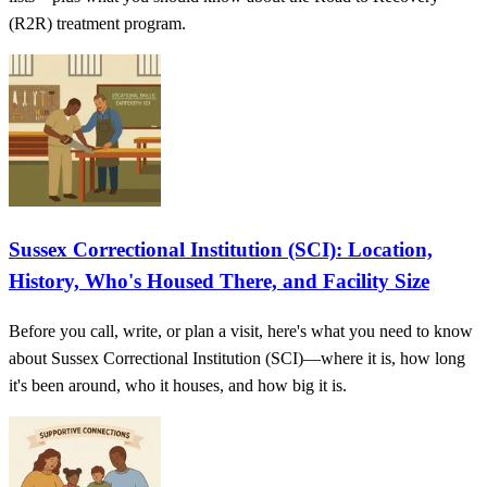
(R2R) treatment program.
Sussex Correctional Institution (SCI): Location,
History, Who's Housed There, and Facility Size
Before you call, write, or plan a visit, here's what you need to know
about Sussex Correctional Institution (SCI)—where it is, how long
it's been around, who it houses, and how big it is.