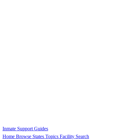
Inmate Support Guides
Home
Browse States
Topics
Facility Search