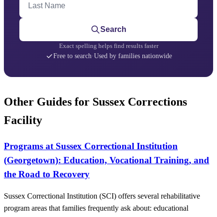
Search
Exact spelling helps find results faster
Free to search
·
Used by families nationwide
Other Guides for Sussex Corrections
Facility
Programs at Sussex Correctional Institution
(Georgetown): Education, Vocational Training, and
the Road to Recovery
Sussex Correctional Institution (SCI) offers several rehabilitative
program areas that families frequently ask about: educational