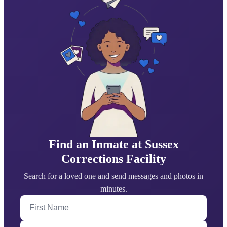
Find an Inmate at Sussex
Corrections Facility
Search for a loved one and send messages and photos in
minutes.
First Name
Last Name