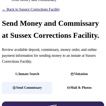
← Back to Sussex Corrections Facility
Send Money and Commissary
at Sussex Corrections Facility.
Review available deposit, commissary, money order, and online
payment information for sending money to an inmate at Sussex
Corrections Facility.
Inmate Search
Visitation
Send Commissary
Mail & Photos