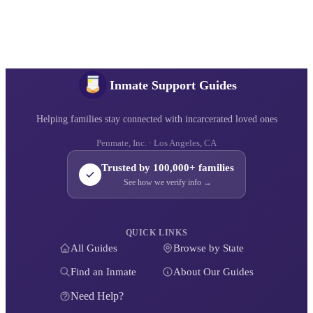
Inmate Support Guides
Helping families stay connected with incarcerated loved ones
Penmate, Inc. · Los Angeles, CA
Trusted by 100,000+ families
See how we verify info →
QUICK LINKS
All Guides
Browse by State
Find an Inmate
About Our Guides
Need Help?