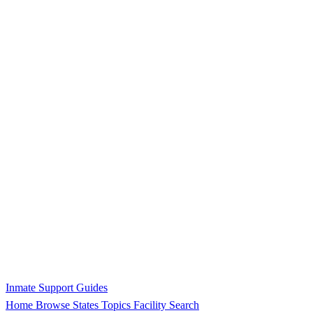
Inmate Support Guides
Home
Browse States
Topics
Facility Search