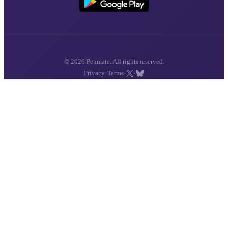
© 2026 Penmate. All rights reserved.
·
·
·
Privacy
Terms