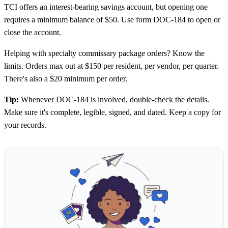
TCI offers an interest-bearing savings account, but opening one
requires a minimum balance of $50. Use form DOC-184 to open or
close the account.
Helping with specialty commissary package orders? Know the
limits. Orders max out at $150 per resident, per vendor, per quarter.
There's also a $20 minimum per order.
Tip:
Whenever DOC-184 is involved, double-check the details.
Make sure it's complete, legible, signed, and dated. Keep a copy for
your records.