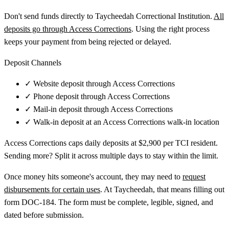
Don't send funds directly to Taycheedah Correctional Institution.
All
deposits go through Access Corrections
. Using the right process
keeps your payment from being rejected or delayed.
Deposit Channels
✓
Website deposit through Access Corrections
✓
Phone deposit through Access Corrections
✓
Mail-in deposit through Access Corrections
✓
Walk-in deposit at an Access Corrections walk-in location
Access Corrections caps daily deposits at $2,900 per TCI resident.
Sending more? Split it across multiple days to stay within the limit.
Once money hits someone's account, they may need to
request
disbursements for certain uses
. At Taycheedah, that means filling out
form DOC-184. The form must be complete, legible, signed, and
dated before submission.