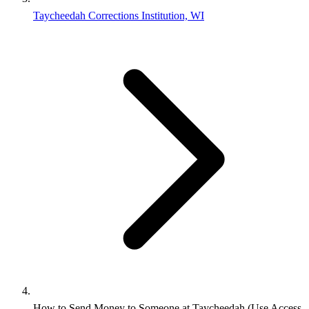
Taycheedah Corrections Institution, WI
How to Send Money to Someone at Taycheedah (Use Access