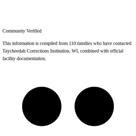
Community Verified
This information is compiled from 110 families who have contacted
Taycheedah Corrections Institution, WI, combined with official
facility documentation.