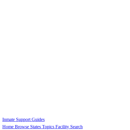
Inmate Support Guides
Home
Browse States
Topics
Facility Search