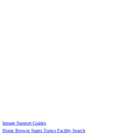
Inmate Support Guides
Home
Browse States
Topics
Facility Search