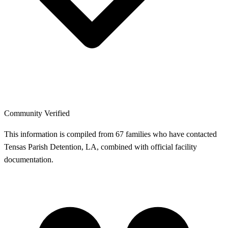
Community Verified
This information is compiled from 67 families who have contacted
Tensas Parish Detention, LA, combined with official facility
documentation.