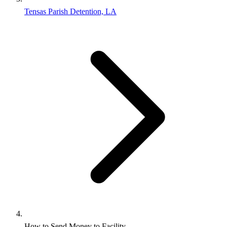
Tensas Parish Detention, LA
How to Send Money to Facility