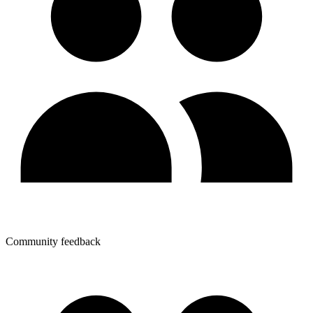
Community feedback