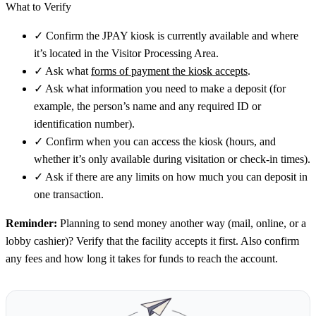
What to Verify
✓
Confirm the JPAY kiosk is currently available and where
it’s located in the Visitor Processing Area.
✓
Ask what
forms of payment the kiosk accepts
.
✓
Ask what information you need to make a deposit (for
example, the person’s name and any required ID or
identification number).
✓
Confirm when you can access the kiosk (hours, and
whether it’s only available during visitation or check-in times).
✓
Ask if there are any limits on how much you can deposit in
one transaction.
Reminder:
Planning to send money another way (mail, online, or a
lobby cashier)? Verify that the facility accepts it first. Also confirm
any fees and how long it takes for funds to reach the account.