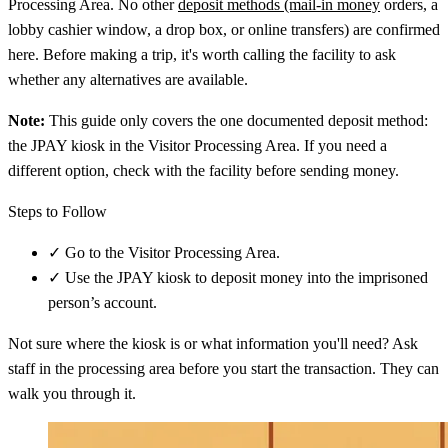
Processing Area. No other
deposit methods (mail-in money
orders, a
lobby cashier window, a drop box, or online transfers) are confirmed
here. Before making a trip, it's worth calling the facility to ask
whether any alternatives are available.
Note:
This guide only covers the one documented deposit method:
the JPAY kiosk in the Visitor Processing Area. If you need a
different option, check with the facility before sending money.
Steps to Follow
✓
Go to the Visitor Processing Area.
✓
Use the JPAY kiosk to deposit money into the imprisoned
person’s account.
Not sure where the kiosk is or what information you'll need? Ask
staff in the processing area before you start the transaction. They can
walk you through it.