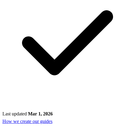
Last updated
Mar 1, 2026
How we create our guides