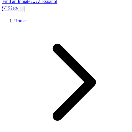
Find an Inmate
🇪🇸 Español
🇪🇸 ES
Home
Browse States
Topics
Facility Search
Home