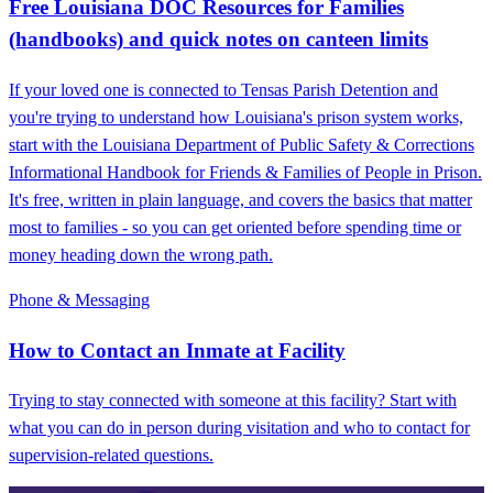
Free Louisiana DOC Resources for Families
(handbooks) and quick notes on canteen limits
If your loved one is connected to Tensas Parish Detention and
you're trying to understand how Louisiana's prison system works,
start with the Louisiana Department of Public Safety & Corrections
Informational Handbook for Friends & Families of People in Prison.
It's free, written in plain language, and covers the basics that matter
most to families - so you can get oriented before spending time or
money heading down the wrong path.
Phone & Messaging
How to Contact an Inmate at Facility
Trying to stay connected with someone at this facility? Start with
what you can do in person during visitation and who to contact for
supervision-related questions.