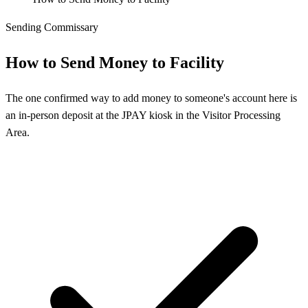
Sending Commissary
How to Send Money to Facility
The one confirmed way to add money to someone's account here is
an in-person deposit at the JPAY kiosk in the Visitor Processing
Area.