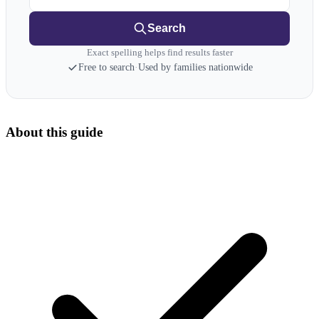
Search
Exact spelling helps find results faster
Free to search
·
Used by families nationwide
About this guide