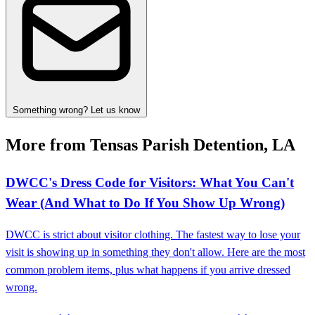
Something wrong? Let us know
More from Tensas Parish Detention, LA
DWCC's Dress Code for Visitors: What You Can't
Wear (And What to Do If You Show Up Wrong)
DWCC is strict about visitor clothing. The fastest way to lose your
visit is showing up in something they don't allow. Here are the most
common problem items, plus what happens if you arrive dressed
wrong.