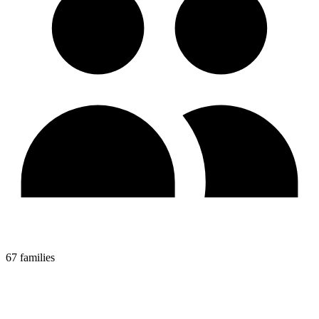
67 families