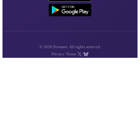
© 2026 Penmate. All rights reserved.
·
·
·
Privacy
Terms