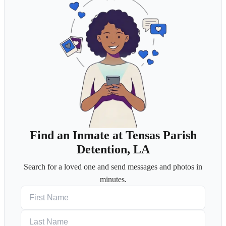
Find an Inmate at Tensas Parish
Detention, LA
Search for a loved one and send messages and photos in
minutes.
First Name
Last Name