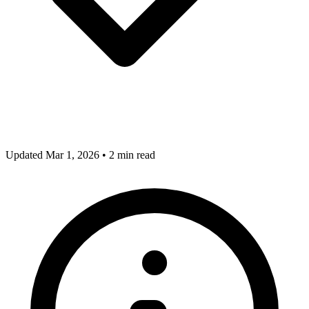
Updated Mar 1, 2026
•
2 min read