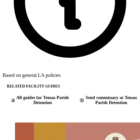
Based on general LA policies
RELATED FACILITY GUIDES
All guides for Tensas Parish
Send commissary at Tensas
Detention
Parish Detention