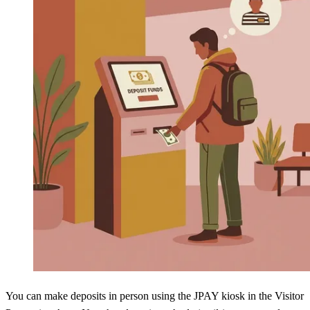
You can make deposits in person using the JPAY kiosk in the Visitor