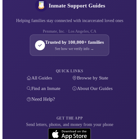
Inmate Support Guides
Helping families stay connected with incarcerated loved ones
Penmate, Inc. · Los Angeles, CA
Trusted by 100,000+ families
See how we verify info →
QUICK LINKS
All Guides
Browse by State
Find an Inmate
About Our Guides
Need Help?
GET THE APP
Send letters, photos, and money from your phone