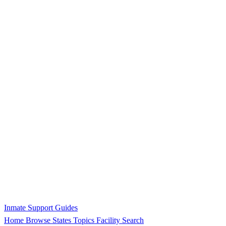
Inmate Support Guides
Home
Browse States
Topics
Facility Search