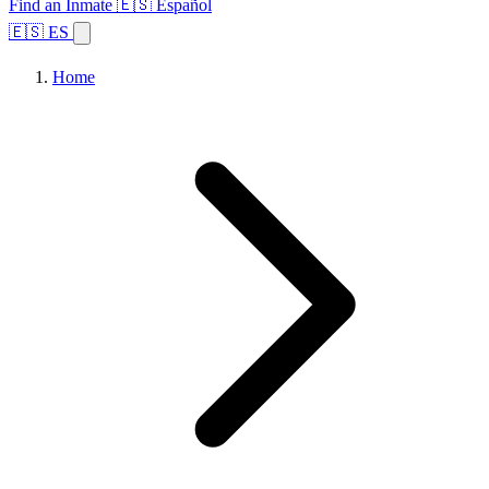
Find an Inmate
🇪🇸 Español
🇪🇸 ES
Home
Browse States
Topics
Facility Search
Home