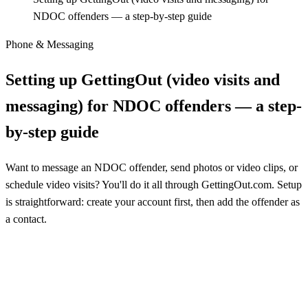
NDOC offenders — a step-by-step guide
Phone & Messaging
Setting up GettingOut (video visits and
messaging) for NDOC offenders — a step-
by-step guide
Want to message an NDOC offender, send photos or video clips, or
schedule video visits? You'll do it all through GettingOut.com. Setup
is straightforward: create your account first, then add the offender as
a contact.