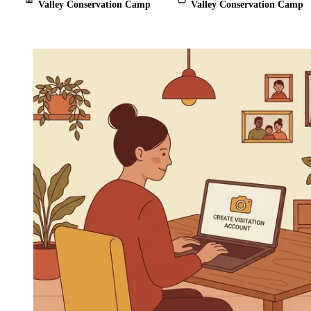
Valley Conservation Camp
Valley Conservation Camp