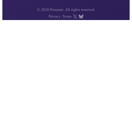
© 2026 Penmate. All rights reserved.
·
·
·
Privacy
Terms