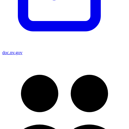
doc.nv.gov