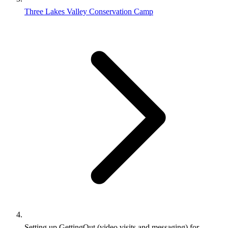
Three Lakes Valley Conservation Camp
Setting up GettingOut (video visits and messaging) for