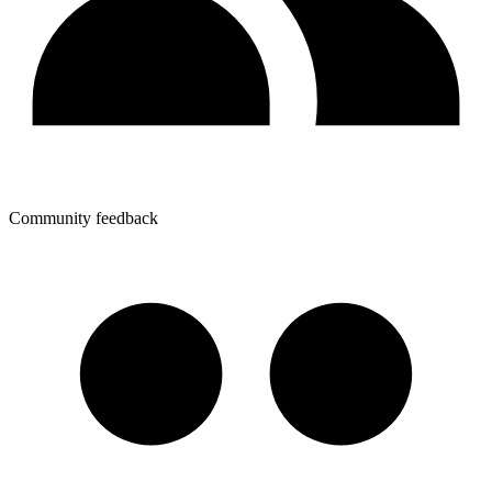
Community feedback