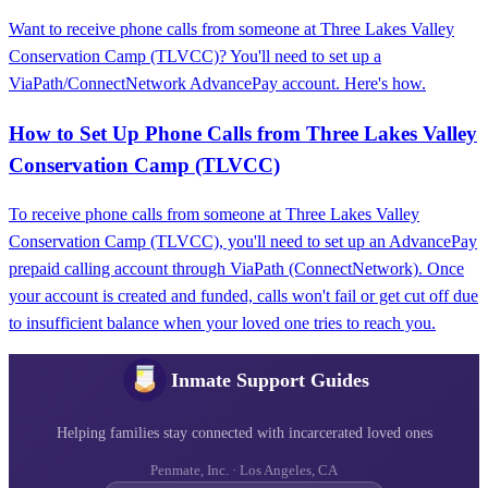
Want to receive phone calls from someone at Three Lakes Valley
Conservation Camp (TLVCC)? You'll need to set up a
ViaPath/ConnectNetwork AdvancePay account. Here's how.
How to Set Up Phone Calls from Three Lakes Valley
Conservation Camp (TLVCC)
To receive phone calls from someone at Three Lakes Valley
Conservation Camp (TLVCC), you'll need to set up an AdvancePay
prepaid calling account through ViaPath (ConnectNetwork). Once
your account is created and funded, calls won't fail or get cut off due
to insufficient balance when your loved one tries to reach you.
Inmate Support Guides
Helping families stay connected with incarcerated loved ones
Penmate, Inc. · Los Angeles, CA