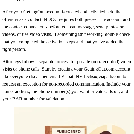
After your GettingOut account is created and activated, add the
offender as a contact. NDOC requires both pieces - the account and
the contact connection - before you can message, send photos or
videos, or use video visits
. If something isn't working, double-check
that you completed the activation steps and that you've added the
right person.
Attorneys follow a separate process for private (non-recorded) video
visits or phone calls. Start by creating your GettingOut.com account
like everyone else. Then email ViapathNVTechs@viapath.com to
request an exception for non-recorded communication. Include your
name, address, the phone number(s) you want private calls on, and
your BAR number for validation.