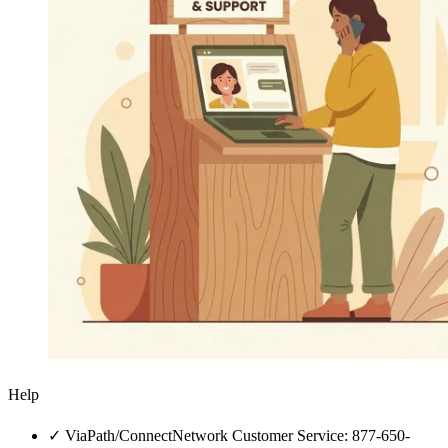
Help
✓
ViaPath/ConnectNetwork Customer Service: 877-650-