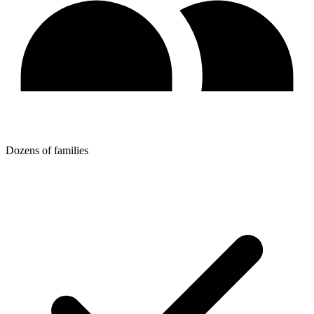
Dozens of families