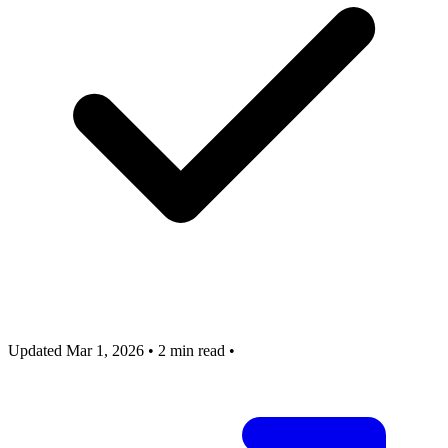
Updated Mar 1, 2026
•
2 min read
•