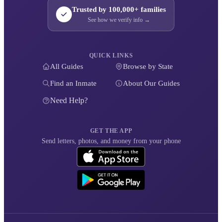
Trusted by 100,000+ families
See how we verify info →
QUICK LINKS
All Guides
Browse by State
Find an Inmate
About Our Guides
Need Help?
GET THE APP
Send letters, photos, and money from your phone