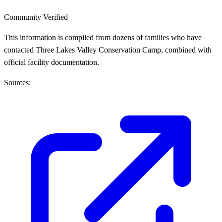
Community Verified
This information is compiled from dozens of families who have
contacted Three Lakes Valley Conservation Camp, combined with
official facility documentation.
Sources: