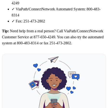
4249
✓
ViaPath/ConnectNetwork Automated System: 800-483-
8314
✓
Fax: 251-473-2802
Tip:
Need help from a real person? Call ViaPath/ConnectNetwork
Customer Service at 877-650-4249. You can also try the automated
system at 800-483-8314 or fax 251-473-2802.