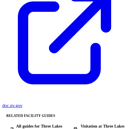
doc.nv.gov
RELATED FACILITY GUIDES
All guides for Three Lakes
Visitation at Three Lakes