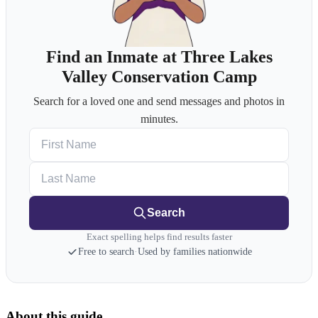
Find an Inmate at Three Lakes
Valley Conservation Camp
Search for a loved one and send messages and photos in
minutes.
First Name
Last Name
Search
Exact spelling helps find results faster
Free to search
·
Used by families nationwide
About this guide