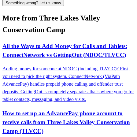
Something wrong? Let us know
More from Three Lakes Valley
Conservation Camp
All the Ways to Add Money for Calls and Tablets:
ConnectNetwork vs GettingOut (NDOC/TLVCC)
Adding money for someone at NDOC (including TLVCC)? First,
you need to pick the right system. ConnectNetwork (ViaPath
AdvancePay) handles prepaid phone calling and offender trust
deposits. GettingOut is completely separate - that's where you go for
tablet contacts, messaging, and video visits.
How to set up an AdvancePay phone account to
receive calls from Three Lakes Valley Conservation
Camp (TLVCC)