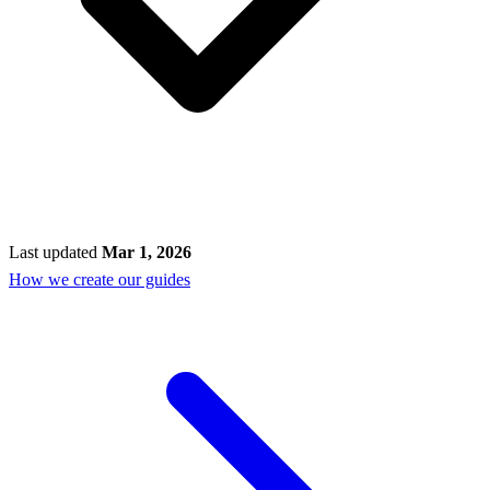
Last updated
Mar 1, 2026
How we create our guides