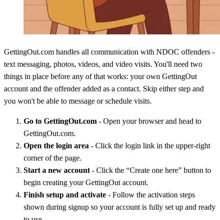
GettingOut.com handles all communication with NDOC offenders -
text messaging, photos, videos, and video visits. You'll need two
things in place before any of that works: your own GettingOut
account and the offender added as a contact. Skip either step and
you won't be able to message or schedule visits.
Go to GettingOut.com
- Open your browser and head to
GettingOut.com.
Open the login area
- Click the login link in the upper-right
corner of the page.
Start a new account
- Click the “Create one here” button to
begin creating your GettingOut account.
Finish setup and activate
- Follow the activation steps
shown during signup so your account is fully set up and ready
to use.