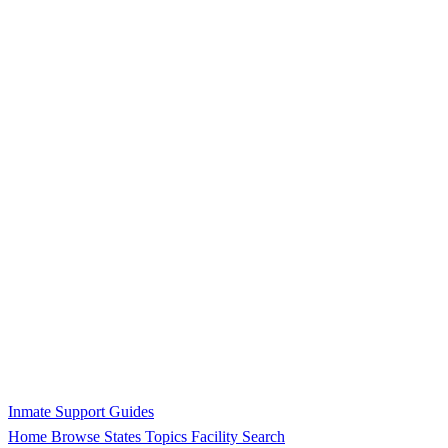
Inmate Support Guides
Home
Browse States
Topics
Facility Search