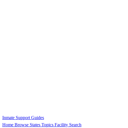
Inmate Support Guides
Home
Browse States
Topics
Facility Search