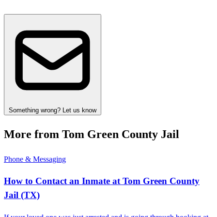
Something wrong? Let us know
More from Tom Green County Jail
Phone & Messaging
How to Contact an Inmate at Tom Green County
Jail (TX)