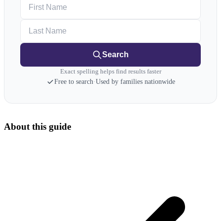
First Name
Last Name
Search
Exact spelling helps find results faster
Free to search
·
Used by families nationwide
About this guide