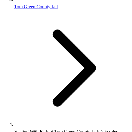
Tom Green County Jail
Visiting With Kids at Tom Green County Jail: Age rules,