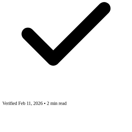
Verified Feb 11, 2026
•
2 min read