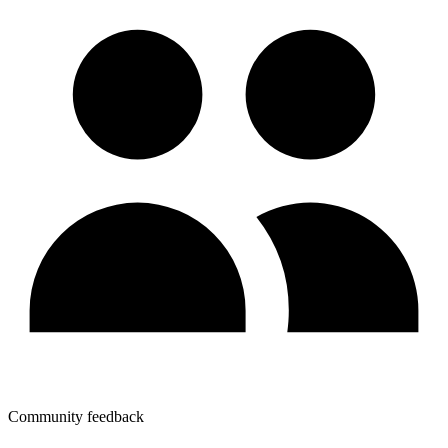
Community feedback