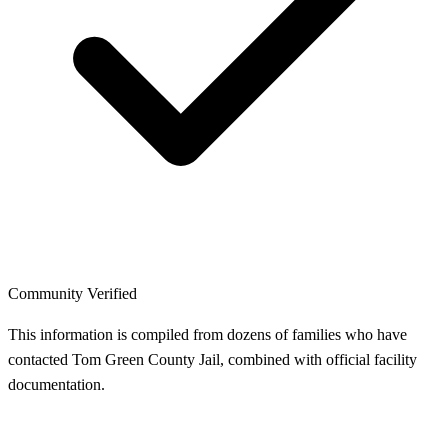
Community Verified
This information is compiled from dozens of families who have
contacted Tom Green County Jail, combined with official facility
documentation.