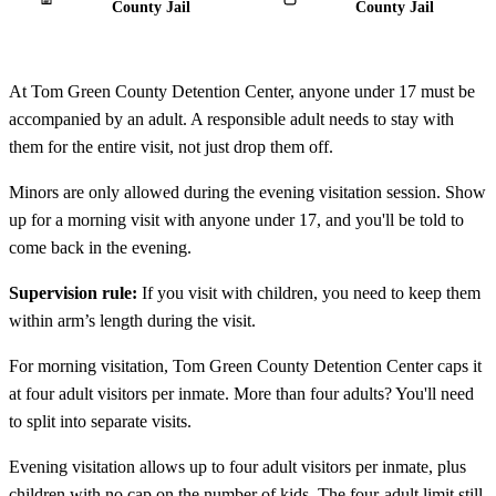
County Jail
County Jail
At Tom Green County Detention Center, anyone under 17 must be
accompanied by an adult. A responsible adult needs to stay with
them for the entire visit, not just drop them off.
Minors are only allowed during the evening visitation session. Show
up for a morning visit with anyone under 17, and you'll be told to
come back in the evening.
Supervision rule:
If you visit with children, you need to keep them
within arm’s length during the visit.
For morning visitation, Tom Green County Detention Center caps it
at four adult visitors per inmate. More than four adults? You'll need
to split into separate visits.
Evening visitation allows up to four adult visitors per inmate, plus
children with no cap on the number of kids. The four-adult limit still