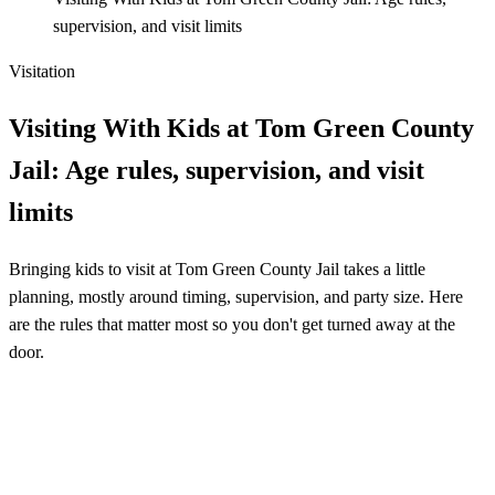
supervision, and visit limits
Visitation
Visiting With Kids at Tom Green County
Jail: Age rules, supervision, and visit
limits
Bringing kids to visit at Tom Green County Jail takes a little
planning, mostly around timing, supervision, and party size. Here
are the rules that matter most so you don't get turned away at the
door.