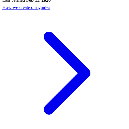
Last verified
Feb 11, 2026
How we create our guides