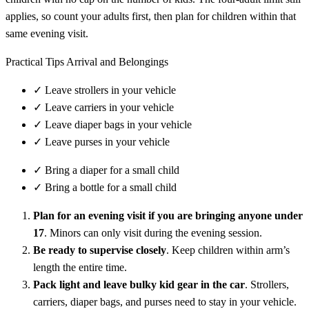
applies, so count your adults first, then plan for children within that
same evening visit.
Practical Tips Arrival and Belongings
✓
Leave strollers in your vehicle
✓
Leave carriers in your vehicle
✓
Leave diaper bags in your vehicle
✓
Leave purses in your vehicle
✓
Bring a diaper for a small child
✓
Bring a bottle for a small child
Plan for an evening visit if you are bringing anyone under
17
. Minors can only visit during the evening session.
Be ready to supervise closely
. Keep children within arm’s
length the entire time.
Pack light and leave bulky kid gear in the car
. Strollers,
carriers, diaper bags, and purses need to stay in your vehicle.