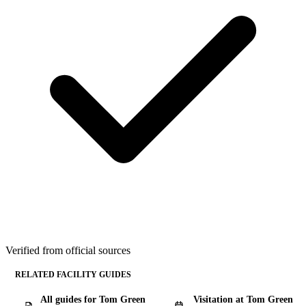
Verified from official sources
RELATED FACILITY GUIDES
All guides for Tom Green
Visitation at Tom Green