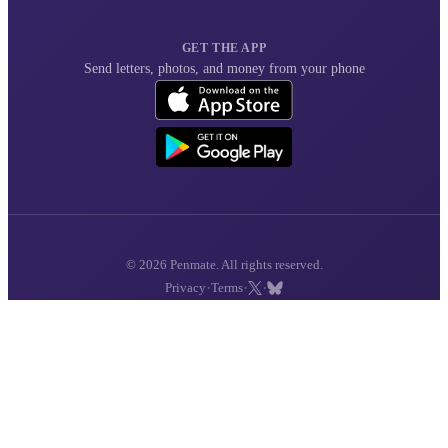
GET THE APP
Send letters, photos, and money from your phone
© 2026 Penmate. All rights reserved.
·
·
·
Privacy
Terms