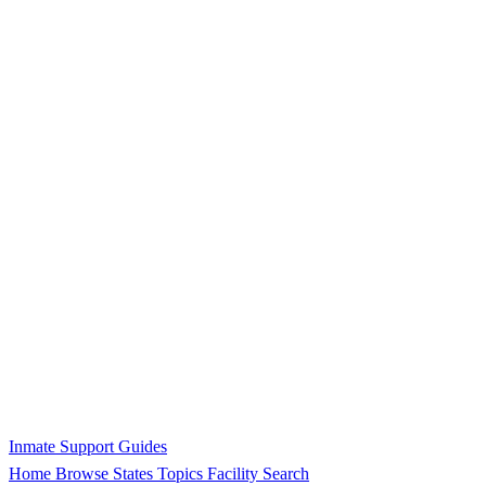
Inmate Support Guides
Home
Browse States
Topics
Facility Search