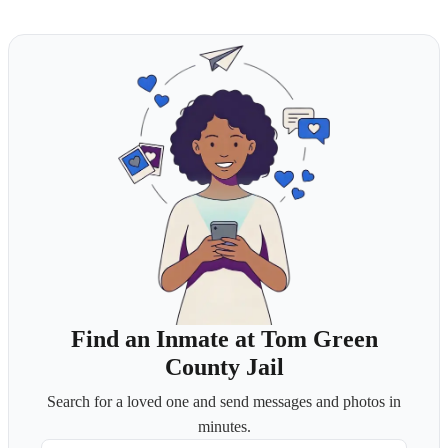
Find an Inmate at Tom Green
County Jail
Search for a loved one and send messages and photos in
minutes.