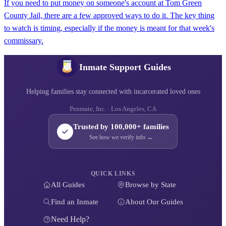
If you need to put money on someone's account at Tom Green
County Jail, there are a few approved ways to do it. The key thing
to watch is timing, especially if the money is meant for that week's
commissary.
Inmate Support Guides
Helping families stay connected with incarcerated loved ones
Penmate, Inc. · Los Angeles, CA
Trusted by 100,000+ families
See how we verify info →
QUICK LINKS
All Guides
Browse by State
Find an Inmate
About Our Guides
Need Help?