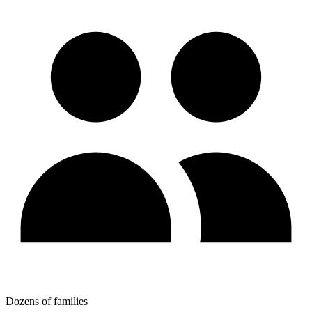
Dozens of families