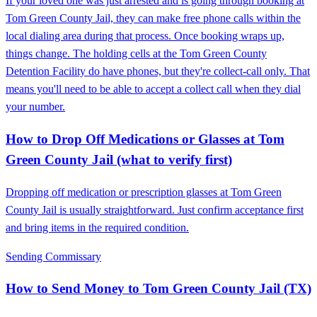
If your loved one was just arrested and is going through booking at
Tom Green County Jail, they can make free phone calls within the
local dialing area during that process. Once booking wraps up,
things change. The holding cells at the Tom Green County
Detention Facility do have phones, but they're collect-call only. That
means you'll need to be able to accept a collect call when they dial
your number.
How to Drop Off Medications or Glasses at Tom
Green County Jail (what to verify first)
Dropping off medication or prescription glasses at Tom Green
County Jail is usually straightforward. Just confirm acceptance first
and bring items in the required condition.
Sending Commissary
How to Send Money to Tom Green County Jail (TX)