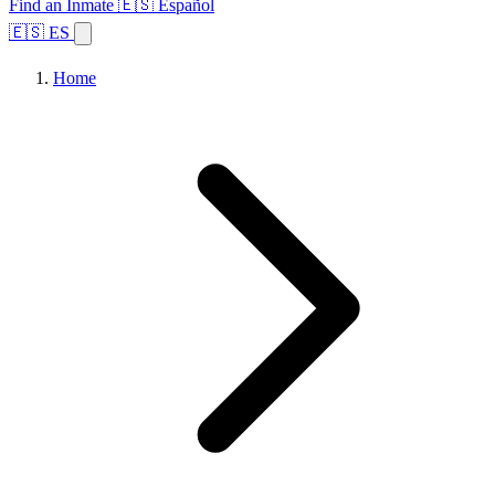
Find an Inmate
🇪🇸 Español
🇪🇸 ES
Home
Browse States
Topics
Facility Search
Home