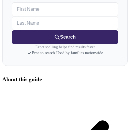
First Name
Last Name
Search
Exact spelling helps find results faster
Free to search
·
Used by families nationwide
About this guide