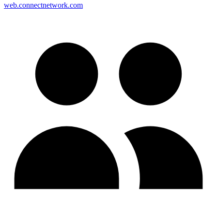
web.connectnetwork.com