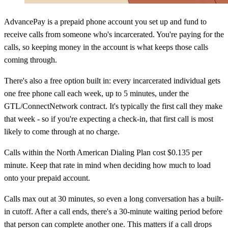
AdvancePay is a prepaid phone account you set up and fund to
receive calls from someone who's incarcerated. You're paying for the
calls, so keeping money in the account is what keeps those calls
coming through.
There's also a free option built in: every incarcerated individual gets
one free phone call each week, up to 5 minutes, under the
GTL/ConnectNetwork contract. It's typically the first call they make
that week - so if you're expecting a check-in, that first call is most
likely to come through at no charge.
Calls within the North American Dialing Plan cost $0.135 per
minute. Keep that rate in mind when deciding how much to load
onto your prepaid account.
Calls max out at 30 minutes, so even a long conversation has a built-
in cutoff. After a call ends, there's a 30-minute waiting period before
that person can complete another one. This matters if a call drops