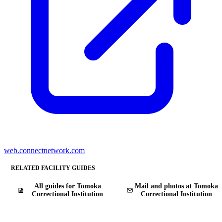
web.connectnetwork.com
RELATED FACILITY GUIDES
All guides for Tomoka
Mail and photos at Tomoka
Correctional Institution
Correctional Institution