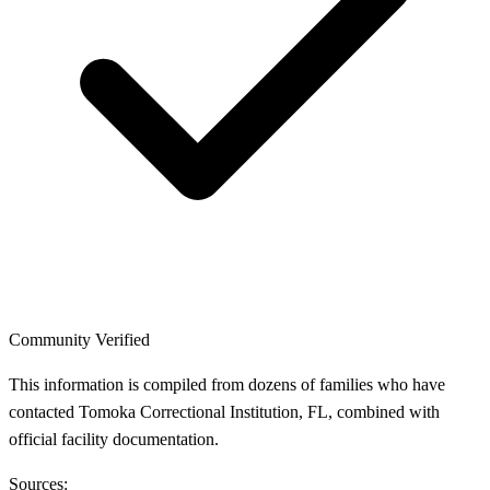
Community Verified
This information is compiled from dozens of families who have
contacted Tomoka Correctional Institution, FL, combined with
official facility documentation.
Sources: