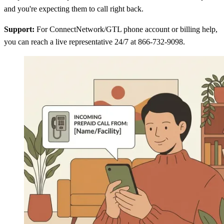
and you're expecting them to call right back.
Support:
For ConnectNetwork/GTL phone account or billing help,
you can reach a live representative 24/7 at 866-732-9098.