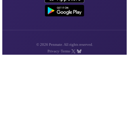
© 2026 Penmate. All rights reserved.
·
·
·
Privacy
Terms