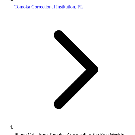
Tomoka Correctional Institution, FL
Phone Calls from Tomoka: AdvancePay, the Free Weekly