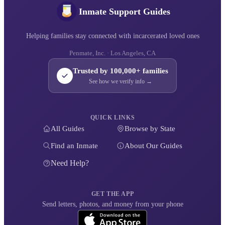
Inmate Support Guides
Helping families stay connected with incarcerated loved ones
Penmate, Inc. · Los Angeles, CA
Trusted by 100,000+ families
See how we verify info →
QUICK LINKS
All Guides
Browse by State
Find an Inmate
About Our Guides
Need Help?
GET THE APP
Send letters, photos, and money from your phone