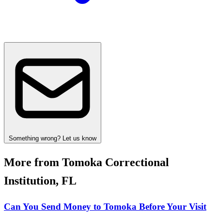
Something wrong? Let us know
More from Tomoka Correctional
Institution, FL
Can You Send Money to Tomoka Before Your Visit