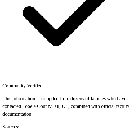
Community Verified
This information is compiled from dozens of families who have
contacted Tooele County Jail, UT, combined with official facility
documentation.
Sources: