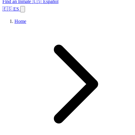
Find an Inmate
🇪🇸 Español
🇪🇸 ES
Home
Browse States
Topics
Facility Search
Home