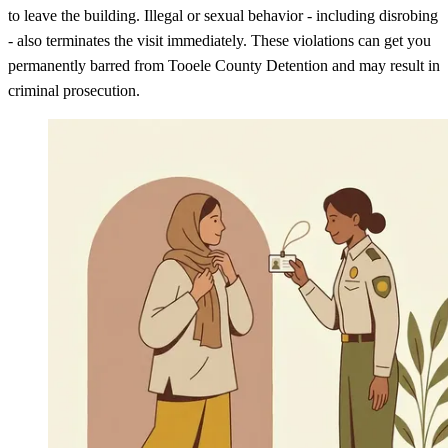
to leave the building. Illegal or sexual behavior - including disrobing
- also terminates the visit immediately. These violations can get you
permanently barred from Tooele County Detention and may result in
criminal prosecution.