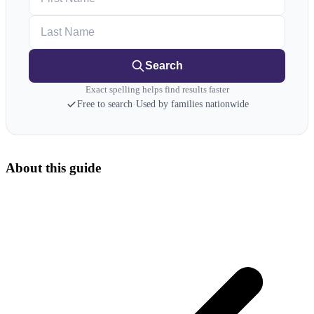
Last Name
Search
Exact spelling helps find results faster
Free to search
·
Used by families nationwide
About this guide