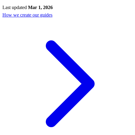
Last updated
Mar 1, 2026
How we create our guides