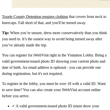
Tooele County Detention requires clothing
that covers from neck to
kneecaps. Fall short of that, and you'll be turned away.
Tip:
When you’re unsure, dress more conservatively than you think
you need to. It’s the easiest way to avoid being turned away after
you’ve already made the trip.
You can register for iWebVisit right in the Visitation Lobby. Bring a
valid government-issued photo ID showing your current photo and
date of birth. An email address is optional - you can provide one
during registration, but it's not required.
To register in the lobby, you must be over 18 with a valid ID. Want
to save time? You can also create your iWebVisit account online
before you arrive.
✓
A valid government-issued photo ID (must show your