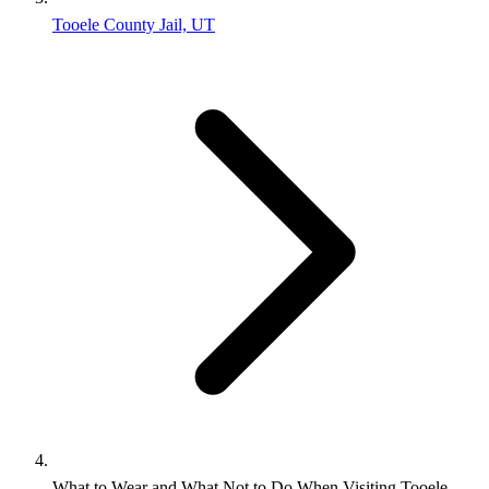
Tooele County Jail, UT
What to Wear and What Not to Do When Visiting Tooele