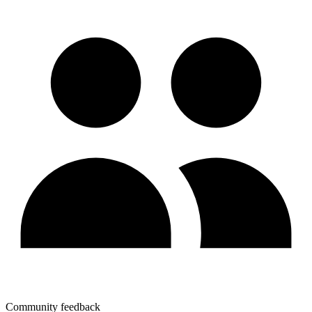
Community feedback