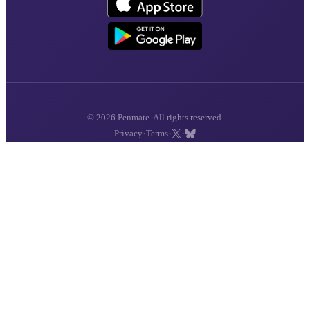
© 2026 Penmate. All rights reserved.
·
·
·
Privacy
Terms