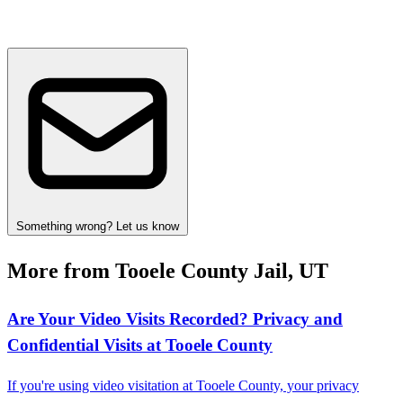
Something wrong? Let us know
More from Tooele County Jail, UT
Are Your Video Visits Recorded? Privacy and
Confidential Visits at Tooele County
If you're using video visitation at Tooele County, your privacy