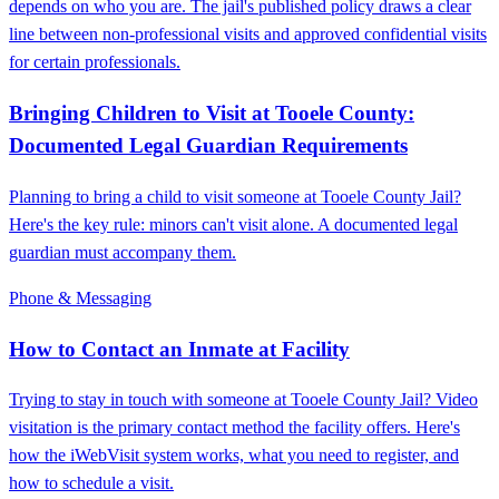
depends on who you are. The jail's published policy draws a clear
line between non-professional visits and approved confidential visits
for certain professionals.
Bringing Children to Visit at Tooele County:
Documented Legal Guardian Requirements
Planning to bring a child to visit someone at Tooele County Jail?
Here's the key rule: minors can't visit alone. A documented legal
guardian must accompany them.
Phone & Messaging
How to Contact an Inmate at Facility
Trying to stay in touch with someone at Tooele County Jail? Video
visitation is the primary contact method the facility offers. Here's
how the iWebVisit system works, what you need to register, and
how to schedule a visit.