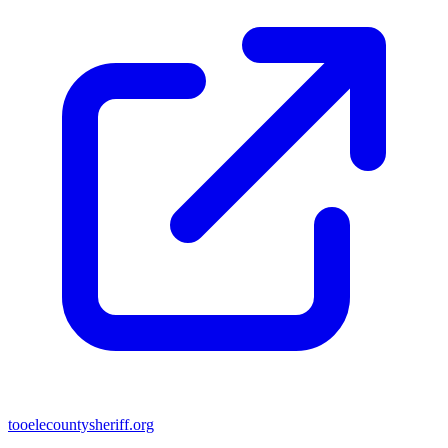
tooelecountysheriff.org