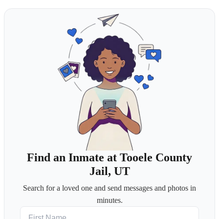
Find an Inmate at Tooele County
Jail, UT
Search for a loved one and send messages and photos in
minutes.
First Name