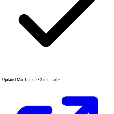
Updated Mar 1, 2026
•
2 min read
•