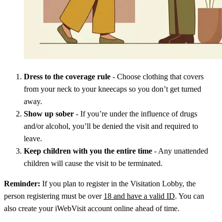
Dress to the coverage rule
- Choose clothing that covers
from your neck to your kneecaps so you don’t get turned
away.
Show up sober
- If you’re under the influence of drugs
and/or alcohol, you’ll be denied the visit and required to
leave.
Keep children with you the entire time
- Any unattended
children will cause the visit to be terminated.
Reminder:
If you plan to register in the Visitation Lobby, the
person registering must be over
18 and have a valid ID
. You can
also create your iWebVisit account online ahead of time.