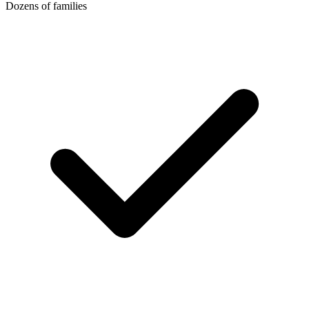
Dozens of families