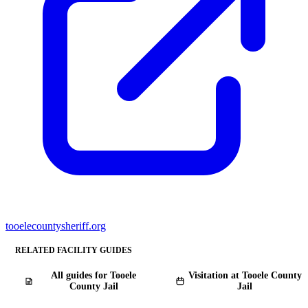
tooelecountysheriff.org
RELATED FACILITY GUIDES
All guides for Tooele
Visitation at Tooele County
County Jail
Jail