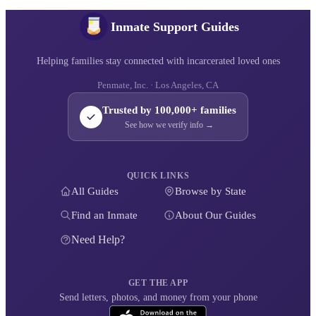
Inmate Support Guides
Helping families stay connected with incarcerated loved ones
Penmate, Inc. · Los Angeles, CA
Trusted by 100,000+ families
See how we verify info →
QUICK LINKS
All Guides
Browse by State
Find an Inmate
About Our Guides
Need Help?
GET THE APP
Send letters, photos, and money from your phone