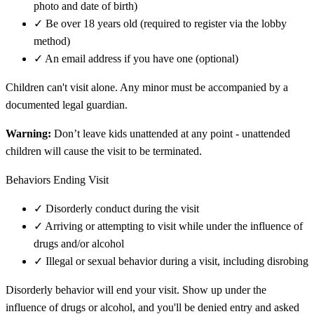
photo and date of birth)
✓
Be over 18 years old (required to register via the lobby
method)
✓
An email address if you have one (optional)
Children can't visit alone. Any minor must be accompanied by a
documented legal guardian.
Warning:
Don’t leave kids unattended at any point - unattended
children will cause the visit to be terminated.
Behaviors Ending Visit
✓
Disorderly conduct during the visit
✓
Arriving or attempting to visit while under the influence of
drugs and/or alcohol
✓
Illegal or sexual behavior during a visit, including disrobing
Disorderly behavior will end your visit. Show up under the
influence of drugs or alcohol, and you'll be denied entry and asked