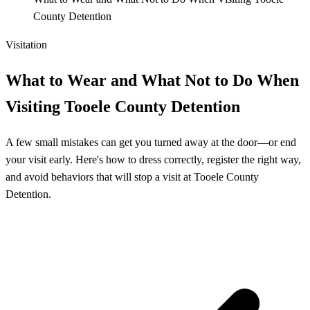
County Detention
Visitation
What to Wear and What Not to Do When
Visiting Tooele County Detention
A few small mistakes can get you turned away at the door—or end
your visit early. Here's how to dress correctly, register the right way,
and avoid behaviors that will stop a visit at Tooele County
Detention.