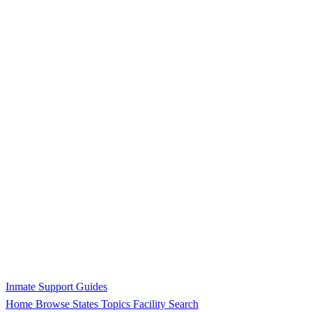
Inmate Support Guides
Home
Browse States
Topics
Facility Search