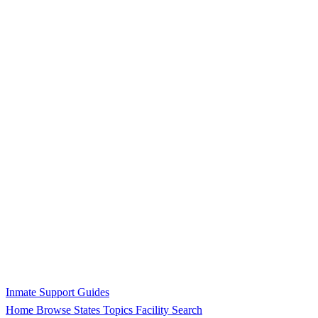
Inmate Support Guides
Home
Browse States
Topics
Facility Search