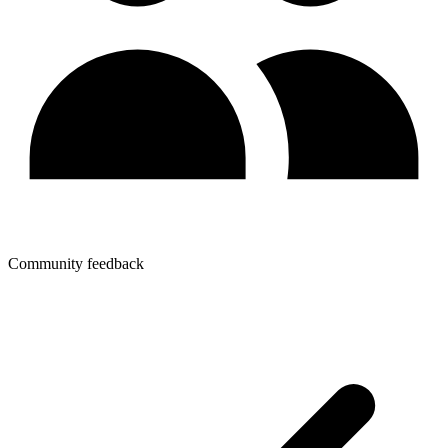
Community feedback