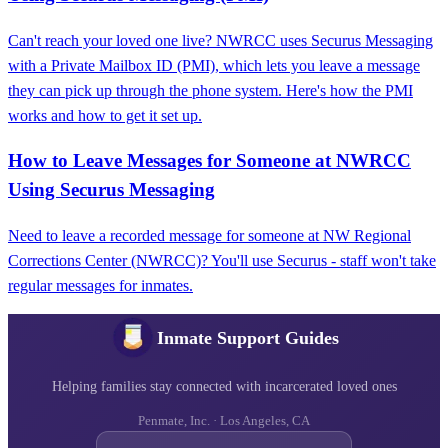
Can't reach your loved one live? NWRCC uses Securus Messaging
with a Private Mailbox ID (PMI), which lets you leave a message
they can pick up through the phone system. Here's how the PMI
works and how to get it set up.
How to Leave Messages for Someone at NWRCC
Using Securus Messaging
Need to leave a recorded message for someone at NW Regional
Corrections Center (NWRCC)? You'll use Securus - staff won't take
regular messages for inmates.
Inmate Support Guides
Helping families stay connected with incarcerated loved ones
Penmate, Inc. · Los Angeles, CA