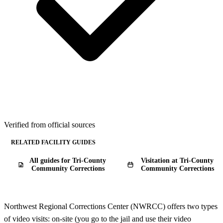
Verified from official sources
RELATED FACILITY GUIDES
All guides for Tri-County
Visitation at Tri-County
Community Corrections
Community Corrections
Northwest Regional Corrections Center (NWRCC) offers two types
of video visits: on-site (you go to the jail and use their video