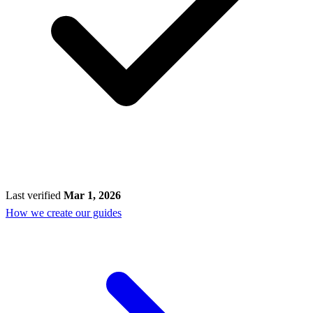
Last verified
Mar 1, 2026
How we create our guides