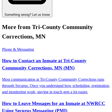
Something wrong? Let us know
More from Tri-County Community
Corrections, MN
Phone & Messaging
How to Contact an Inmate at Tri-County
Community Corrections, MN (MN)
Most communication at Tri-County Community Corrections runs
through Securus. Once you understand how scheduling, registration,
and monitoring work, staying in touch gets a lot easier.
How to Leave Messages for an Inmate at NWRCC
Using Securus Messaging (PMI)