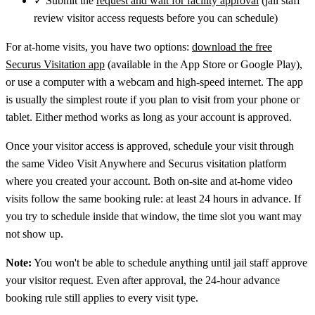
✓
Submit the
request and wait for facility approval
(jail staff
review visitor access requests before you can schedule)
For at-home visits, you have two options:
download the free
Securus Visitation app
(available in the App Store or Google Play),
or use a computer with a webcam and high-speed internet. The app
is usually the simplest route if you plan to visit from your phone or
tablet. Either method works as long as your account is approved.
Once your visitor access is approved, schedule your visit through
the same Video Visit Anywhere and Securus visitation platform
where you created your account. Both on-site and at-home video
visits follow the same booking rule: at least 24 hours in advance. If
you try to schedule inside that window, the time slot you want may
not show up.
Note:
You won't be able to schedule anything until jail staff approve
your visitor request. Even after approval, the 24-hour advance
booking rule still applies to every visit type.