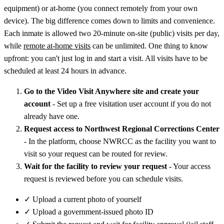
equipment) or at-home (you connect remotely from your own
device). The big difference comes down to limits and convenience.
Each inmate is allowed two 20-minute on-site (public) visits per day,
while
remote at-home visits
can be unlimited. One thing to know
upfront: you can't just log in and start a visit. All visits have to be
scheduled at least 24 hours in advance.
Go to the Video Visit Anywhere site and create your
account
- Set up a free visitation user account if you do not
already have one.
Request access to Northwest Regional Corrections Center
- In the platform, choose NWRCC as the facility you want to
visit so your request can be routed for review.
Wait for the facility to review your request
- Your access
request is reviewed before you can schedule visits.
✓
Upload a current photo of yourself
✓
Upload a government-issued photo ID