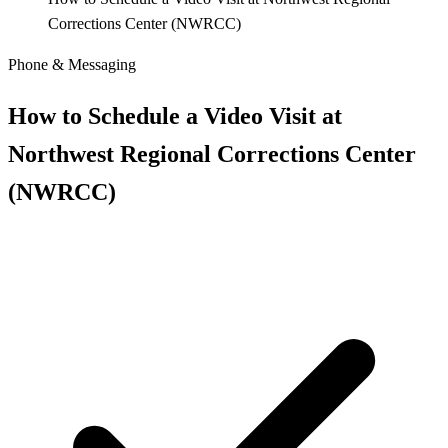
Corrections Center (NWRCC)
Phone & Messaging
How to Schedule a Video Visit at
Northwest Regional Corrections Center
(NWRCC)