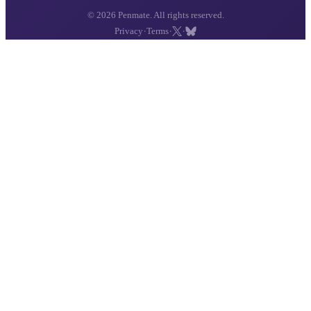
© 2026 Penmate. All rights reserved.
·
·
·
Privacy
Terms