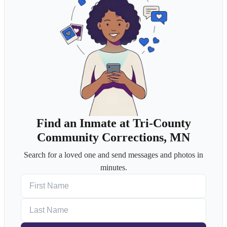
Find an Inmate at Tri-County
Community Corrections, MN
Search for a loved one and send messages and photos in
minutes.
First Name
Last Name