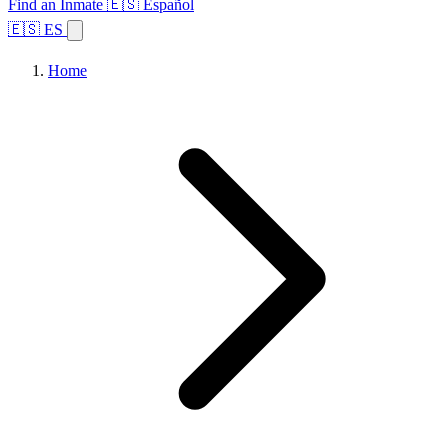
Find an Inmate
🇪🇸 Español
🇪🇸 ES
Home
Browse States
Topics
Facility Search
Home