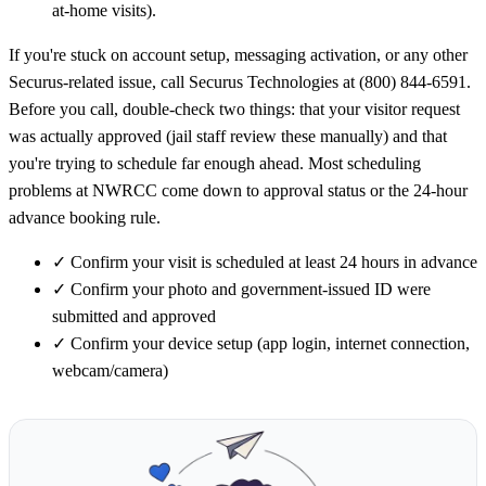
at-home visits).
If you're stuck on account setup, messaging activation, or any other
Securus-related issue, call Securus Technologies at (800) 844-6591.
Before you call, double-check two things: that your visitor request
was actually approved (jail staff review these manually) and that
you're trying to schedule far enough ahead. Most scheduling
problems at NWRCC come down to approval status or the 24-hour
advance booking rule.
✓
Confirm your visit is scheduled at least 24 hours in advance
✓
Confirm your photo and government-issued ID were
submitted and approved
✓
Confirm your device setup (app login, internet connection,
webcam/camera)