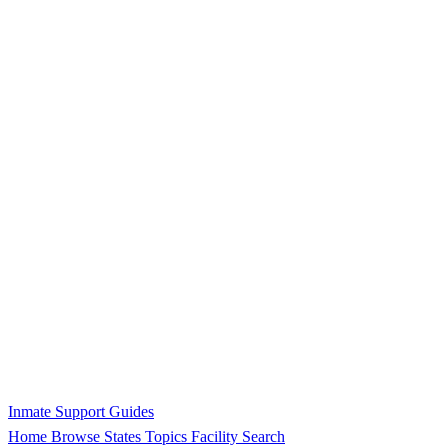
Inmate Support Guides
Home
Browse States
Topics
Facility Search