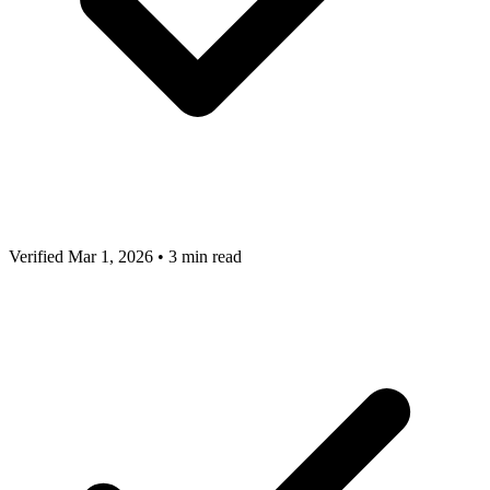
Verified Mar 1, 2026
•
3 min read