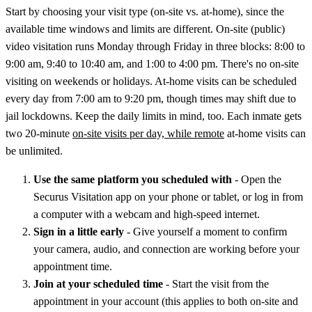
Start by choosing your visit type (on-site vs. at-home), since the
available time windows and limits are different. On-site (public)
video visitation runs Monday through Friday in three blocks: 8:00 to
9:00 am, 9:40 to 10:40 am, and 1:00 to 4:00 pm. There's no on-site
visiting on weekends or holidays. At-home visits can be scheduled
every day from 7:00 am to 9:20 pm, though times may shift due to
jail lockdowns. Keep the daily limits in mind, too. Each inmate gets
two 20-minute
on-site visits per day, while remote
at-home visits can
be unlimited.
Use the same platform you scheduled with
- Open the
Securus Visitation app on your phone or tablet, or log in from
a computer with a webcam and high-speed internet.
Sign in a little early
- Give yourself a moment to confirm
your camera, audio, and connection are working before your
appointment time.
Join at your scheduled time
- Start the visit from the
appointment in your account (this applies to both on-site and