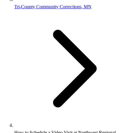
Tri-County Community Corrections, MN
How to Schedule a Video Visit at Northwest Regional