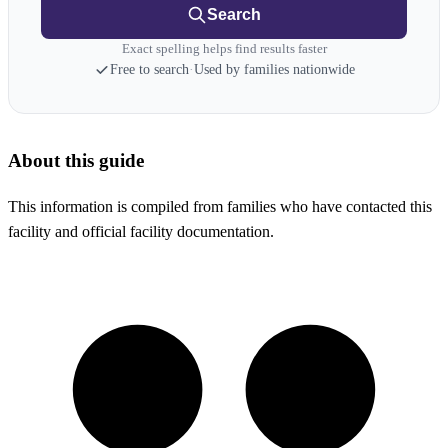
Search
Exact spelling helps find results faster
Free to search
·
Used by families nationwide
About this guide
This information is compiled from families who have contacted this
facility and official facility documentation.