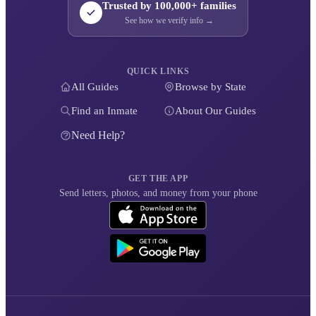
Trusted by 100,000+ families
See how we verify info →
QUICK LINKS
All Guides
Browse by State
Find an Inmate
About Our Guides
Need Help?
GET THE APP
Send letters, photos, and money from your phone