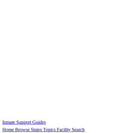
Inmate Support Guides
Home
Browse States
Topics
Facility Search