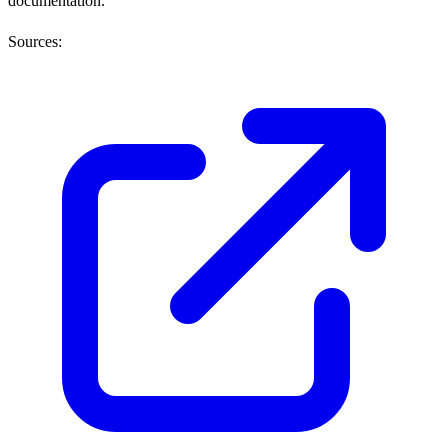
documentation.
Sources: