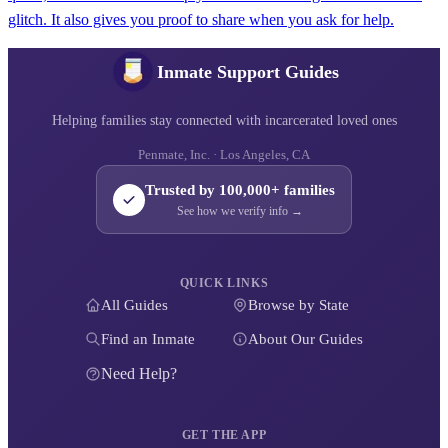
glitch. It also gives you proof to share when you ask for help.
Inmate Support Guides
Helping families stay connected with incarcerated loved ones
Penmate, Inc. · Los Angeles, CA
Trusted by 100,000+ families
See how we verify info →
QUICK LINKS
All Guides
Browse by State
Find an Inmate
About Our Guides
Need Help?
GET THE APP