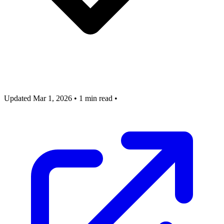
Updated Mar 1, 2026
•
1 min read
•