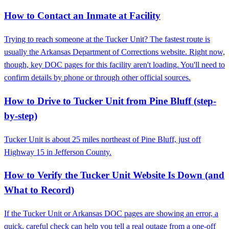
How to Contact an Inmate at Facility
Trying to reach someone at the Tucker Unit? The fastest route is
usually the Arkansas Department of Corrections website. Right now,
though, key DOC pages for this facility aren't loading. You'll need to
confirm details by phone or through other official sources.
How to Drive to Tucker Unit from Pine Bluff (step-
by-step)
Tucker Unit is about 25 miles northeast of Pine Bluff, just off
Highway 15 in Jefferson County.
How to Verify the Tucker Unit Website Is Down (and
What to Record)
If the Tucker Unit or Arkansas DOC pages are showing an error, a
quick, careful check can help you tell a real outage from a one-off