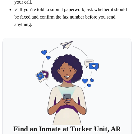
your call.
✓
If you’re told to submit paperwork, ask whether it should
be faxed and confirm the fax number before you send
anything.
Find an Inmate at Tucker Unit, AR