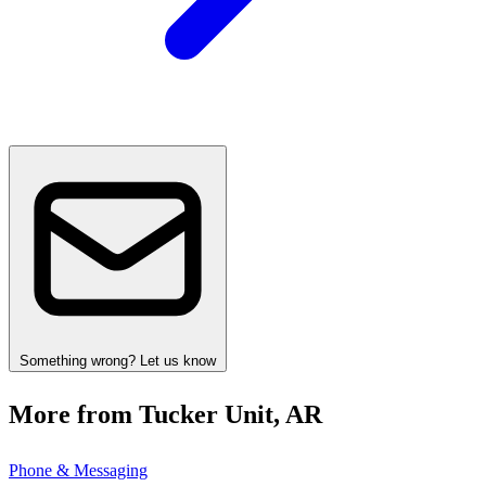
Something wrong? Let us know
More from Tucker Unit, AR
Phone & Messaging