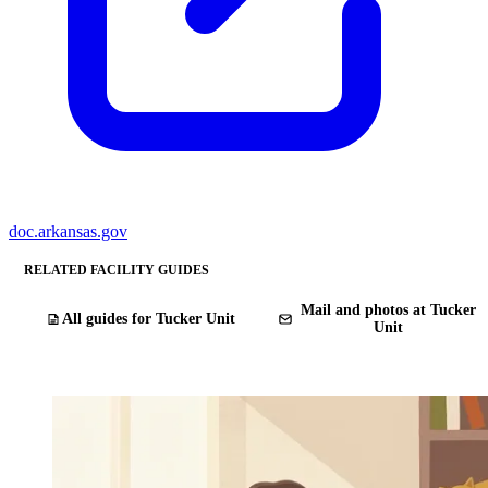
doc.arkansas.gov
RELATED FACILITY GUIDES
Mail and photos at Tucker
All guides for Tucker Unit
Unit