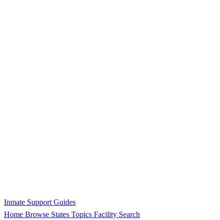
Inmate Support Guides
Home
Browse States
Topics
Facility Search