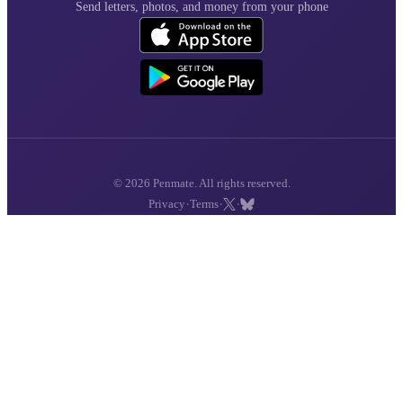
Send letters, photos, and money from your phone
© 2026 Penmate. All rights reserved.
·
·
·
Privacy
Terms