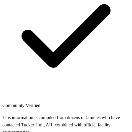
Community Verified
This information is compiled from dozens of families who have
contacted Tucker Unit, AR, combined with official facility