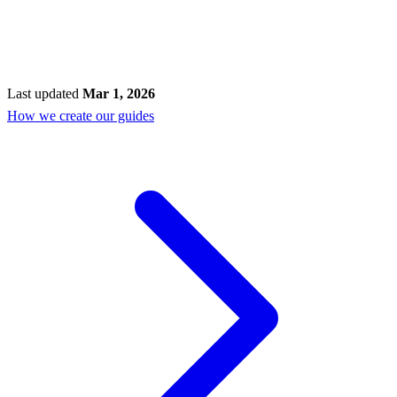
Last updated
Mar 1, 2026
How we create our guides