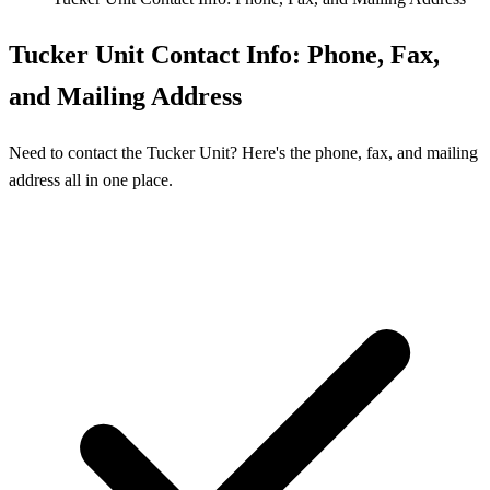
Tucker Unit Contact Info: Phone, Fax,
and Mailing Address
Need to contact the Tucker Unit? Here's the phone, fax, and mailing
address all in one place.