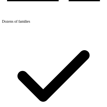
Dozens of families