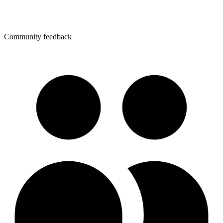
Community feedback