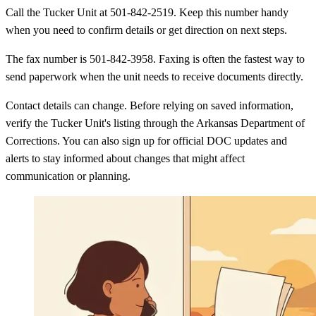
Call the Tucker Unit at 501-842-2519. Keep this number handy
when you need to confirm details or get direction on next steps.
The fax number is 501-842-3958. Faxing is often the fastest way to
send paperwork when the unit needs to receive documents directly.
Contact details can change. Before relying on saved information,
verify the Tucker Unit's listing through the Arkansas Department of
Corrections. You can also sign up for official DOC updates and
alerts to stay informed about changes that might affect
communication or planning.