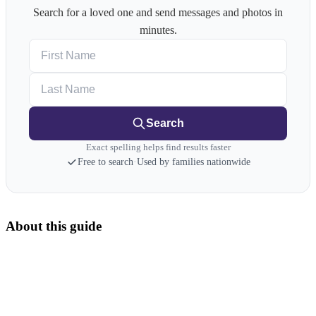
Search for a loved one and send messages and photos in
minutes.
First Name
Last Name
Search
Exact spelling helps find results faster
Free to search
·
Used by families nationwide
About this guide