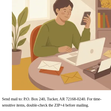
Send mail to: P.O. Box 240, Tucker, AR 72168-0240. For time-
sensitive items, double-check the ZIP+4 before mailing.