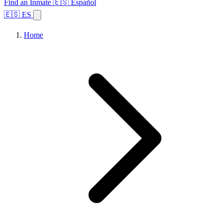
Find an Inmate
🇪🇸 Español
🇪🇸 ES
Home
Browse States
Topics
Facility Search
Home