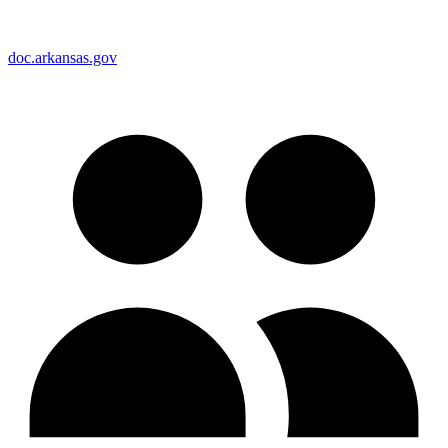
doc.arkansas.gov