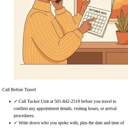
Call Before Travel
✓
Call Tucker Unit at 501-842-2519 before you travel to
confirm any appointment details, visiting hours, or arrival
procedures.
✓
Write down who you spoke with, plus the date and time of