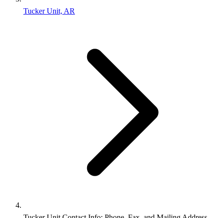
Tucker Unit, AR
Tucker Unit Contact Info: Phone, Fax, and Mailing Address