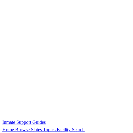
Inmate Support Guides
Home
Browse States
Topics
Facility Search