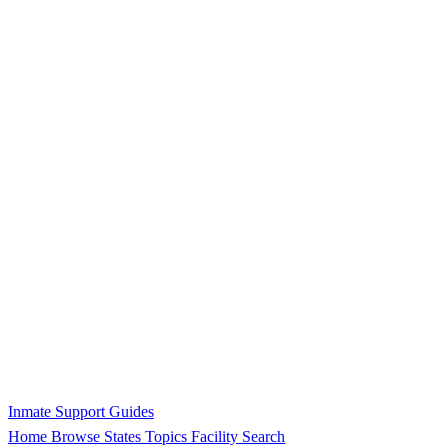
Inmate Support Guides
Home
Browse States
Topics
Facility Search