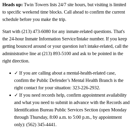
Heads up:
Twin Towers lists 24/7 site hours, but visiting is limited
to specific weekend time blocks. Call ahead to confirm the current
schedule before you make the trip.
Start with (213) 473-6080 for any inmate-related questions. That's
the 24-hour Inmate Information Service/Intake number. If you keep
getting bounced around or your question isn't intake-related, call the
administrative line at (213) 893-5100 and ask to be pointed in the
right direction.
✓
If you are calling about a mental-health-related case,
confirm the Public Defender’s Mental Health Branch is the
right contact for your situation: 323-226-2932.
✓
If you need records help, confirm appointment availability
and what you need to submit in advance with the Records and
Identification Bureau Public Services Section (open Monday
through Thursday, 8:00 a.m. to 5:00 p.m., by appointment
only): (562) 345-4441.