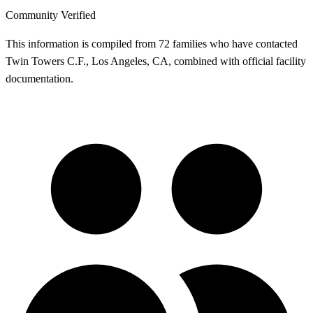
Community Verified
This information is compiled from 72 families who have contacted
Twin Towers C.F., Los Angeles, CA, combined with official facility
documentation.