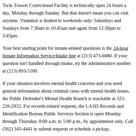
Twin Towers Correctional Facility is technically open 24 hours a
day, Monday through Sunday. But that doesn't mean you can visit
anytime. Visitation is limited to weekends only: Saturdays and
Sundays from 7:30am to 10:45am and again from 12:30pm to
3:45pm.
Your best starting point for inmate-related questions is the
24-hour
Inmate Information Service/Intake line
at (213) 473-6080. If your
question isn't handled through intake, try the administrative number
at (213) 893-5100.
If your situation involves mental health concerns and you need
general information about criminal cases with mental health issues,
the Public Defender's Mental Health Branch is reachable at 323-
226-2932. For records-related requests, the LASD Records and
Identification Bureau Public Services Section is open Monday
through Thursday, 8:00 a.m. to 5:00 p.m., by appointment only. Call
(562) 345-4441 to submit requests or schedule a pickup.