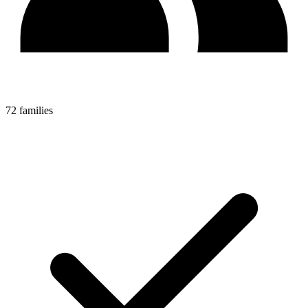
72 families