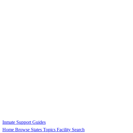
Inmate Support Guides
Home
Browse States
Topics
Facility Search