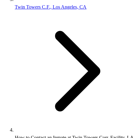
Twin Towers C.F., Los Angeles, CA
How to Contact an Inmate at Twin Towers Corr. Facility, LA