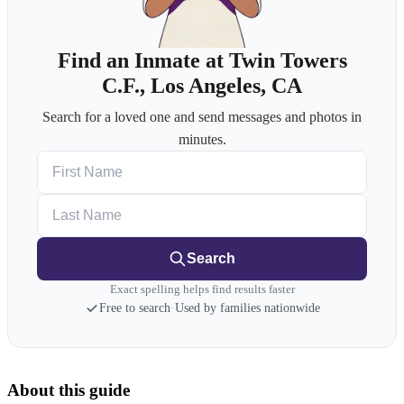
Find an Inmate at Twin Towers
C.F., Los Angeles, CA
Search for a loved one and send messages and photos in
minutes.
First Name
Last Name
Search
Exact spelling helps find results faster
Free to search
·
Used by families nationwide
About this guide