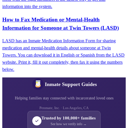
information into the system.
How to Fax Medication or Mental-Health
Information for Someone at Twin Towers (LASD)
LASD has an Inmate Medication Information Form for sharing
medication and mental-health details about someone at Twin
Towers. You can download it in English or Spanish from the LASD
website. Print it, fill it out completely, then fax it using the numbers
below.
Inmate Support Guides
Helping families stay connected with incarcerated loved ones
Penmate, Inc. · Los Angeles, CA
Trusted by 100,000+ families
See how we verify info →