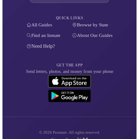
QUICK LINKS
All Guides
Browse by State
Find an Inmate
About Our Guides
Need Help?
GET THE APP
Send letters, photos, and money from your phone
© 2026 Penmate. All rights reserved.