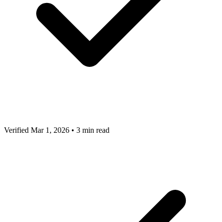
Verified Mar 1, 2026
•
3 min read