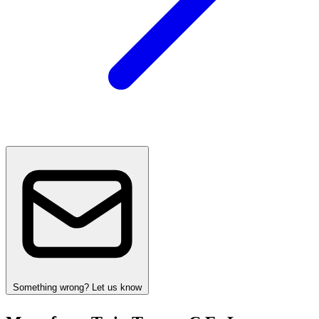
Something wrong? Let us know