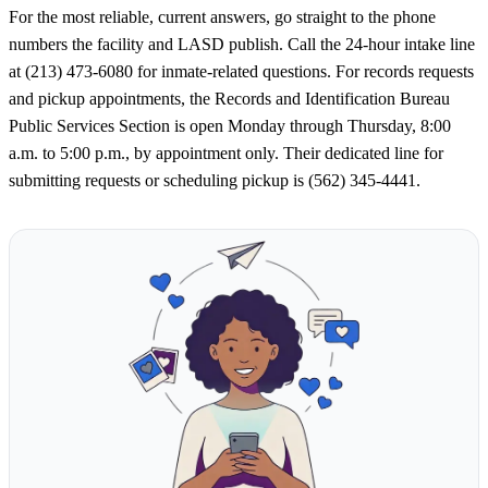
For the most reliable, current answers, go straight to the phone
numbers the facility and LASD publish. Call the 24-hour intake line
at (213) 473-6080 for inmate-related questions. For records requests
and pickup appointments, the Records and Identification Bureau
Public Services Section is open Monday through Thursday, 8:00
a.m. to 5:00 p.m., by appointment only. Their dedicated line for
submitting requests or scheduling pickup is (562) 345-4441.