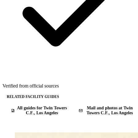
Verified from official sources
RELATED FACILITY GUIDES
All guides for Twin Towers
Mail and photos at Twin
C.F., Los Angeles
Towers C.F., Los Angeles