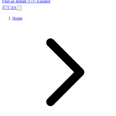
Find an Inmate
🇪🇸 Español
🇪🇸 ES
Home
Browse States
Topics
Facility Search
Home