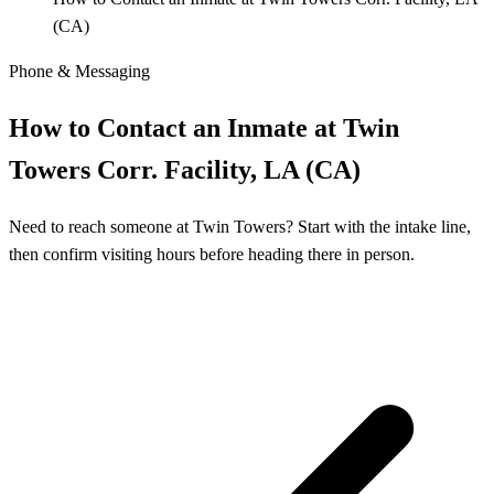
(CA)
Phone & Messaging
How to Contact an Inmate at Twin
Towers Corr. Facility, LA (CA)
Need to reach someone at Twin Towers? Start with the intake line,
then confirm visiting hours before heading there in person.