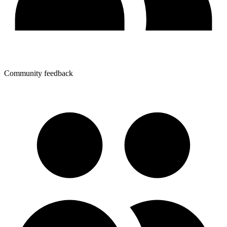
Community feedback