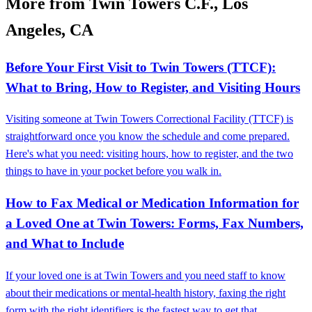
More from Twin Towers C.F., Los
Angeles, CA
Before Your First Visit to Twin Towers (TTCF):
What to Bring, How to Register, and Visiting Hours
Visiting someone at Twin Towers Correctional Facility (TTCF) is
straightforward once you know the schedule and come prepared.
Here's what you need: visiting hours, how to register, and the two
things to have in your pocket before you walk in.
How to Fax Medical or Medication Information for
a Loved One at Twin Towers: Forms, Fax Numbers,
and What to Include
If your loved one is at Twin Towers and you need staff to know
about their medications or mental-health history, faxing the right
form with the right identifiers is the fastest way to get that