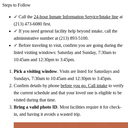
Steps to Follow
✓
Call the
24-hour Inmate Information Service/Intake line
at
(213) 473-6080 first.
✓
If you need general facility help beyond intake, call the
administrative number at (213) 893-5100.
✓
Before traveling to visit, confirm you are going during the
listed visiting windows: Saturday and Sunday, 7:30am to
10:45am and 12:30pm to 3:45pm.
Pick a visiting window
. Visits are listed for Saturdays and
Sundays, 7:30am to 10:45am and 12:30pm to 3:45pm.
Confirm details by phone
before you go. Call intake
to verify
the current schedule and that your loved one is eligible to be
visited during that time.
Bring a valid photo ID
. Most facilities require it for check-
in, and having it avoids a wasted trip.