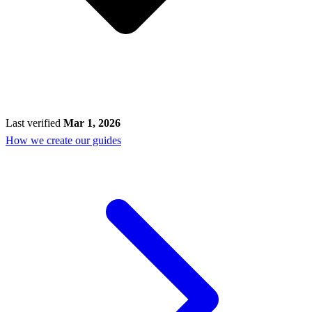
Last verified
Mar 1, 2026
How we create our guides