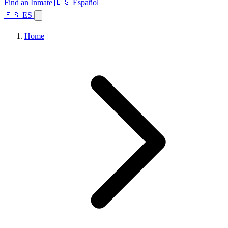
Find an Inmate
🇪🇸 Español
🇪🇸 ES
Home
Browse States
Topics
Facility Search
Home