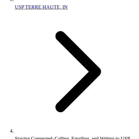
USP TERRE HAUTE, IN
Staying Connected: Calling, Emailing, and Writing to USP