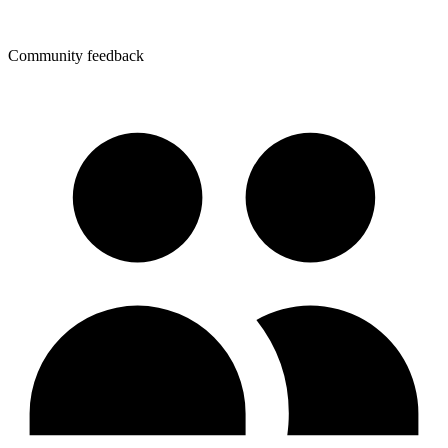
Community feedback