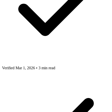
Verified Mar 1, 2026
•
3 min read