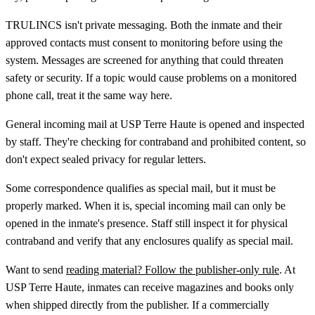
TRULINCS isn't private messaging. Both the inmate and their
approved contacts must consent to monitoring before using the
system. Messages are screened for anything that could threaten
safety or security. If a topic would cause problems on a monitored
phone call, treat it the same way here.
General incoming mail at USP Terre Haute is opened and inspected
by staff. They're checking for contraband and prohibited content, so
don't expect sealed privacy for regular letters.
Some correspondence qualifies as special mail, but it must be
properly marked. When it is, special incoming mail can only be
opened in the inmate's presence. Staff still inspect it for physical
contraband and verify that any enclosures qualify as special mail.
Want to send
reading material? Follow the publisher-only rule
. At
USP Terre Haute, inmates can receive magazines and books only
when shipped directly from the publisher. If a commercially