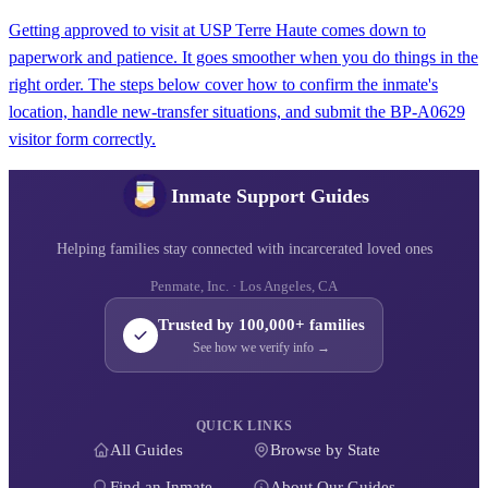
Getting approved to visit at USP Terre Haute comes down to
paperwork and patience. It goes smoother when you do things in the
right order. The steps below cover how to confirm the inmate's
location, handle new-transfer situations, and submit the BP-A0629
visitor form correctly.
Inmate Support Guides
Helping families stay connected with incarcerated loved ones
Penmate, Inc. · Los Angeles, CA
Trusted by 100,000+ families
See how we verify info →
QUICK LINKS
All Guides
Browse by State
Find an Inmate
About Our Guides