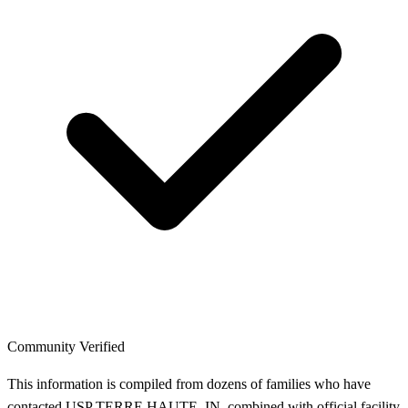
Community Verified
This information is compiled from dozens of families who have
contacted USP TERRE HAUTE, IN, combined with official facility