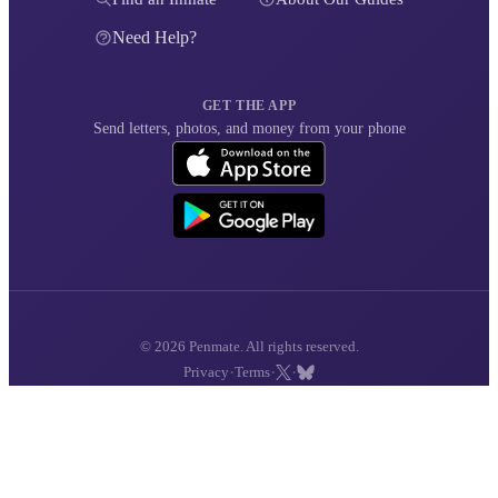
Need Help?
GET THE APP
Send letters, photos, and money from your phone
© 2026 Penmate. All rights reserved.
·
·
·
Privacy
Terms