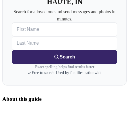
HAUTE, IN
Search for a loved one and send messages and photos in
minutes.
First Name
Last Name
Search
Exact spelling helps find results faster
Free to search
·
Used by families nationwide
About this guide