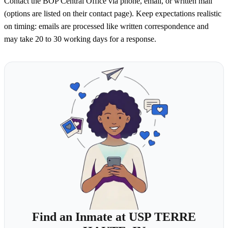
Contact the BOP Central Office via phone, email, or written mail
(options are listed on their contact page). Keep expectations realistic
on timing: emails are processed like written correspondence and
may take 20 to 30 working days for a response.
Find an Inmate at USP TERRE