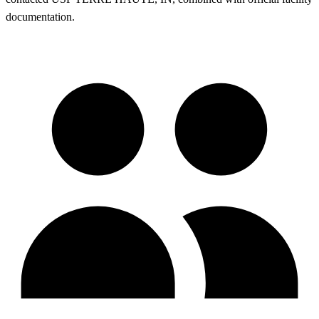
documentation.