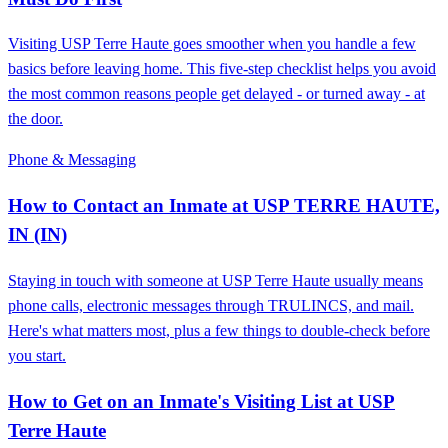
Visiting USP Terre Haute goes smoother when you handle a few
basics before leaving home. This five-step checklist helps you avoid
the most common reasons people get delayed - or turned away - at
the door.
Phone & Messaging
How to Contact an Inmate at USP TERRE HAUTE,
IN (IN)
Staying in touch with someone at USP Terre Haute usually means
phone calls, electronic messages through TRULINCS, and mail.
Here's what matters most, plus a few things to double-check before
you start.
How to Get on an Inmate's Visiting List at USP
Terre Haute