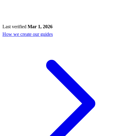
Last verified
Mar 1, 2026
How we create our guides