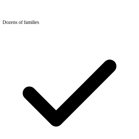
Dozens of families