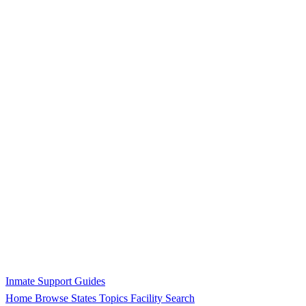
Inmate Support Guides
Home
Browse States
Topics
Facility Search