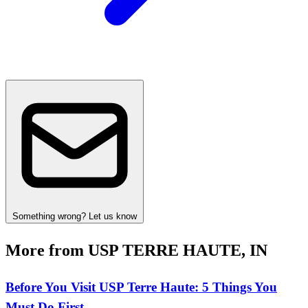
Something wrong? Let us know
More from USP TERRE HAUTE, IN
Before You Visit USP Terre Haute: 5 Things You
Must Do First