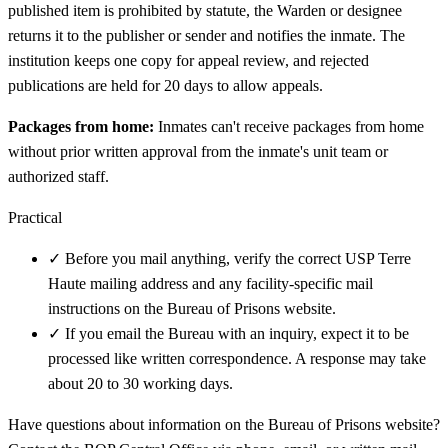
published item is prohibited by statute, the Warden or designee
returns it to the publisher or sender and notifies the inmate. The
institution keeps one copy for appeal review, and rejected
publications are held for 20 days to allow appeals.
Packages from home:
Inmates can't receive packages from home
without prior written approval from the inmate's unit team or
authorized staff.
Practical
✓
Before you mail anything, verify the correct USP Terre
Haute mailing address and any facility-specific mail
instructions on the Bureau of Prisons website.
✓
If you email the Bureau with an inquiry, expect it to be
processed like written correspondence. A response may take
about 20 to 30 working days.
Have questions about information on the Bureau of Prisons website?