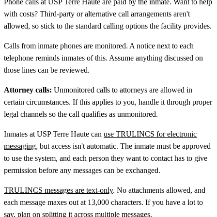
Phone calls at USP Terre Haute are paid by the inmate. Want to help
with costs? Third-party or alternative call arrangements aren't
allowed, so stick to the standard calling options the facility provides.
Calls from inmate phones are monitored. A notice next to each
telephone reminds inmates of this. Assume anything discussed on
those lines can be reviewed.
Attorney calls:
Unmonitored calls to attorneys are allowed in
certain circumstances. If this applies to you, handle it through proper
legal channels so the call qualifies as unmonitored.
Inmates at USP Terre Haute can
use TRULINCS for electronic
messaging
, but access isn't automatic. The inmate must be approved
to use the system, and each person they want to contact has to give
permission before any messages can be exchanged.
TRULINCS messages are text-only
. No attachments allowed, and
each message maxes out at 13,000 characters. If you have a lot to
say, plan on splitting it across multiple messages.