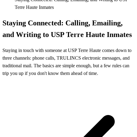
Terre Haute Inmates
Staying Connected: Calling, Emailing,
and Writing to USP Terre Haute Inmates
Staying in touch with someone at USP Terre Haute comes down to
three channels: phone calls, TRULINCS electronic messages, and
traditional mail. The basics are simple enough, but a few rules can
trip you up if you don't know them ahead of time.