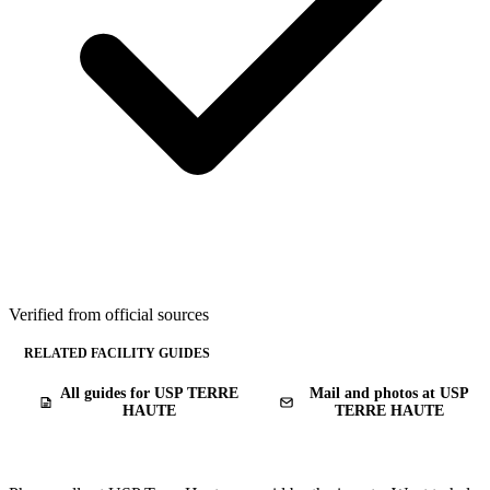
Verified from official sources
RELATED FACILITY GUIDES
All guides for USP TERRE
Mail and photos at USP
HAUTE
TERRE HAUTE