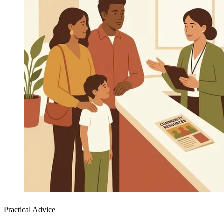
Practical Advice