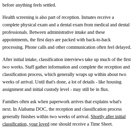
before anything feels settled.
Health screening is also part of reception. Inmates receive a
complete physical exam and a dental exam from medical and dental
professionals. Between administrative intake and these
appointments, the first days are packed with back-to-back
processing. Phone calls and other communication often feel delayed.
After initial intake, classification interviews take up much of the first
two weeks. Staff gather information and complete the reception and
classification process, which generally wraps up within about two
weeks of arrival. Until that's done, a lot of details - like housing
assignment and initial custody level - may still be in flux.
Families often ask when paperwork arrives that explains what's
next. In Alabama DOC, the reception and classification process
generally finishes within two weeks of arrival.
Shortly after initial
classification, your loved
one should receive a Time Sheet.