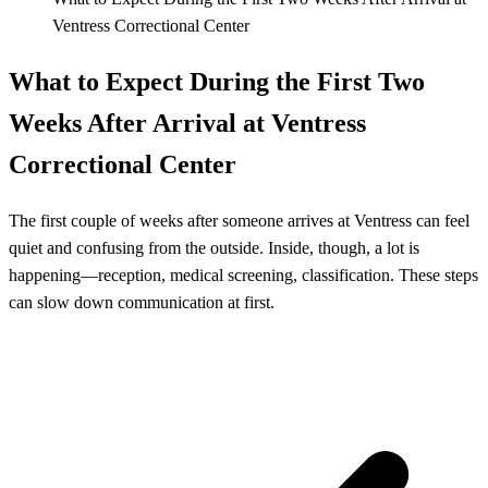
Ventress Correctional Center
What to Expect During the First Two
Weeks After Arrival at Ventress
Correctional Center
The first couple of weeks after someone arrives at Ventress can feel
quiet and confusing from the outside. Inside, though, a lot is
happening—reception, medical screening, classification. These steps
can slow down communication at first.