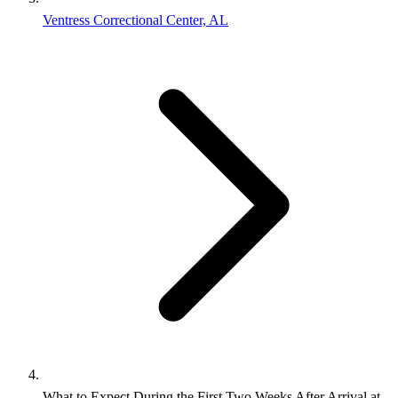
Ventress Correctional Center, AL
What to Expect During the First Two Weeks After Arrival at