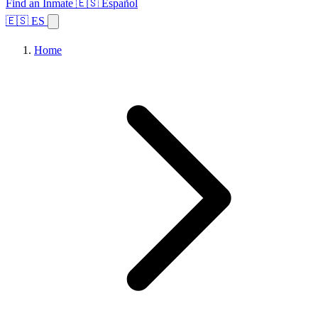
Find an Inmate
🇪🇸 Español
🇪🇸 ES
Home
Browse States
Topics
Facility Search
Home