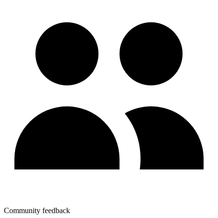
Community feedback