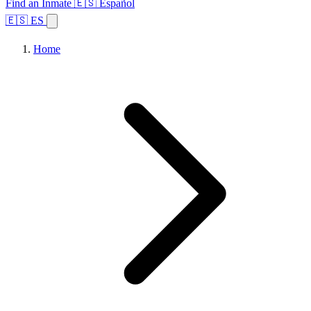
Find an Inmate
🇪🇸 Español
🇪🇸 ES
Home
Browse States
Topics
Facility Search
Home