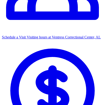
Schedule a Visit
Visiting hours at Ventress Correctional Center, AL