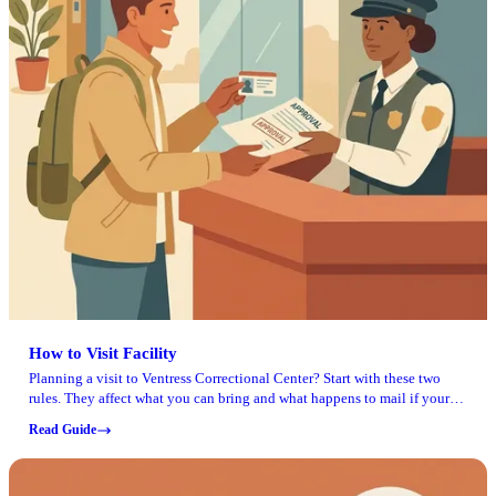
How to Visit Facility
Planning a visit to Ventress Correctional Center? Start with these two
rules. They affect what you can bring and what happens to mail if your
loved one gets moved.
Read Guide