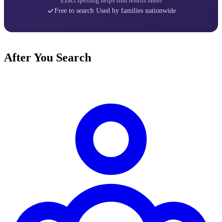
Exact spelling helps find results faster
Free to search
·
Used by families nationwide
After You Search