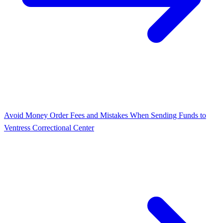
Avoid Money Order Fees and Mistakes When Sending Funds to
Ventress Correctional Center