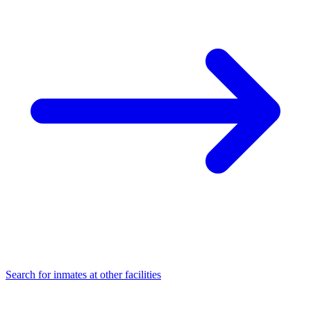
Search for inmates at other facilities