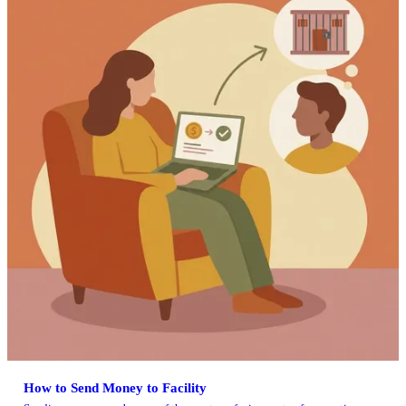
How to Send Money to Facility