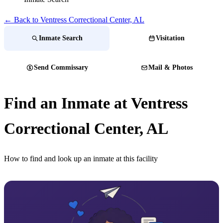
← Back to Ventress Correctional Center, AL
Inmate Search
Visitation
Send Commissary
Mail & Photos
Find an Inmate at Ventress
Correctional Center, AL
How to find and look up an inmate at this facility