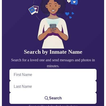
Search by Inmate Name
Search for a loved one and send messages and photos in
minutes.
First Name
Last Name
Search