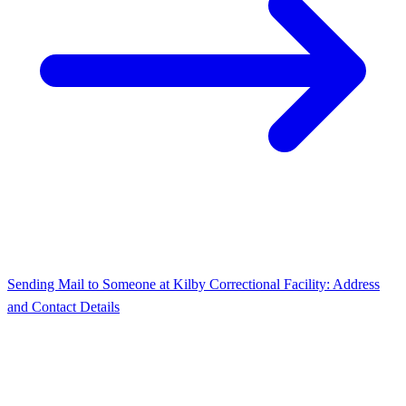
Sending Mail to Someone at Kilby Correctional Facility: Address
and Contact Details