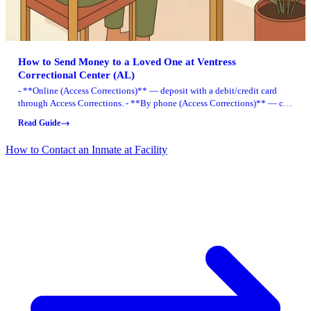
How to Send Money to a Loved One at Ventress
Correctional Center (AL)
- **Online (Access Corrections)** — deposit with a debit/credit card
through Access Corrections. - **By phone (Access Corrections)** — call
in a card deposit any time, 24/7. - **Cash walk-in (CashPayToday)** —
Read Guide
register first, then pay cash at participating retail locations. - **Mail a
money order** — use the Alabama DOC Money Order Deposit Form and
How to Contact an Inmate at Facility
mail it to the Access Corrections processing address.