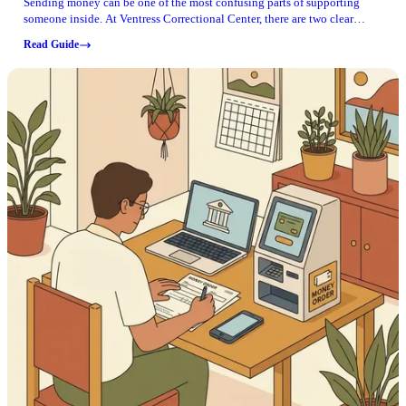
Sending money can be one of the most confusing parts of supporting
someone inside. At Ventress Correctional Center, there are two clear
"don'ts" to know before you try anything else.
Read Guide