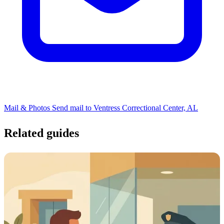
Mail & Photos
Send mail to Ventress Correctional Center, AL
Related guides