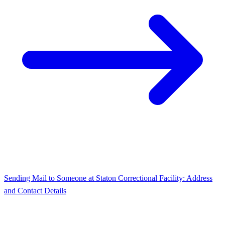
Sending Mail to Someone at Staton Correctional Facility: Address
and Contact Details