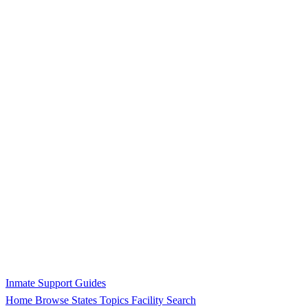
Inmate Support Guides
Home
Browse States
Topics
Facility Search