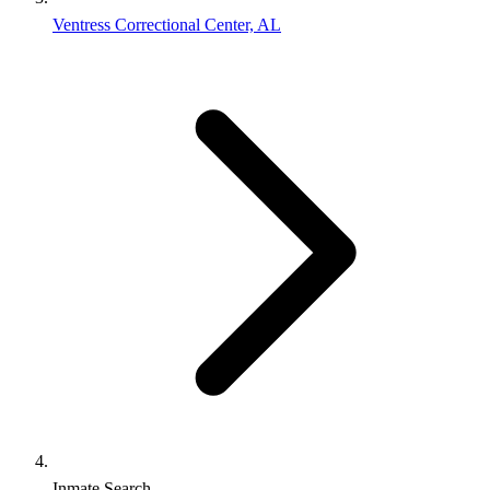
Ventress Correctional Center, AL
Inmate Search