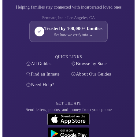
Helping families stay connected with incarcerated loved ones
Penmate, Inc. · Los Angeles, CA
Trusted by 100,000+ families
See how we verify info →
QUICK LINKS
All Guides
Browse by State
Find an Inmate
About Our Guides
Need Help?
GET THE APP
Send letters, photos, and money from your phone