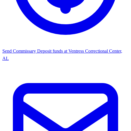
Send Commissary
Deposit funds at Ventress Correctional Center,
AL