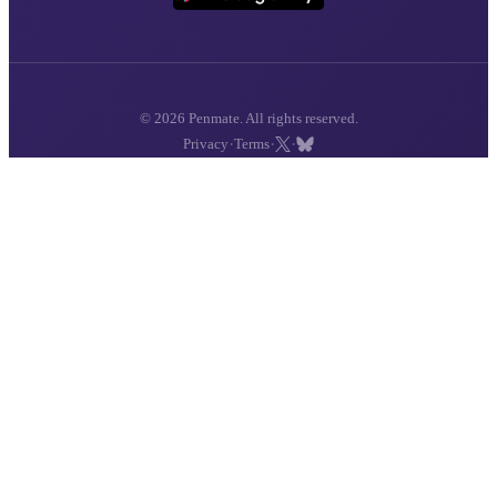
© 2026 Penmate. All rights reserved.
·
·
·
Privacy
Terms