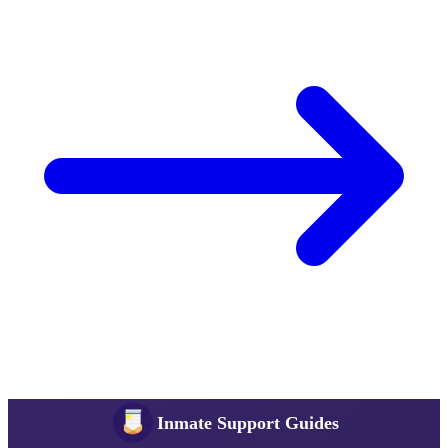
Inmate Support Guides