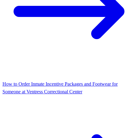
How to Order Inmate Incentive Packages and Footwear for
Someone at Ventress Correctional Center